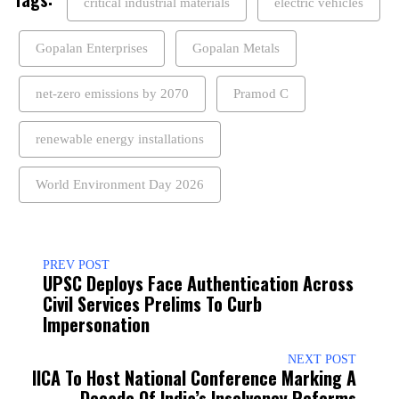
critical industrial materials
electric vehicles
Gopalan Enterprises
Gopalan Metals
net-zero emissions by 2070
Pramod C
renewable energy installations
World Environment Day 2026
PREV POST
UPSC Deploys Face Authentication Across
Civil Services Prelims To Curb
Impersonation
NEXT POST
IICA To Host National Conference Marking A
Decade Of India’s Insolvency Reforms