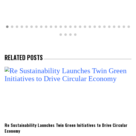
RELATED POSTS
Re Sustainability Launches Twin Green Initiatives to Drive Circular
Economy