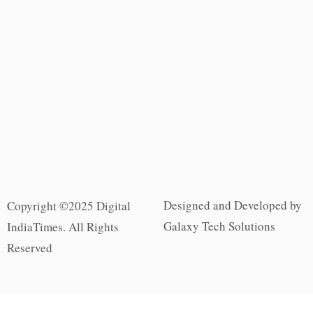
Designed and Developed by
Copyright ©2025 Digital
Galaxy Tech Solutions
IndiaTimes. All Rights
Reserved