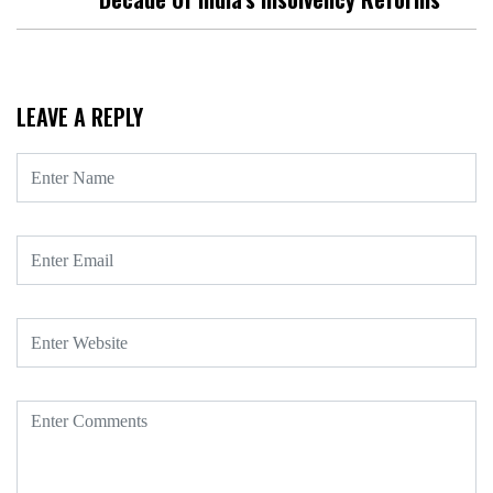
LEAVE A REPLY