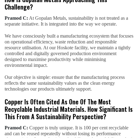
Challenge?
Pramod C:
At Gopalan Metals, sustainability is not treated as a
separate initiative. It is integrated into the way we operate.
We have consciously built a manufacturing ecosystem that focuses
on operational efficiency, waste reduction and responsible
resource utilisation. At our Hoskote facility, we maintain a tightly
controlled and digitally governed production environment
designed to maximise productivity while minimising
environmental impact.
Our objective is simple: ensure that the manufacturing process
reflects the same sustainability values as the clean energy
technologies our products ultimately support.
Copper Is Often Cited As One Of The Most
Recyclable Industrial Materials. How Significant Is
This From A Sustainability Perspective?
Pramod C:
Copper is truly unique. It is 100 per cent recyclable
and can be reused repeatedly without losing its performance