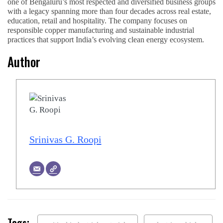
one of Bengaluru’s most respected and diversified business groups
with a legacy spanning more than four decades across real estate,
education, retail and hospitality. The company focuses on
responsible copper manufacturing and sustainable industrial
practices that support India’s evolving clean energy ecosystem.
Author
Srinivas G. Roopi
Tags: