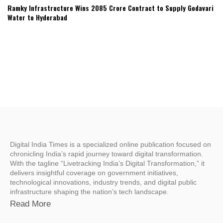
Ramky Infrastructure Wins ₹2085 Crore Contract to Supply Godavari
Water to Hyderabad
Digital India Times is a specialized online publication focused on
chronicling India’s rapid journey toward digital transformation.
With the tagline “Livetracking India’s Digital Transformation,” it
delivers insightful coverage on government initiatives,
technological innovations, industry trends, and digital public
infrastructure shaping the nation’s tech landscape.
Read More