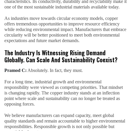
characteristics. Its conductivity, durability and recyclability make it
one of the most sustainable industrial materials available today.
As industries move towards circular economy models, copper
offers tremendous opportunities to improve resource efficiency
while reducing environmental impact. Manufacturers that embrace
circularity will be better positioned to meet both environmental
expectations and future market demands.
The Industry Is Witnessing Rising Demand
Globally. Can Scale And Sustainability Coexist?
Pramod C:
Absolutely. In fact, they must.
For a long time, industrial growth and environmental
responsibility were viewed as competing priorities. That mindset
is changing rapidly. The copper industry stands at an inflection
point where scale and sustainability can no longer be treated as
opposing forces.
We believe manufacturers can expand capacity, meet global
quality standards and remain accountable to higher environmental
responsibilities. Responsible growth is not only possible but