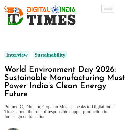
Interview
Sustainability
World Environment Day 2026:
Sustainable Manufacturing Must
Power India’s Clean Energy
Future
Pramod C, Director, Gopalan Metals, speaks to Digital India
Times about the role of responsible copper production in
India's green transition