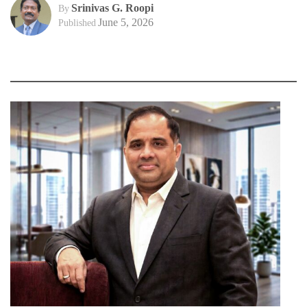
Srinivas G. Roopi
By
June 5, 2026
Published