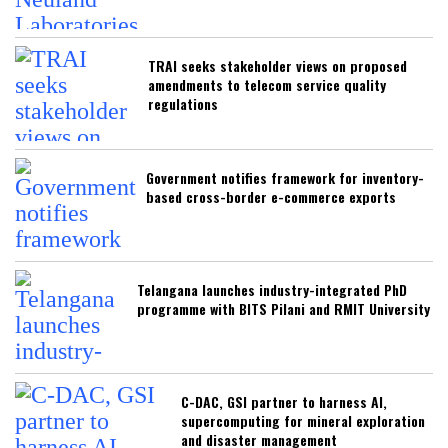
TRAI seeks stakeholder views on proposed
amendments to telecom service quality
regulations
Government notifies framework for inventory-
based cross-border e-commerce exports
Telangana launches industry-integrated PhD
programme with BITS Pilani and RMIT University
C-DAC, GSI partner to harness AI,
supercomputing for mineral exploration
and disaster management