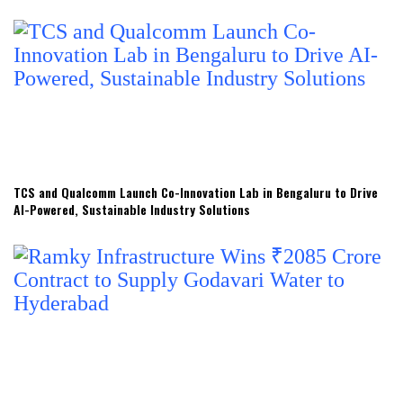
TCS and Qualcomm Launch Co-Innovation Lab in Bengaluru to Drive
AI-Powered, Sustainable Industry Solutions