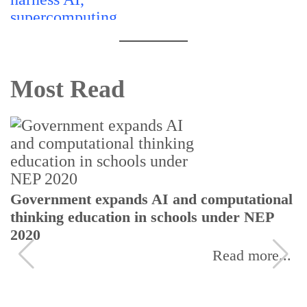
Most Read
Government expands AI and computational
thinking education in schools under NEP
2020
Read more...