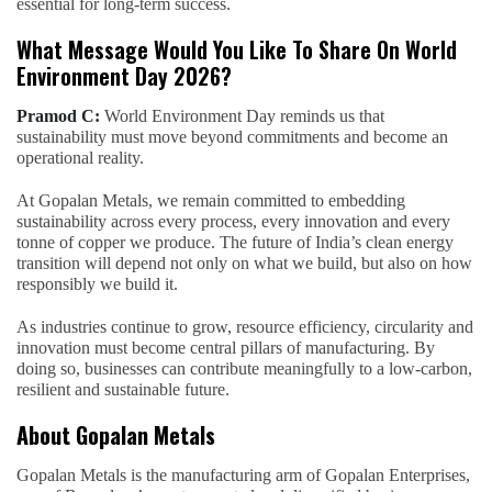
essential for long-term success.
What Message Would You Like To Share On World
Environment Day 2026?
Pramod C:
World Environment Day reminds us that
sustainability must move beyond commitments and become an
operational reality.
At Gopalan Metals, we remain committed to embedding
sustainability across every process, every innovation and every
tonne of copper we produce. The future of India’s clean energy
transition will depend not only on what we build, but also on how
responsibly we build it.
As industries continue to grow, resource efficiency, circularity and
innovation must become central pillars of manufacturing. By
doing so, businesses can contribute meaningfully to a low-carbon,
resilient and sustainable future.
About Gopalan Metals
Gopalan Metals is the manufacturing arm of Gopalan Enterprises,