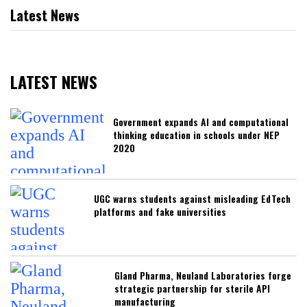
Latest News
LATEST NEWS
Government expands AI and computational
thinking education in schools under NEP
2020
UGC warns students against misleading EdTech
platforms and fake universities
Gland Pharma, Neuland Laboratories forge
strategic partnership for sterile API
manufacturing