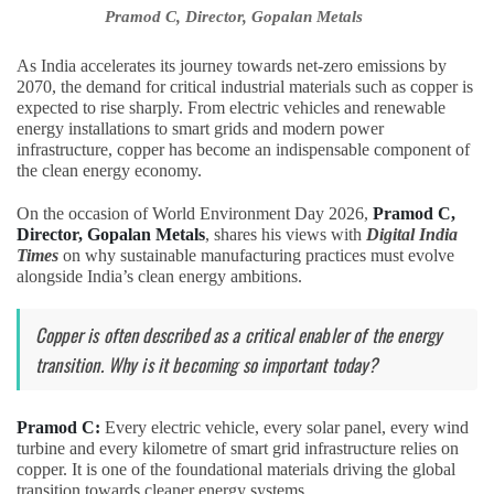
Pramod C, Director, Gopalan Metals
As India accelerates its journey towards net-zero emissions by
2070, the demand for critical industrial materials such as copper is
expected to rise sharply. From electric vehicles and renewable
energy installations to smart grids and modern power
infrastructure, copper has become an indispensable component of
the clean energy economy.
On the occasion of World Environment Day 2026,
Pramod C,
Director, Gopalan Metals
, shares his views with
Digital India
Times
on why sustainable manufacturing practices must evolve
alongside India’s clean energy ambitions.
Copper is often described as a critical enabler of the energy
transition. Why is it becoming so important today?
Pramod C:
Every electric vehicle, every solar panel, every wind
turbine and every kilometre of smart grid infrastructure relies on
copper. It is one of the foundational materials driving the global
transition towards cleaner energy systems.