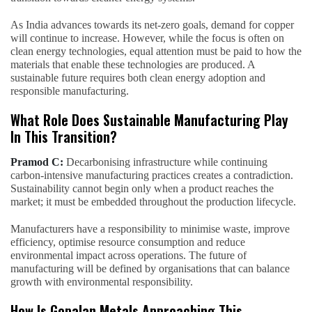
As India advances towards its net-zero goals, demand for copper
will continue to increase. However, while the focus is often on
clean energy technologies, equal attention must be paid to how the
materials that enable these technologies are produced. A
sustainable future requires both clean energy adoption and
responsible manufacturing.
What Role Does Sustainable Manufacturing Play
In This Transition?
Pramod C:
Decarbonising infrastructure while continuing
carbon-intensive manufacturing practices creates a contradiction.
Sustainability cannot begin only when a product reaches the
market; it must be embedded throughout the production lifecycle.
Manufacturers have a responsibility to minimise waste, improve
efficiency, optimise resource consumption and reduce
environmental impact across operations. The future of
manufacturing will be defined by organisations that can balance
growth with environmental responsibility.
How Is Gopalan Metals Approaching This