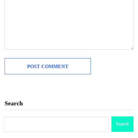
Search
Search