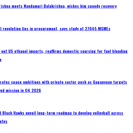
rishna meets Nandamuri Balakrishna, wishes him speedy recovery
tal revolution lies in procurement, says study of 27045 MSMEs
s out US ethanol imports, reaffirms domestic sourcing for fuel blending
e
erates space ambitions with private sector push as Gaganyaan targets
wed mission in Q4 2026
 Black Hawks unveil long-term roadmap to develop volleyball across
ates