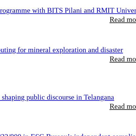
 programme with BITS Pilani and RMIT Univer
Read mor
ting for mineral exploration and disaster
Read mor
 shaping public discourse in Telangana
Read mor