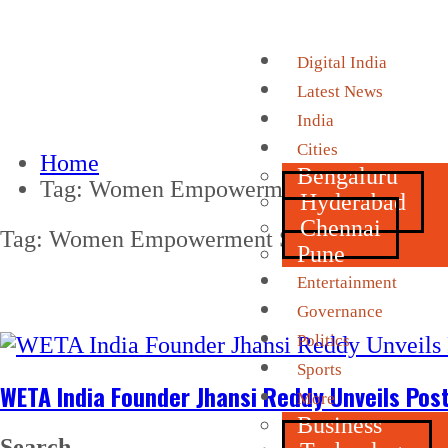
Digital India
Latest News
India
Cities
Home
Bengaluru
Tag:
Women Empowerment Summit 202
Hyderabad
Chennai
Tag:
Women Empowerment Summit 2026
Pune
Entertainment
Governance
Politics
Sports
WETA India Founder Jhansi Reddy Unveils P
More
Business
Search