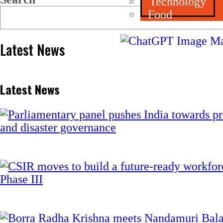
Technology
Food
Latest News
Latest News