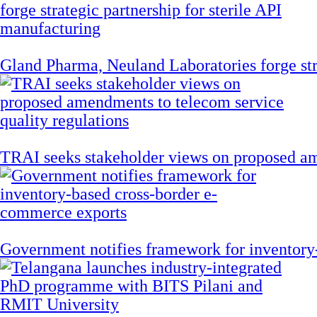
Gland Pharma, Neuland Laboratories forge stra
TRAI seeks stakeholder views on proposed am
Government notifies framework for inventory