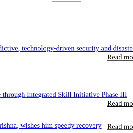
ictive, technology-driven security and disaste
Read mor
hrough Integrated Skill Initiative Phase III
Read mor
ishna, wishes him speedy recovery
Read mor