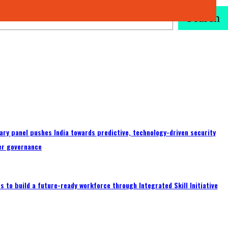
Search
ary panel pushes India towards predictive, technology-driven security
er governance
 to build a future-ready workforce through Integrated Skill Initiative