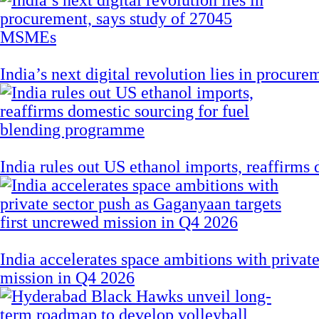
India’s next digital revolution lies in procu
India rules out US ethanol imports, reaffirms
India accelerates space ambitions with privat
mission in Q4 2026