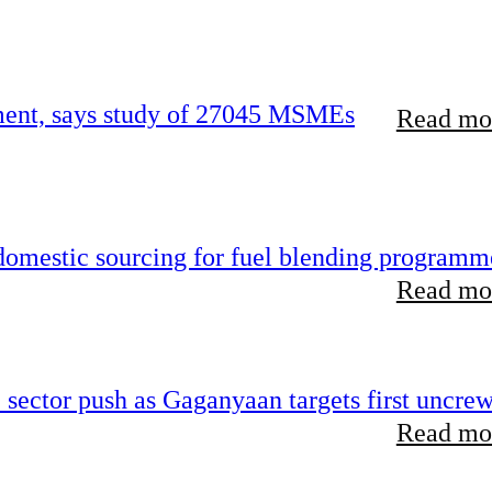
rement, says study of 27045 MSMEs
Read mor
 domestic sourcing for fuel blending programm
Read mor
e sector push as Gaganyaan targets first uncre
Read mor