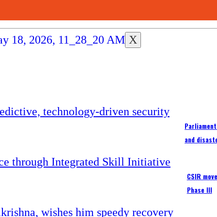
X
Parliament
and disast
CSIR moves
Phase III