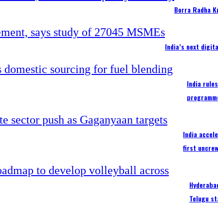
Borra Radha K
India’s next digi
India rule
programm
India accel
first uncre
Hyderabad
Telugu st