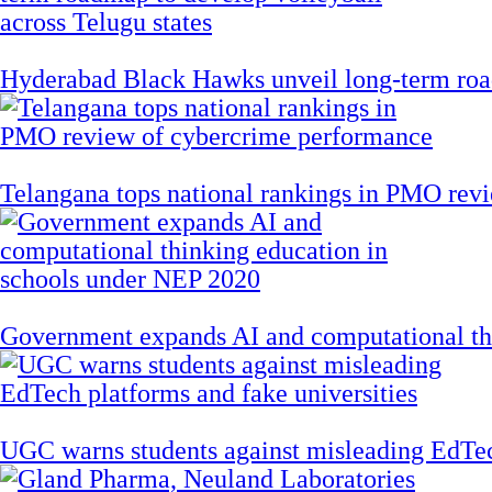
Hyderabad Black Hawks unveil long-term road
Telangana tops national rankings in PMO rev
Government expands AI and computational th
UGC warns students against misleading EdTech