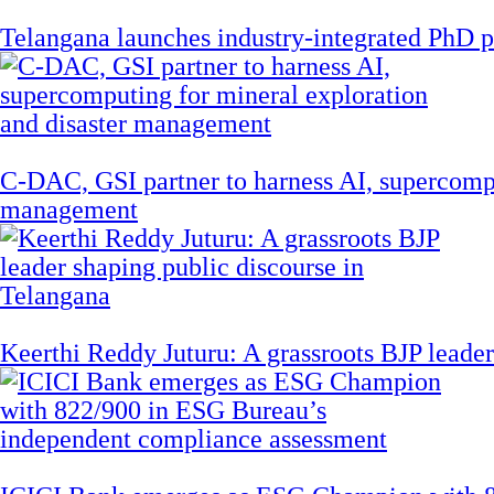
Telangana launches industry-integrated PhD
C-DAC, GSI partner to harness AI, supercompu
management
Keerthi Reddy Juturu: A grassroots BJP leader