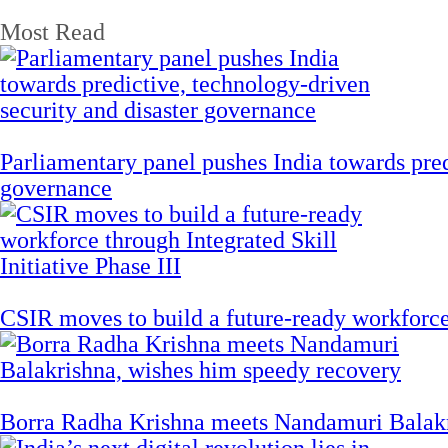
Most Read
Parliamentary panel pushes India towards pred
governance
CSIR moves to build a future-ready workforce t
Borra Radha Krishna meets Nandamuri Balakr