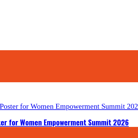
6
oster for Women Empowerment Summit 2026