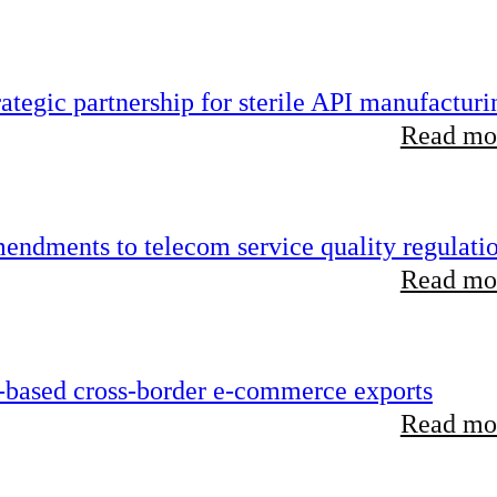
tegic partnership for sterile API manufacturi
Read mor
endments to telecom service quality regulati
Read mor
-based cross-border e-commerce exports
Read mor