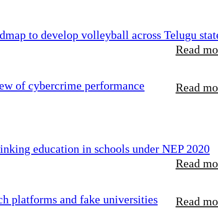
map to develop volleyball across Telugu stat
Read mor
iew of cybercrime performance
Read mor
inking education in schools under NEP 2020
Read mor
 platforms and fake universities
Read mor