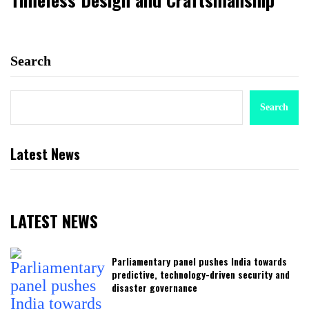
Search
Search
Latest News
LATEST NEWS
Parliamentary panel pushes India towards
predictive, technology-driven security and
disaster governance