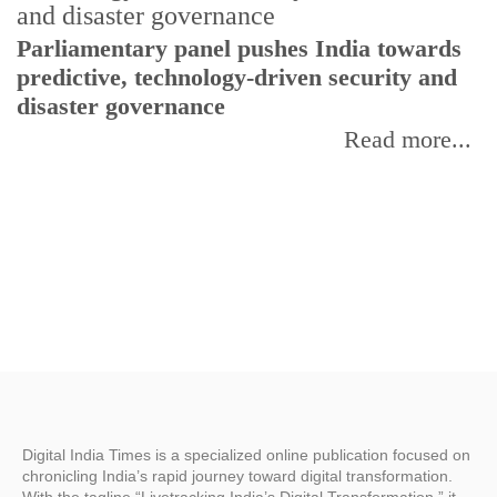
Parliamentary panel pushes India towards
C
predictive, technology-driven security and
w
disaster governance
I
Read more...
Digital India Times is a specialized online publication focused on
chronicling India’s rapid journey toward digital transformation.
With the tagline “Livetracking India’s Digital Transformation,” it