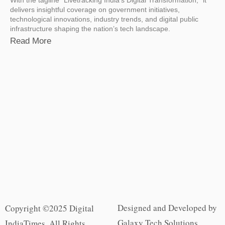
delivers insightful coverage on government initiatives,
technological innovations, industry trends, and digital public
infrastructure shaping the nation’s tech landscape.
Read More
Designed and Developed by
Copyright ©2025 Digital
Galaxy Tech Solutions
IndiaTimes. All Rights