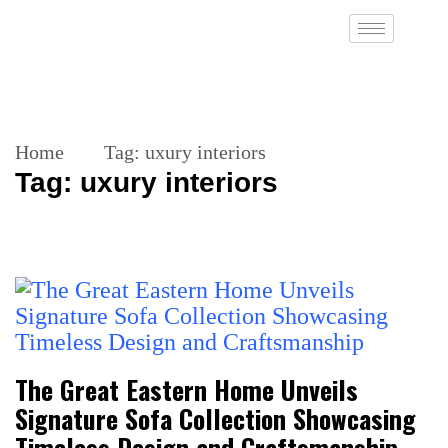
Home
Tag:
uxury interiors
Tag:
uxury interiors
The Great Eastern Home Unveils
Signature Sofa Collection Showcasing
Timeless Design and Craftsmanship