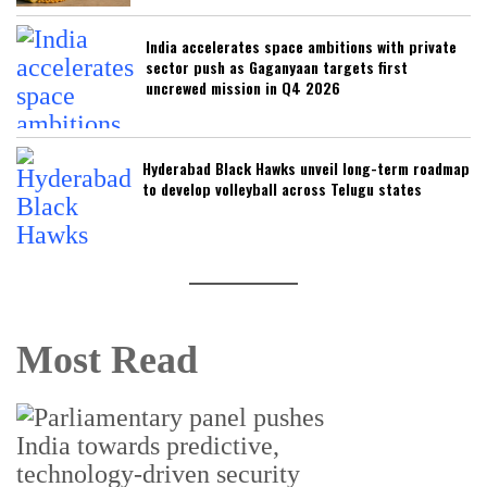
India accelerates space ambitions with private
sector push as Gaganyaan targets first
uncrewed mission in Q4 2026
Hyderabad Black Hawks unveil long-term roadmap
to develop volleyball across Telugu states
Most Read