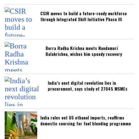
CSIR moves to build a future-ready workforce
through Integrated Skill Initiative Phase III
Borra Radha Krishna meets Nandamuri
Balakrishna, wishes him speedy recovery
India’s next digital revolution lies in
procurement, says study of 27045 MSMEs
India rules out US ethanol imports, reaffirms
domestic sourcing for fuel blending programme