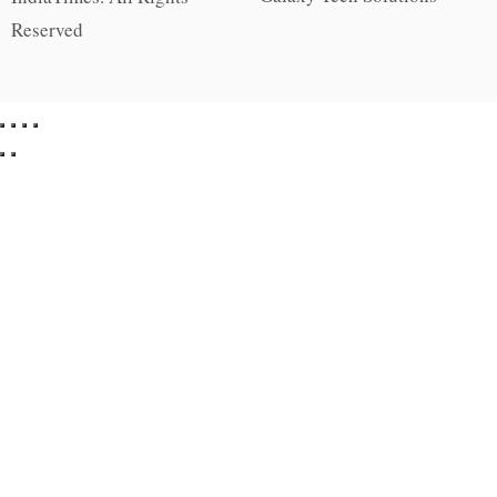
Reserved