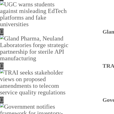
Glan
TRAI
Gove