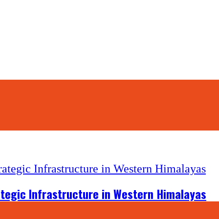
tegic Infrastructure in Western Himalayas