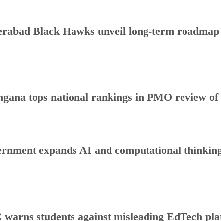
rabad Black Hawks unveil long-term roadmap to
ngana tops national rankings in PMO review o
rnment expands AI and computational thinking
warns students against misleading EdTech plat