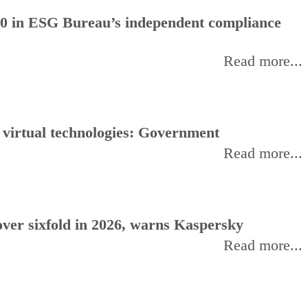
0 in ESG Bureau’s independent compliance
Read more...
, virtual technologies: Government
Read more...
ver sixfold in 2026, warns Kaspersky
Read more...