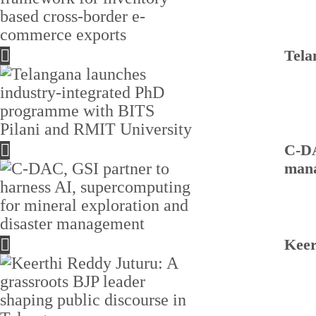
Tela
C-DA
man
Keer