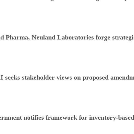
d Pharma, Neuland Laboratories forge strategic
 seeks stakeholder views on proposed amendmen
rnment notifies framework for inventory-base