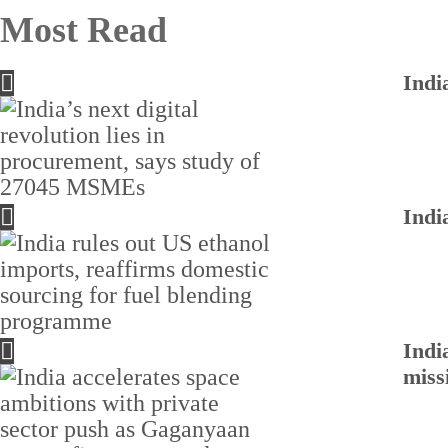
Most Read
Indi
Indi
Indi
miss