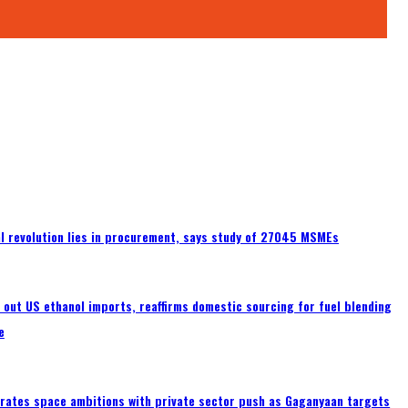
tal revolution lies in procurement, says study of 27045 MSMEs
s out US ethanol imports, reaffirms domestic sourcing for fuel blending
e
erates space ambitions with private sector push as Gaganyaan targets