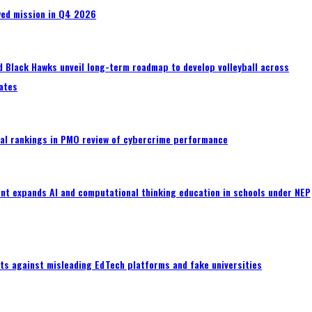
wed mission in Q4 2026
 Black Hawks unveil long-term roadmap to develop volleyball across
ates
al rankings in PMO review of cybercrime performance
nt expands AI and computational thinking education in schools under NEP
ts against misleading EdTech platforms and fake universities