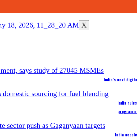
X
India’s next digi
India rule
programm
India accel