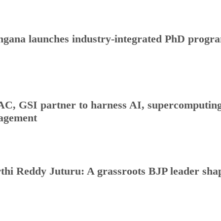
ngana launches industry-integrated PhD progr
C, GSI partner to harness AI, supercomputing 
agement
thi Reddy Juturu: A grassroots BJP leader shap