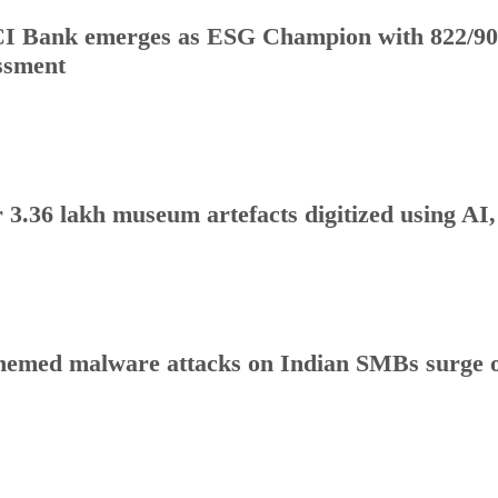
I Bank emerges as ESG Champion with 822/90
ssment
 3.36 lakh museum artefacts digitized using AI
hemed malware attacks on Indian SMBs surge o