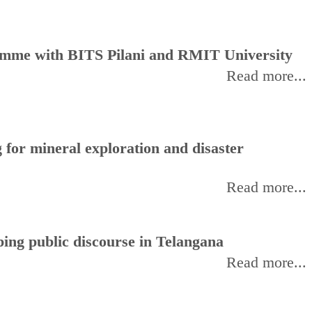
amme with BITS Pilani and RMIT University
Read more...
for mineral exploration and disaster
Read more...
ing public discourse in Telangana
Read more...