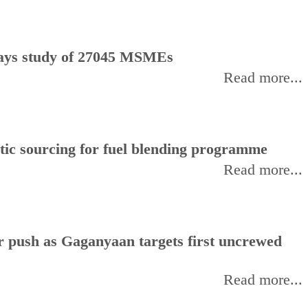
, says study of 27045 MSMEs
Read more...
stic sourcing for fuel blending programme
Read more...
or push as Gaganyaan targets first uncrewed
Read more...