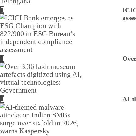
ICIC
asse
Over
AI-t