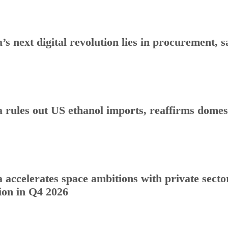
a’s next digital revolution lies in procurement
a rules out US ethanol imports, reaffirms dome
a accelerates space ambitions with private sect
ion in Q4 2026