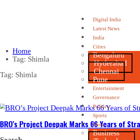
Digital India
Latest News
India
Cities
Home
Bengaluru
Tag:
Shimla
Hyderabad
Chennai
Tag:
Shimla
Pune
Entertainment
Governance
Politics
Sports
BRO’s Project Deepak Marks 66 Years of Stra
More
Business
Search