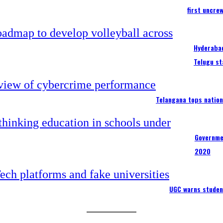
first uncre
Hyderabad
Telugu st
Telangana tops nation
Governme
2020
UGC warns studen