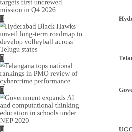
Hyde
Tela
Gove
UGC 