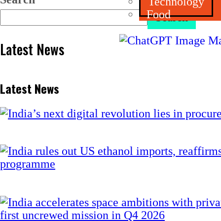
Technology
Food
Search
Latest News
Latest News