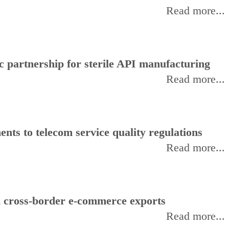
Read more...
 partnership for sterile API manufacturing
Read more...
ts to telecom service quality regulations
Read more...
d cross-border e-commerce exports
Read more...