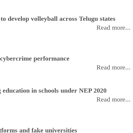
 develop volleyball across Telugu states
Read more...
f cybercrime performance
Read more...
 education in schools under NEP 2020
Read more...
forms and fake universities