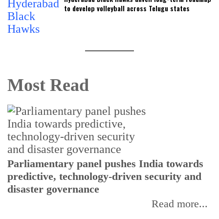
to develop volleyball across Telugu states
Most Read
Parliamentary panel pushes India towards
C
predictive, technology-driven security and
w
disaster governance
I
Read more...