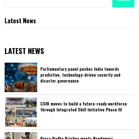
Latest News
LATEST NEWS
Parliamentary panel pushes India towards
predictive, technology-driven security and
disaster governance
CSIR moves to build a future-ready workforce
through Integrated Skill Initiative Phase III
Borra Radha Krishna meets Nandamuri