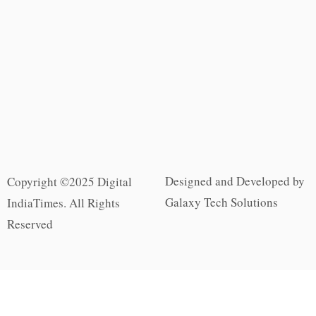
Designed and Developed by
Copyright ©2025 Digital
Galaxy Tech Solutions
IndiaTimes. All Rights
Reserved