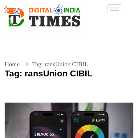
Home
Tag:
ransUnion CIBIL
Tag:
ransUnion CIBIL