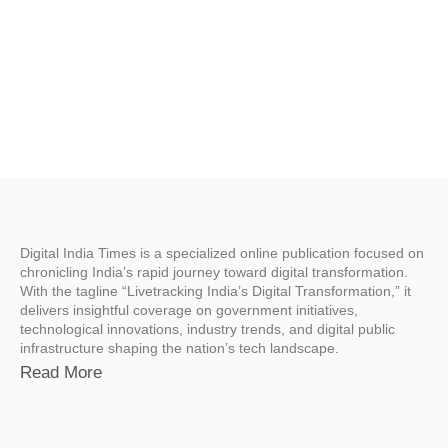
Digital India Times is a specialized online publication focused on
chronicling India’s rapid journey toward digital transformation.
With the tagline “Livetracking India’s Digital Transformation,” it
delivers insightful coverage on government initiatives,
technological innovations, industry trends, and digital public
infrastructure shaping the nation’s tech landscape.
Read More