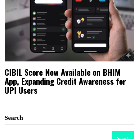
CIBIL Score Now Available on BHIM
App, Expanding Credit Awareness for
UPI Users
Search
Search