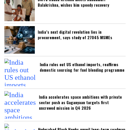
Balakrishna, wishes him speedy recovery
India’s next digital revolution lies in
procurement, says study of 27045 MSMEs
India rules out US ethanol imports, reaffirms
domestic sourcing for fuel blending programme
India accelerates space ambitions with private
sector push as Gaganyaan targets first
uncrewed mission in Q4 2026
Hyderabad Black Hawks unveil long-term roadmap