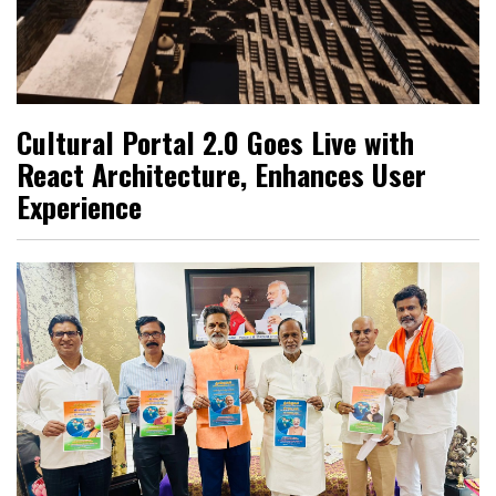
Cultural Portal 2.0 Goes Live with
React Architecture, Enhances User
Experience