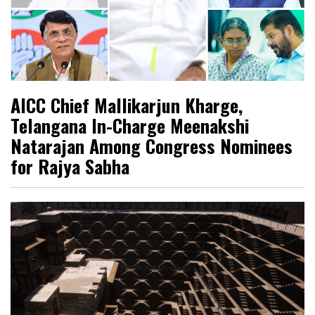
AICC Chief Mallikarjun Kharge,
Telangana In-Charge Meenakshi
Natarajan Among Congress Nominees
for Rajya Sabha