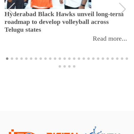
Hyderabad Black Hawks unveil long-term
roadmap to develop volleyball across
Telugu states
Read more...