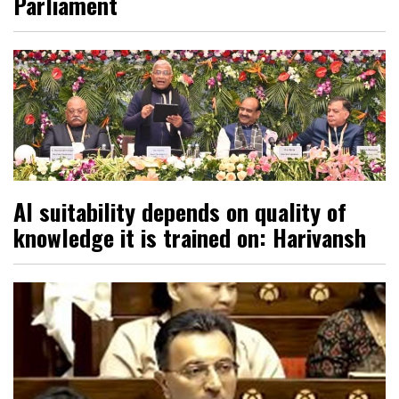
Parliament
AI suitability depends on quality of
knowledge it is trained on: Harivansh