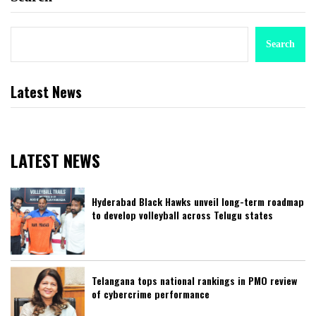
Search
Latest News
LATEST NEWS
Hyderabad Black Hawks unveil long-term roadmap
to develop volleyball across Telugu states
Telangana tops national rankings in PMO review
of cybercrime performance