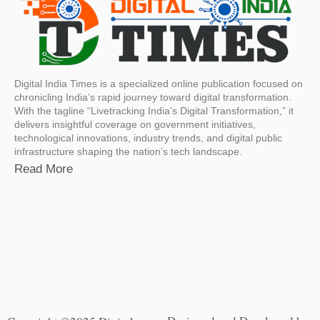
Digital India Times is a specialized online publication focused on
chronicling India’s rapid journey toward digital transformation.
With the tagline “Livetracking India’s Digital Transformation,” it
delivers insightful coverage on government initiatives,
technological innovations, industry trends, and digital public
infrastructure shaping the nation’s tech landscape.
Read More