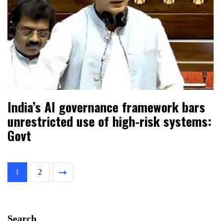
India’s AI governance framework bars
unrestricted use of high-risk systems:
Govt
1
2
Search