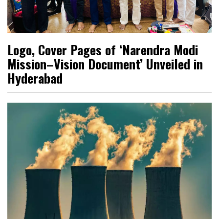
Logo, Cover Pages of ‘Narendra Modi
Mission–Vision Document’ Unveiled in
Hyderabad