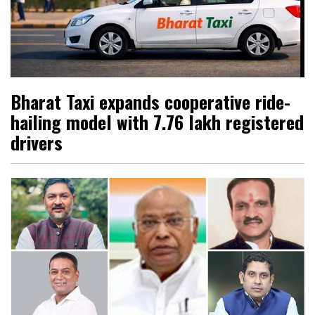
Bharat Taxi expands cooperative ride-
hailing model with 7.76 lakh registered
drivers