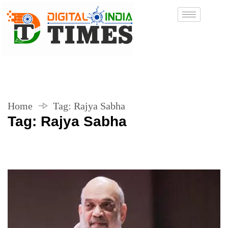
Home
Tag:
Rajya Sabha
Tag:
Rajya Sabha