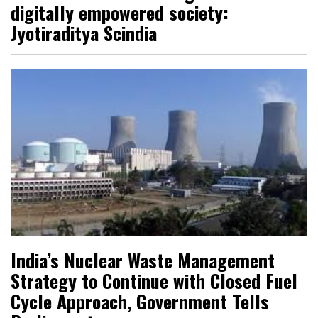
digitally empowered society:
Jyotiraditya Scindia
India’s Nuclear Waste Management
Strategy to Continue with Closed Fuel
Cycle Approach, Government Tells