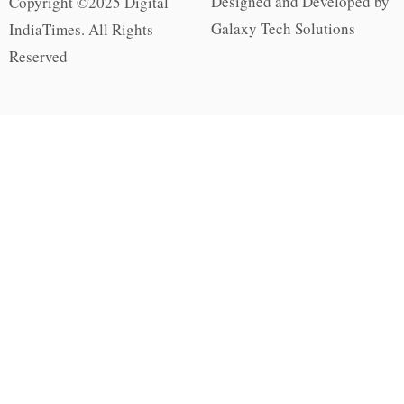
Designed and Developed by
Copyright ©2025 Digital
Galaxy Tech Solutions
IndiaTimes. All Rights
Reserved