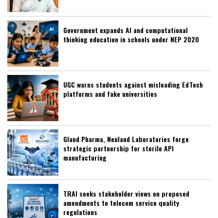
Government expands AI and computational
thinking education in schools under NEP 2020
UGC warns students against misleading EdTech
platforms and fake universities
Gland Pharma, Neuland Laboratories forge
strategic partnership for sterile API
manufacturing
TRAI seeks stakeholder views on proposed
amendments to telecom service quality
regulations