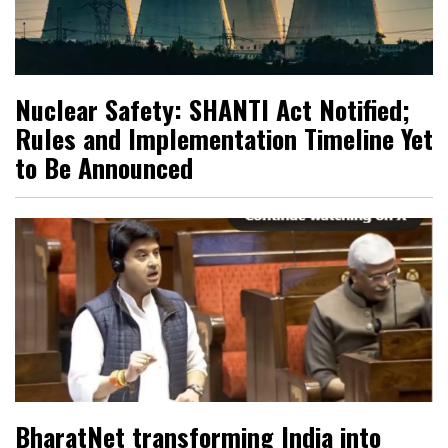
Nuclear Safety: SHANTI Act Notified;
Rules and Implementation Timeline Yet
to Be Announced
BharatNet transforming India into