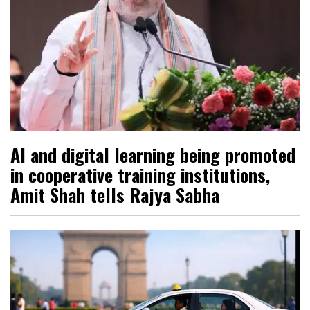
AI and digital learning being promoted
in cooperative training institutions,
Amit Shah tells Rajya Sabha