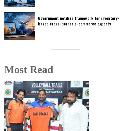
Government notifies framework for inventory-
based cross-border e-commerce exports
Most Read