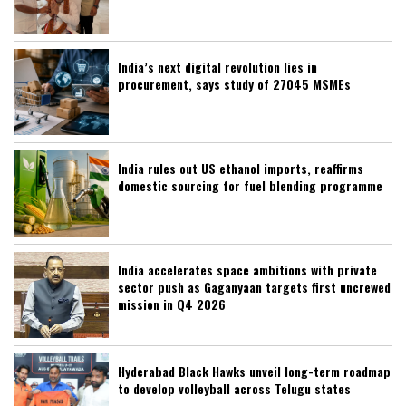
India’s next digital revolution lies in
procurement, says study of 27045 MSMEs
India rules out US ethanol imports, reaffirms
domestic sourcing for fuel blending programme
India accelerates space ambitions with private
sector push as Gaganyaan targets first uncrewed
mission in Q4 2026
Hyderabad Black Hawks unveil long-term roadmap
to develop volleyball across Telugu states