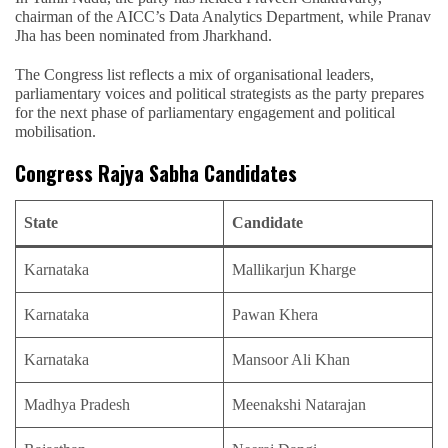
chairman of the AICC’s Data Analytics Department, while Pranav
Jha has been nominated from Jharkhand.
The Congress list reflects a mix of organisational leaders,
parliamentary voices and political strategists as the party prepares
for the next phase of parliamentary engagement and political
mobilisation.
Congress Rajya Sabha Candidates
State
Candidate
Karnataka
Mallikarjun Kharge
Karnataka
Pawan Khera
Karnataka
Mansoor Ali Khan
Madhya Pradesh
Meenakshi Natarajan