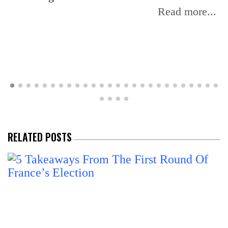
Read more...
RELATED POSTS