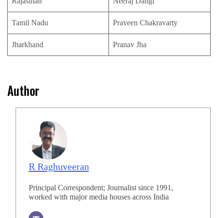
Rajasthan
Neeraj Dangi
Tamil Nadu
Praveen Chakravarty
Jharkhand
Pranav Jha
Author
R Raghuveeran
Principal Correspondent; Journalist since 1991,
worked with major media houses across India