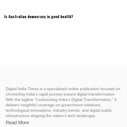
Is Australian democracy in good health?
Digital India Times is a specialized online publication focused on
chronicling India’s rapid journey toward digital transformation.
With the tagline “Livetracking India’s Digital Transformation,” it
delivers insightful coverage on government initiatives,
technological innovations, industry trends, and digital public
infrastructure shaping the nation’s tech landscape.
Read More