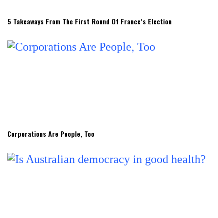
5 Takeaways From The First Round Of France’s Election
Corporations Are People, Too