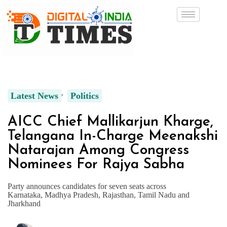
Latest News
Politics
AICC Chief Mallikarjun Kharge,
Telangana In-Charge Meenakshi
Natarajan Among Congress
Nominees For Rajya Sabha
Party announces candidates for seven seats across
Karnataka, Madhya Pradesh, Rajasthan, Tamil Nadu and
Jharkhand