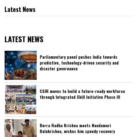
Latest News
LATEST NEWS
Parliamentary panel pushes India towards
predictive, technology-driven security and
disaster governance
CSIR moves to build a future-ready workforce
through Integrated Skill Initiative Phase III
Borra Radha Krishna meets Nandamuri
Balakrishna, wishes him speedy recovery