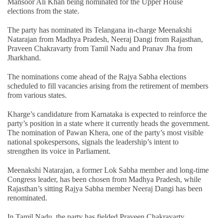
Mansoor Ali Khan being nominated for the Upper House
elections from the state.
The party has nominated its Telangana in-charge Meenakshi
Natarajan from Madhya Pradesh, Neeraj Dangi from Rajasthan,
Praveen Chakravarty from Tamil Nadu and Pranav Jha from
Jharkhand.
The nominations come ahead of the Rajya Sabha elections
scheduled to fill vacancies arising from the retirement of members
from various states.
Kharge’s candidature from Karnataka is expected to reinforce the
party’s position in a state where it currently heads the government.
The nomination of Pawan Khera, one of the party’s most visible
national spokespersons, signals the leadership’s intent to
strengthen its voice in Parliament.
Meenakshi Natarajan, a former Lok Sabha member and long-time
Congress leader, has been chosen from Madhya Pradesh, while
Rajasthan’s sitting Rajya Sabha member Neeraj Dangi has been
renominated.
In Tamil Nadu, the party has fielded Praveen Chakravarty,