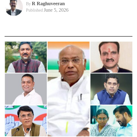
R Raghuveeran
By
June 5, 2026
Published