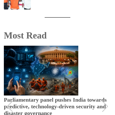
Most Read
Parliamentary panel pushes India towards
predictive, technology-driven security and
disaster governance