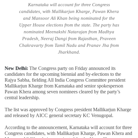
Karnataka will account for three Congress
candidates, with Mallikarjun Kharge, Pawan Khera
and Mansoor Ali Khan being nominated for the
Upper House elections from the state. The party has
nominated Meenakshi Natarajan from Madhya
Pradesh, Neeraj Dangi from Rajasthan, Praveen
Chakravarty from Tamil Nadu and Pranav Jha from
Jharkhand.
New Delhi:
The Congress party on Friday announced its
candidates for the upcoming biennial and by-elections to the
Rajya Sabha, fielding All India Congress Committee president
Mallikarjun Kharge from Karnataka and senior spokesperson
Pawan Khera among seven nominees cleared by the party’s
central leadership.
The list was approved by Congress president Mallikarjun Kharge
and released by AICC general secretary KC Venugopal.
According to the announcement, Karnataka will account for three
Congress candidates, with Mallikarjun Kharge, Pawan Khera and