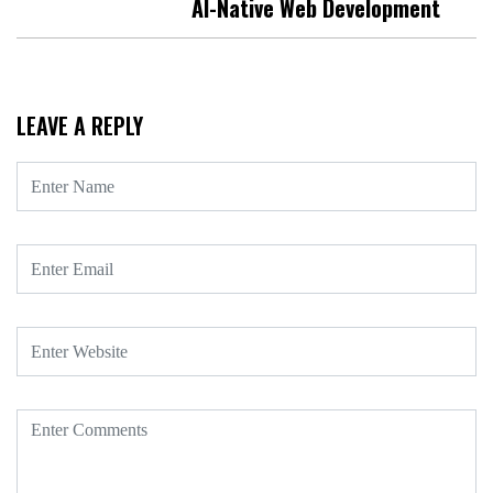
AI-Native Web Development
LEAVE A REPLY