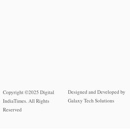
Designed and Developed by
Copyright ©2025 Digital
Galaxy Tech Solutions
IndiaTimes. All Rights
Reserved