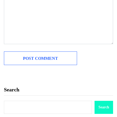
Search
Search