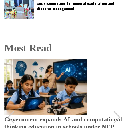
supercomputing for mineral exploration and
disaster management
Most Read
Government expands AI and computational
thinking education in schools under NEP