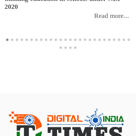
2020
Read more...