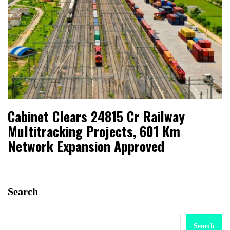
Cabinet Clears ₹24815 Cr Railway
Multitracking Projects, 601 Km
Network Expansion Approved
Search
Search