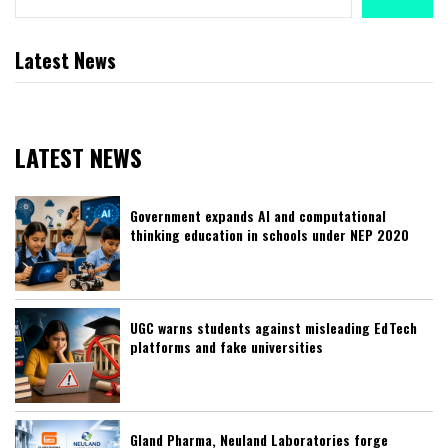
Latest News
LATEST NEWS
Government expands AI and computational
thinking education in schools under NEP 2020
UGC warns students against misleading EdTech
platforms and fake universities
Gland Pharma, Neuland Laboratories forge