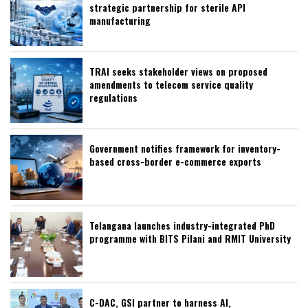
strategic partnership for sterile API
manufacturing
TRAI seeks stakeholder views on proposed
amendments to telecom service quality
regulations
Government notifies framework for inventory-
based cross-border e-commerce exports
Telangana launches industry-integrated PhD
programme with BITS Pilani and RMIT University
C-DAC, GSI partner to harness AI,