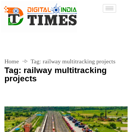
Home
Tag:
railway multitracking projects
Tag:
railway multitracking
projects