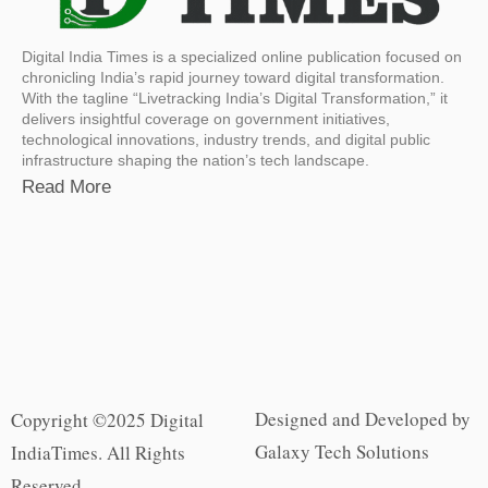
Digital India Times is a specialized online publication focused on
chronicling India’s rapid journey toward digital transformation.
With the tagline “Livetracking India’s Digital Transformation,” it
delivers insightful coverage on government initiatives,
technological innovations, industry trends, and digital public
infrastructure shaping the nation’s tech landscape.
Read More
Designed and Developed by
Copyright ©2025 Digital
Galaxy Tech Solutions
IndiaTimes. All Rights
Reserved