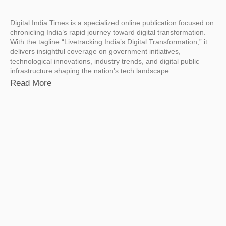
Digital India Times is a specialized online publication focused on
chronicling India’s rapid journey toward digital transformation.
With the tagline “Livetracking India’s Digital Transformation,” it
delivers insightful coverage on government initiatives,
technological innovations, industry trends, and digital public
infrastructure shaping the nation’s tech landscape.
Read More