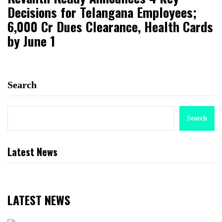
Decisions for Telangana Employees;
₹6,000 Cr Dues Clearance, Health Cards
by June 1
Search
Search
Latest News
LATEST NEWS