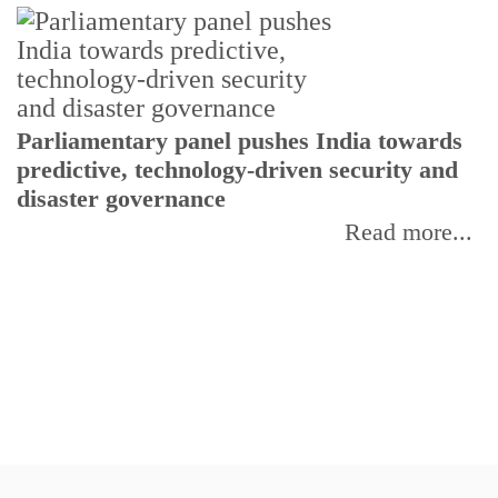
Parliamentary panel pushes India towards
C
predictive, technology-driven security and
w
disaster governance
I
Read more...