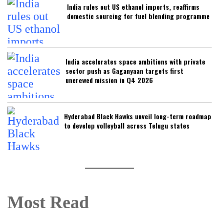
India rules out US ethanol imports, reaffirms
domestic sourcing for fuel blending programme
India accelerates space ambitions with private
sector push as Gaganyaan targets first
uncrewed mission in Q4 2026
Hyderabad Black Hawks unveil long-term roadmap
to develop volleyball across Telugu states
Most Read