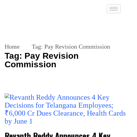
Home
Tag:
Pay Revision Commission
Tag:
Pay Revision
Commission
Revanth Reddy Announces 4 Key