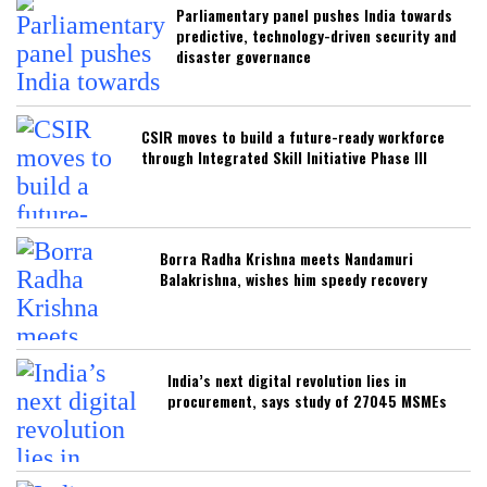
Parliamentary panel pushes India towards
predictive, technology-driven security and
disaster governance
CSIR moves to build a future-ready workforce
through Integrated Skill Initiative Phase III
Borra Radha Krishna meets Nandamuri
Balakrishna, wishes him speedy recovery
India’s next digital revolution lies in
procurement, says study of 27045 MSMEs