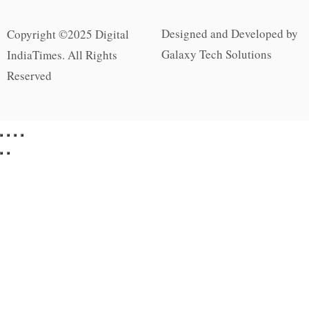
Designed and Developed by
Copyright ©2025 Digital
Galaxy Tech Solutions
IndiaTimes. All Rights
Reserved