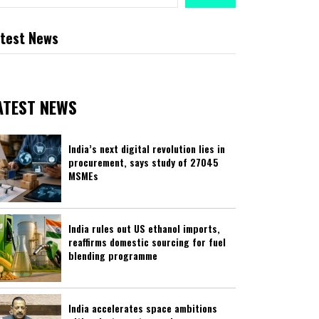
test News
ATEST NEWS
India’s next digital revolution lies in
procurement, says study of 27045
MSMEs
India rules out US ethanol imports,
reaffirms domestic sourcing for fuel
blending programme
India accelerates space ambitions