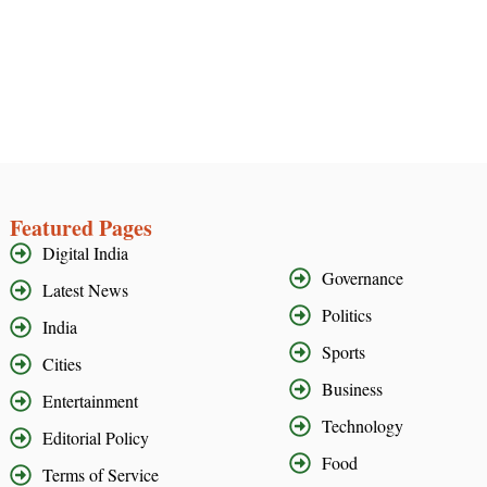
Featured Pages
Digital India
Governance
Latest News
Politics
India
Sports
Cities
Business
Entertainment
Technology
Editorial Policy
Food
Terms of Service