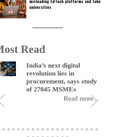
misleading EdTech platforms and fake
universities
ost Read
India’s next digital
revolution lies in
procurement, says study
of 27045 MSMEs
Read more...