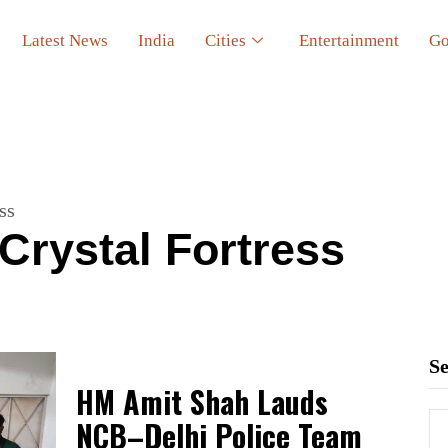
Latest News
India
Cities
Entertainment
Go
ss
Crystal Fortress
S
HM Amit Shah Lauds
NCB–Delhi Police Team