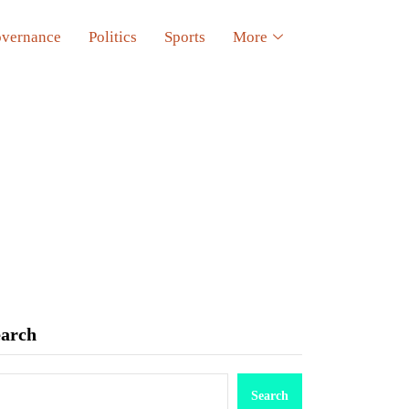
vernance
Politics
Sports
More
earch
Search