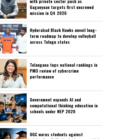
with private sector push as
Gaganyaan targets first uncrewed
mission in Q4 2026
Hyderabad Black Hawks unveil long-
term roadmap to develop volleyball
across Telugu states
Telangana tops national rankings in
PMO review of cybercrime
performance
Government expands AI and
computational thinking education in
schools under NEP 2020
UGC warns students against