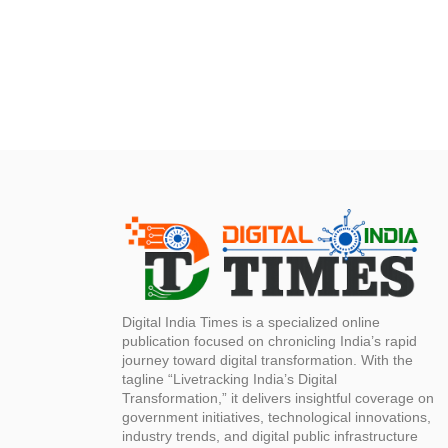
Digital India Times is a specialized online
publication focused on chronicling India’s rapid
journey toward digital transformation. With the
tagline “Livetracking India’s Digital
Transformation,” it delivers insightful coverage on
government initiatives, technological innovations,
industry trends, and digital public infrastructure