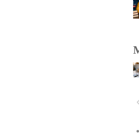
M
Hyderabad Black Hawks
to hold U-21 and PVL
selection trials in
Vijayawada on August 6
Read more...