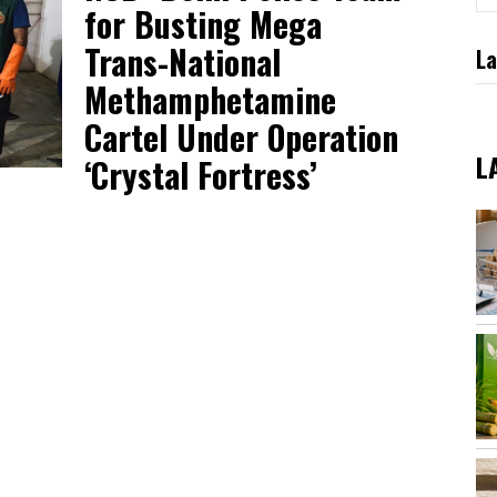
for Busting Mega
Trans-National
La
Methamphetamine
Cartel Under Operation
L
‘Crystal Fortress’