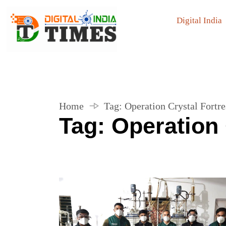
Digital India
Home
Tag:
Operation Crystal Fortre
Tag:
Operation 