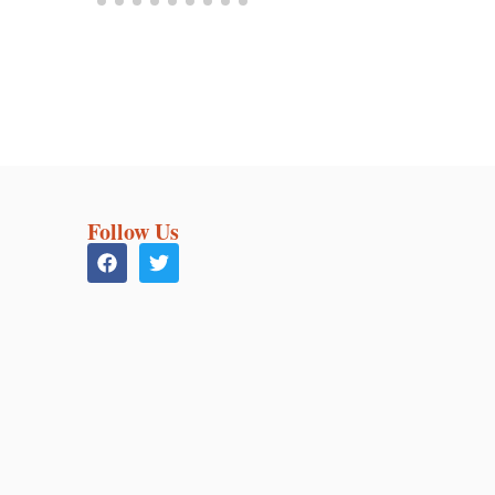
Follow Us