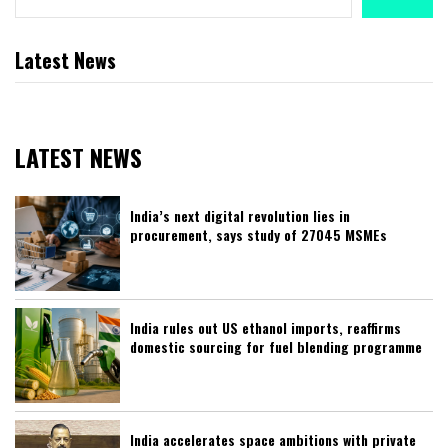
Latest News
LATEST NEWS
India’s next digital revolution lies in
procurement, says study of 27045 MSMEs
India rules out US ethanol imports, reaffirms
domestic sourcing for fuel blending programme
India accelerates space ambitions with private