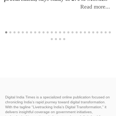
Read more...
Digital India Times is a specialized online publication focused on
chronicling India’s rapid journey toward digital transformation.
With the tagline “Livetracking India’s Digital Transformation,” it
delivers insightful coverage on government initiatives,