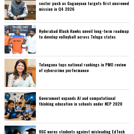
sector push as Gaganyaan targets first uncrewed
mission in Q4 2026
Hyderabad Black Hawks unveil long-term roadmap
to develop volleyball across Telugu states
Telangana tops national rankings in PMO review
of cybercrime performance
Government expands AI and computational
thinking education in schools under NEP 2020
UGC warns students against misleading EdTech