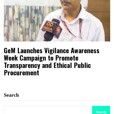
GeM Launches Vigilance Awareness
Week Campaign to Promote
Transparency and Ethical Public
Procurement
Search
Search