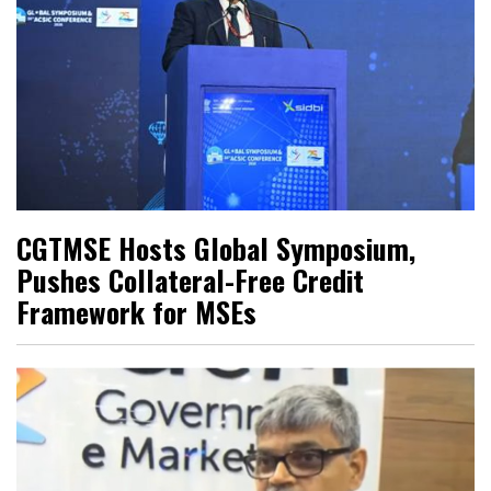
CGTMSE Hosts Global Symposium,
Pushes Collateral-Free Credit
Framework for MSEs