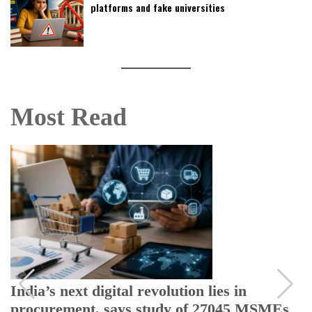
platforms and fake universities
Most Read
India’s next digital revolution lies in
procurement, says study of 27045 MSMEs