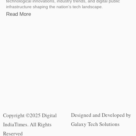
technological innovations, industry trends, and digital public
infrastructure shaping the nation’s tech landscape.
Read More
Designed and Developed by
Copyright ©2025 Digital
Galaxy Tech Solutions
IndiaTimes. All Rights
Reserved