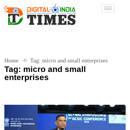
Home
Tag:
micro and small enterprises
Tag:
micro and small
enterprises