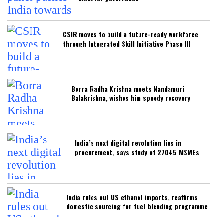
CSIR moves to build a future-ready workforce
through Integrated Skill Initiative Phase III
Borra Radha Krishna meets Nandamuri
Balakrishna, wishes him speedy recovery
India’s next digital revolution lies in
procurement, says study of 27045 MSMEs
India rules out US ethanol imports, reaffirms
domestic sourcing for fuel blending programme