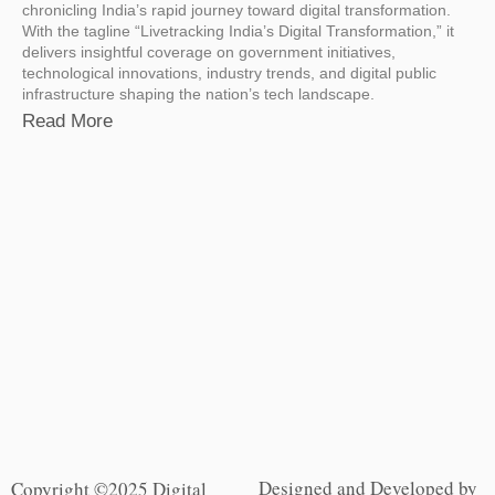
chronicling India’s rapid journey toward digital transformation.
With the tagline “Livetracking India’s Digital Transformation,” it
delivers insightful coverage on government initiatives,
technological innovations, industry trends, and digital public
infrastructure shaping the nation’s tech landscape.
Read More
Designed and Developed by
Copyright ©2025 Digital