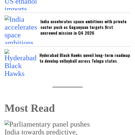
India accelerates space ambitions with private
sector push as Gaganyaan targets first
uncrewed mission in Q4 2026
Hyderabad Black Hawks unveil long-term roadmap
to develop volleyball across Telugu states
Most Read