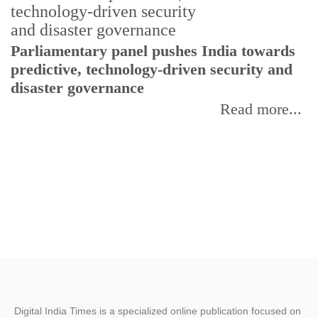
Parliamentary panel pushes India towards
C
predictive, technology-driven security and
w
disaster governance
I
Read more...
Digital India Times is a specialized online publication focused on