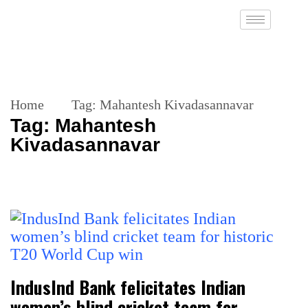
Home
Tag:
Mahantesh Kivadasannavar
Tag:
Mahantesh
Kivadasannavar
IndusInd Bank felicitates Indian
women’s blind cricket team for