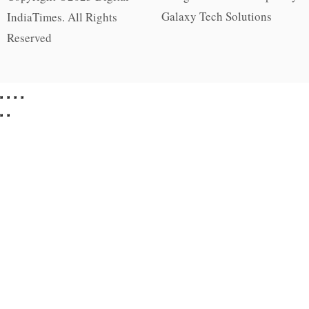
Galaxy Tech Solutions
IndiaTimes. All Rights
Reserved