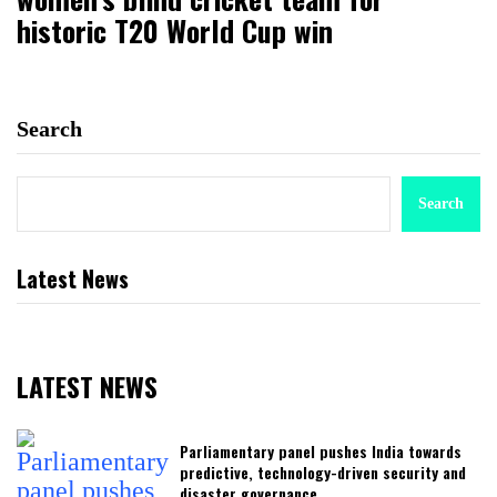
historic T20 World Cup win
Search
Search
Latest News
LATEST NEWS
Parliamentary panel pushes India towards
predictive, technology-driven security and
disaster governance