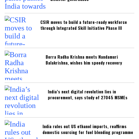
CSIR moves to build a future-ready workforce
through Integrated Skill Initiative Phase III
Borra Radha Krishna meets Nandamuri
Balakrishna, wishes him speedy recovery
India’s next digital revolution lies in
procurement, says study of 27045 MSMEs
India rules out US ethanol imports, reaffirms
domestic sourcing for fuel blending programme