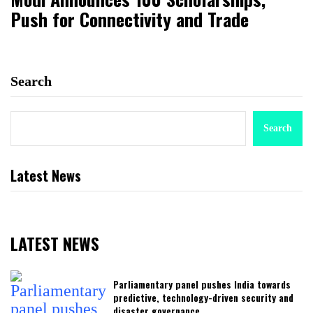
Push for Connectivity and Trade
Search
Search
Latest News
LATEST NEWS
Parliamentary panel pushes India towards
predictive, technology-driven security and
disaster governance