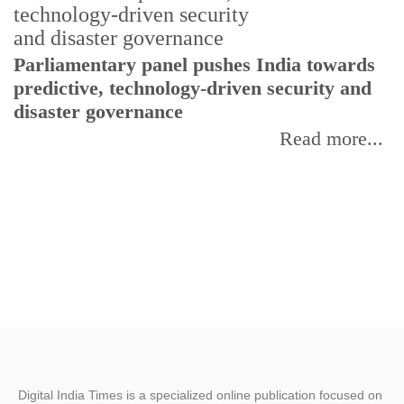
Parliamentary panel pushes India towards
C
predictive, technology-driven security and
w
disaster governance
I
Read more...
Digital India Times is a specialized online publication focused on