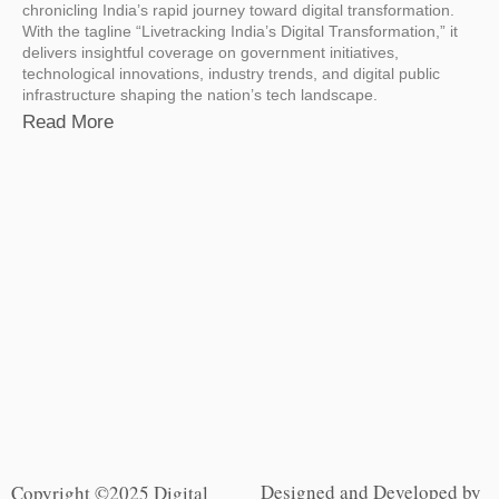
chronicling India’s rapid journey toward digital transformation.
With the tagline “Livetracking India’s Digital Transformation,” it
delivers insightful coverage on government initiatives,
technological innovations, industry trends, and digital public
infrastructure shaping the nation’s tech landscape.
Read More
Designed and Developed by
Copyright ©2025 Digital