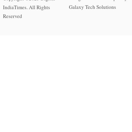
Galaxy Tech Solutions
IndiaTimes. All Rights
Reserved