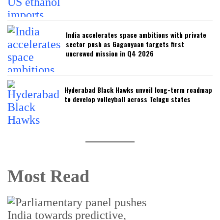
India accelerates space ambitions with private
sector push as Gaganyaan targets first
uncrewed mission in Q4 2026
Hyderabad Black Hawks unveil long-term roadmap
to develop volleyball across Telugu states
Most Read