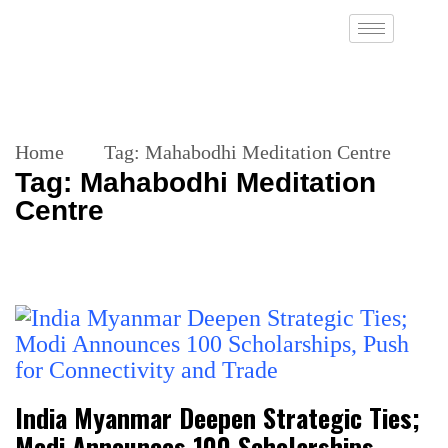
Home
Tag:
Mahabodhi Meditation Centre
Tag:
Mahabodhi Meditation
Centre
India Myanmar Deepen Strategic Ties;
Modi Announces 100 Scholarships,