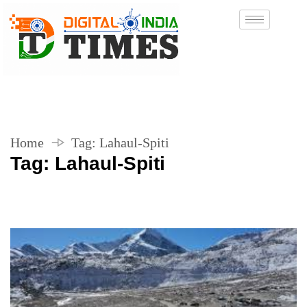
Home
Tag:
Lahaul-Spiti
Tag:
Lahaul-Spiti