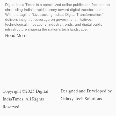
Digital India Times is a specialized online publication focused on
chronicling India’s rapid journey toward digital transformation.
With the tagline “Livetracking India’s Digital Transformation,” it
delivers insightful coverage on government initiatives,
technological innovations, industry trends, and digital public
infrastructure shaping the nation’s tech landscape.
Read More
Designed and Developed by
Copyright ©2025 Digital
Galaxy Tech Solutions
IndiaTimes. All Rights
Reserved