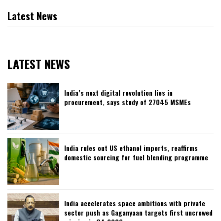
Latest News
LATEST NEWS
India’s next digital revolution lies in
procurement, says study of 27045 MSMEs
India rules out US ethanol imports, reaffirms
domestic sourcing for fuel blending programme
India accelerates space ambitions with private
sector push as Gaganyaan targets first uncrewed