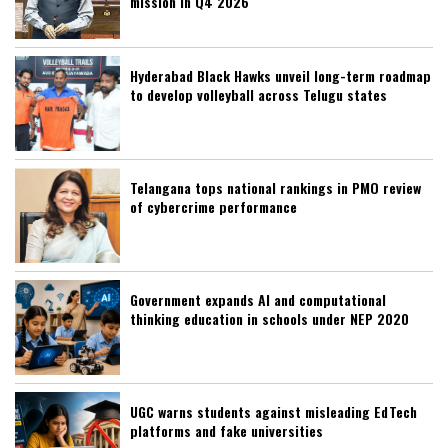
mission in Q4 2026
Hyderabad Black Hawks unveil long-term roadmap
to develop volleyball across Telugu states
Telangana tops national rankings in PMO review
of cybercrime performance
Government expands AI and computational
thinking education in schools under NEP 2020
UGC warns students against misleading EdTech
platforms and fake universities