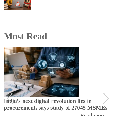
Most Read
India’s next digital revolution lies in
procurement, says study of 27045 MSMEs
Read more...