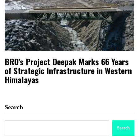
BRO’s Project Deepak Marks 66 Years
of Strategic Infrastructure in Western
Himalayas
Search
Search