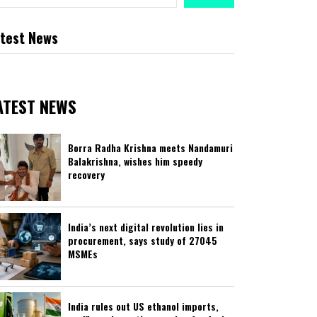
test News
ATEST NEWS
Borra Radha Krishna meets Nandamuri
Balakrishna, wishes him speedy
recovery
India’s next digital revolution lies in
procurement, says study of 27045
MSMEs
India rules out US ethanol imports,