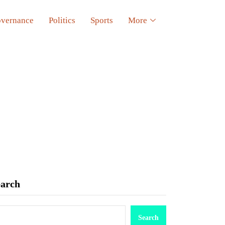
vernance
Politics
Sports
More
earch
Search