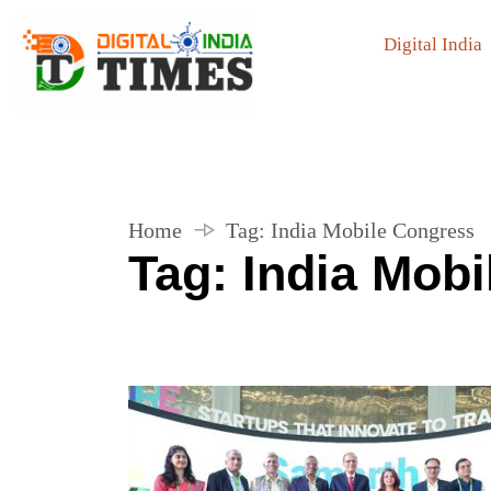
Digital India
Home
Tag:
India Mobile Congress
Tag:
India Mob