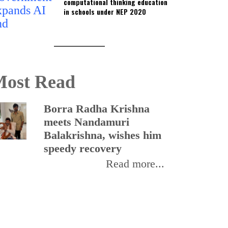
computational thinking education
in schools under NEP 2020
ost Read
Borra Radha Krishna
I
meets Nandamuri
r
Balakrishna, wishes him
p
speedy recovery
o
Read more...