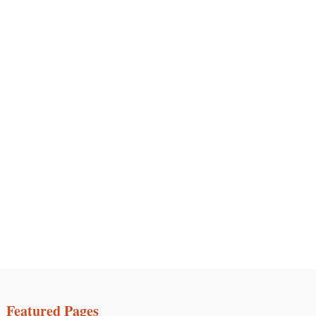
Featured Pages