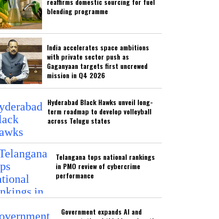
reaffirms domestic sourcing for fuel
blending programme
India accelerates space ambitions
with private sector push as
Gaganyaan targets first uncrewed
mission in Q4 2026
Hyderabad Black Hawks unveil long-
term roadmap to develop volleyball
across Telugu states
Telangana tops national rankings
in PMO review of cybercrime
performance
Government expands AI and