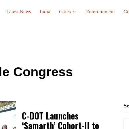
Latest News
India
Cities
Entertainment
Go
ile Congress
S
C-DOT Launches
‘Samarth’ Cohort-II to