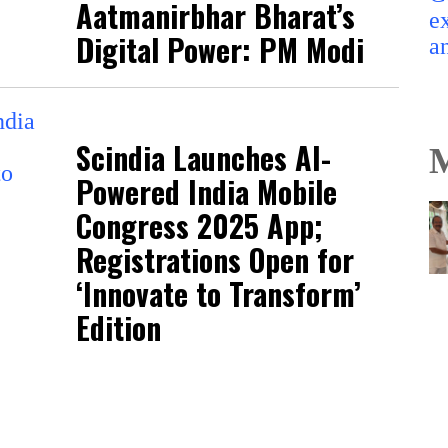
Aatmanirbhar Bharat’s
Digital Power: PM Modi
Scindia Launches AI-
M
Powered India Mobile
Congress 2025 App;
Registrations Open for
‘Innovate to Transform’
Edition