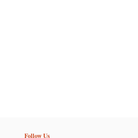
Follow Us