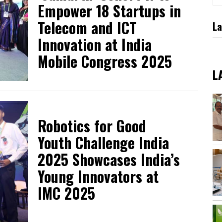
Empower 18 Startups in
Telecom and ICT
La
Innovation at India
Mobile Congress 2025
L
Robotics for Good
Youth Challenge India
2025 Showcases India’s
Young Innovators at
IMC 2025