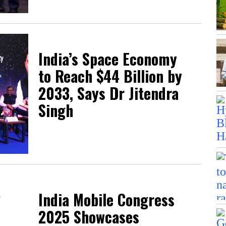
India’s Space Economy
to Reach $44 Billion by
2033, Says Dr Jitendra
Singh
India Mobile Congress
2025 Showcases