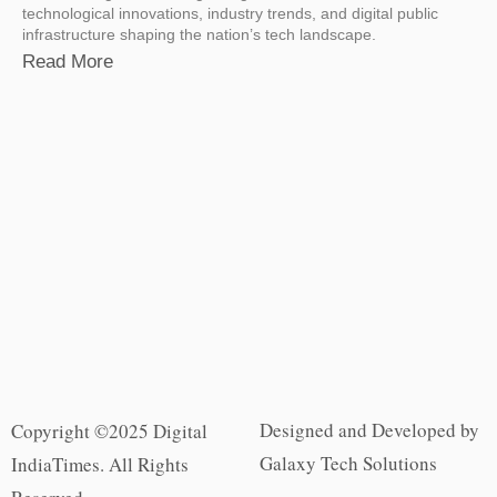
technological innovations, industry trends, and digital public
infrastructure shaping the nation’s tech landscape.
Read More
Designed and Developed by
Copyright ©2025 Digital
Galaxy Tech Solutions
IndiaTimes. All Rights