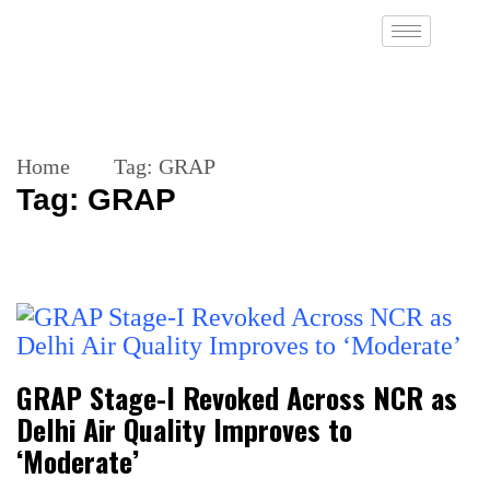
Home
Tag:
GRAP
Tag:
GRAP
GRAP Stage-I Revoked Across NCR as
Delhi Air Quality Improves to
‘Moderate’