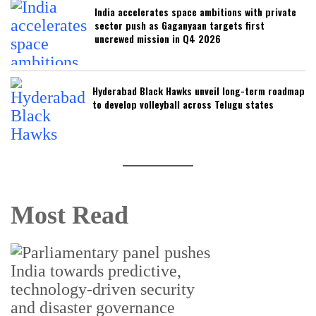
India accelerates space ambitions with private
sector push as Gaganyaan targets first
uncrewed mission in Q4 2026
Hyderabad Black Hawks unveil long-term roadmap
to develop volleyball across Telugu states
Most Read