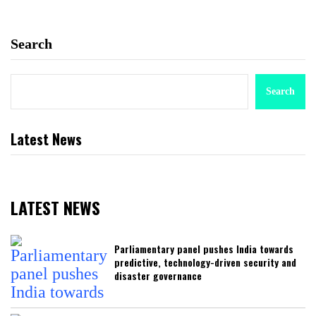
Search
Search
Latest News
LATEST NEWS
Parliamentary panel pushes India towards
predictive, technology-driven security and
disaster governance