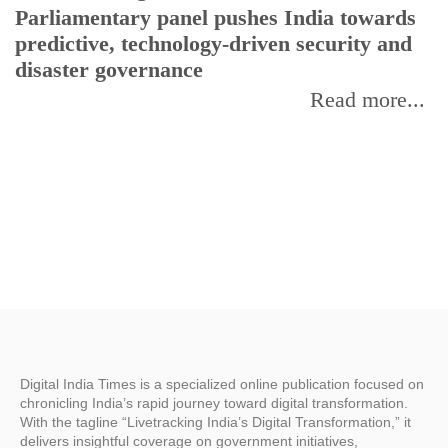
Parliamentary panel pushes India towards
C
predictive, technology-driven security and
w
disaster governance
I
Read more...
Digital India Times is a specialized online publication focused on
chronicling India’s rapid journey toward digital transformation.
With the tagline “Livetracking India’s Digital Transformation,” it
delivers insightful coverage on government initiatives,