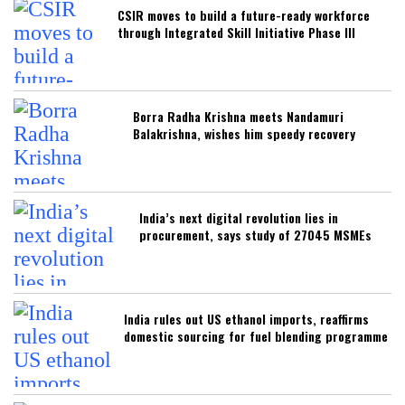
CSIR moves to build a future-ready workforce
through Integrated Skill Initiative Phase III
Borra Radha Krishna meets Nandamuri
Balakrishna, wishes him speedy recovery
India’s next digital revolution lies in
procurement, says study of 27045 MSMEs
India rules out US ethanol imports, reaffirms
domestic sourcing for fuel blending programme