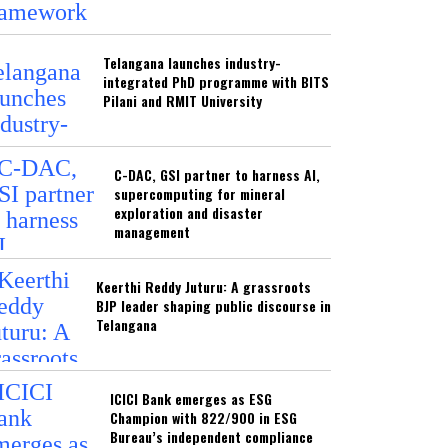
Telangana launches industry-
integrated PhD programme with BITS
Pilani and RMIT University
C-DAC, GSI partner to harness AI,
supercomputing for mineral
exploration and disaster
management
Keerthi Reddy Juturu: A grassroots
BJP leader shaping public discourse in
Telangana
ICICI Bank emerges as ESG
Champion with 822/900 in ESG
Bureau’s independent compliance