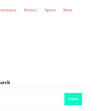
vernance
Politics
Sports
More
earch
Search