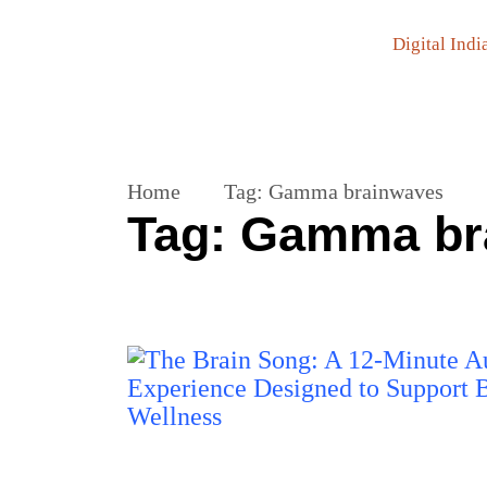
Digital Indi
Home
Tag:
Gamma brainwaves
Tag:
Gamma br