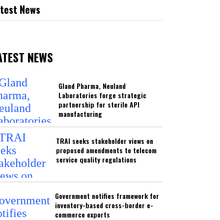
test News
ATEST NEWS
Gland Pharma, Neuland
Laboratories forge strategic
partnership for sterile API
manufacturing
TRAI seeks stakeholder views on
proposed amendments to telecom
service quality regulations
Government notifies framework for
inventory-based cross-border e-
commerce exports