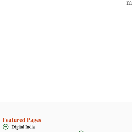
Featured Pages
Digital India