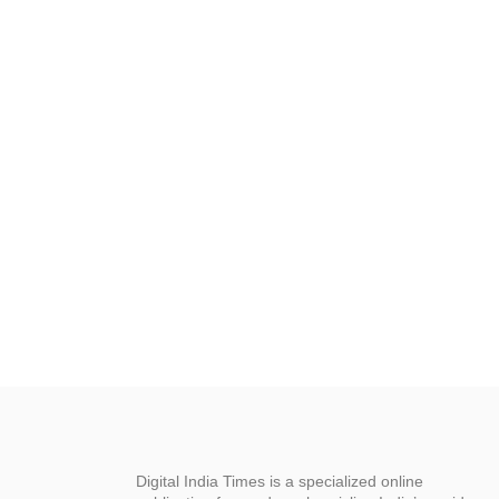
Digital India Times is a specialized online