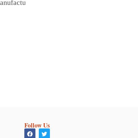
Follow Us