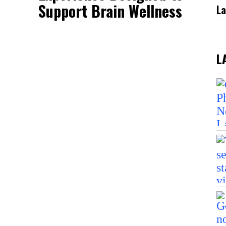
Support Brain Wellness
La
L