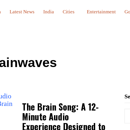
a
Latest News
India
Cities
Entertainment
Go
ainwaves
S
The Brain Song: A 12-
Minute Audio
Experience Designed to