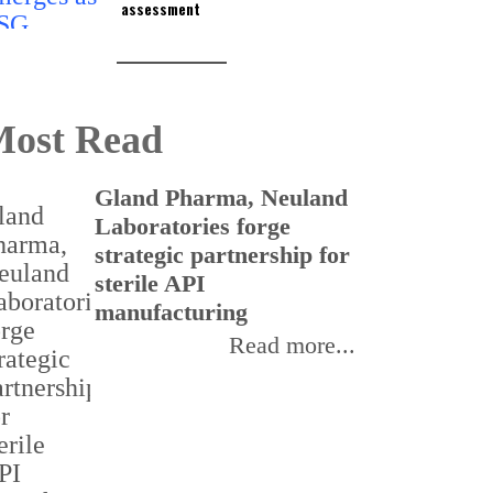
assessment
ost Read
Gland Pharma, Neuland
T
Laboratories forge
v
strategic partnership for
a
sterile API
s
manufacturing
r
Read more...