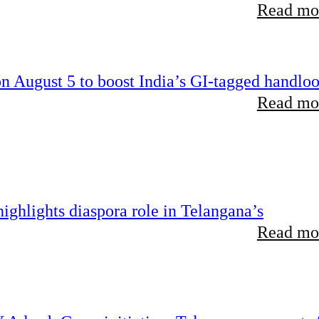
Read mor
 August 5 to boost India’s GI-tagged handlo
Read mor
ghlights diaspora role in Telangana’s
Read mor