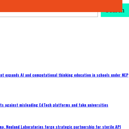
Search
nt expands AI and computational thinking education in schools under NEP
ts against misleading EdTech platforms and fake universities
a, Neuland Laboratories forge strategic partnership for sterile API