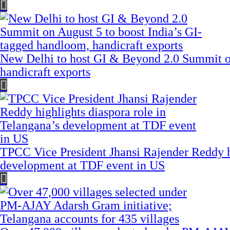
New Delhi to host GI & Beyond 2.0 Summit on
handicraft exports
TPCC Vice President Jhansi Rajender Reddy hi
development at TDF event in US