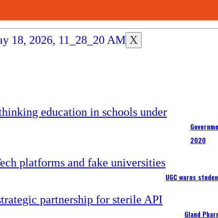
X
Governme
2020
UGC warns studen
Gland Pharm