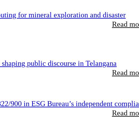
ting for mineral exploration and disaster
Read mor
 shaping public discourse in Telangana
Read mor
22/900 in ESG Bureau’s independent compli
Read mor