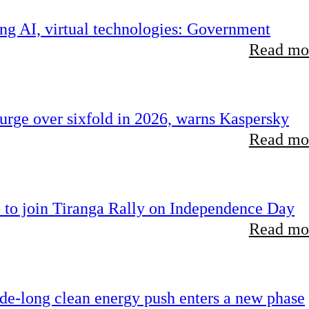
ing AI, virtual technologies: Government
Read mor
rge over sixfold in 2026, warns Kaspersky
Read mor
 to join Tiranga Rally on Independence Day
Read mor
ade-long clean energy push enters a new phase