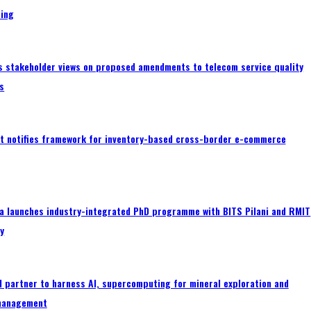
ing
s stakeholder views on proposed amendments to telecom service quality
s
 notifies framework for inventory-based cross-border e-commerce
a launches industry-integrated PhD programme with BITS Pilani and RMIT
ty
 partner to harness AI, supercomputing for mineral exploration and
management