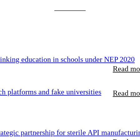
inking education in schools under NEP 2020
Read mor
 platforms and fake universities
Read mor
tegic partnership for sterile API manufacturi