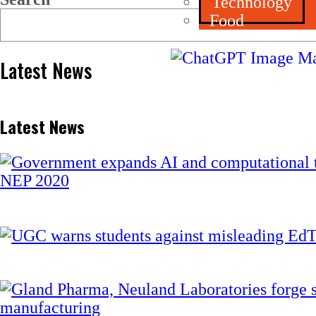
Technology
Food
Latest News
Latest News