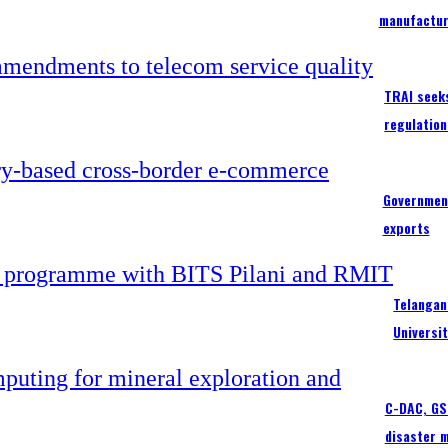
manufactur
TRAI seek
regulation
Government
exports
Telangan
Universi
C-DAC, GSI
disaster 