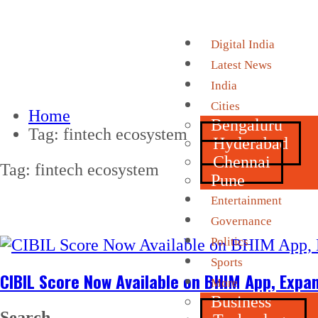
Digital India
Latest News
India
Cities
Home
Bengaluru
Tag:
fintech ecosystem
Hyderabad
Chennai
Tag:
fintech ecosystem
Pune
Entertainment
Governance
Politics
Sports
CIBIL Score Now Available on BHIM App, Expa
More
Business
Search