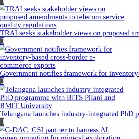
TRAI seeks stakeholder views on proposed am
Government notifies framework for inventory
Telangana launches industry-integrated PhD