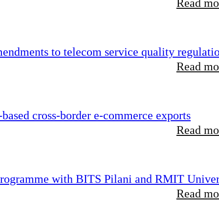
Read mor
endments to telecom service quality regulati
Read mor
-based cross-border e-commerce exports
Read mor
 programme with BITS Pilani and RMIT Univer
Read mor