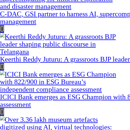
C-DAC, GSI partner to harness AI, supercompu
management
Keerthi Reddy Juturu: A grassroots BJP leader
ICICI Bank emerges as ESG Champion with 8
assessment