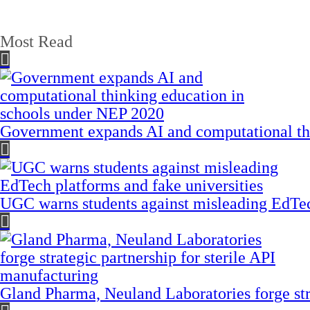
Most Read
Government expands AI and computational th
UGC warns students against misleading EdTech
Gland Pharma, Neuland Laboratories forge stra