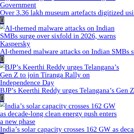
Over 3.36 lakh museum artefacts digitized us
AI-themed malware attacks on Indian SMBs su
BJP’s Keerthi Reddy urges Telangana’s Gen Z
India’s solar capacity crosses 162 GW as dec