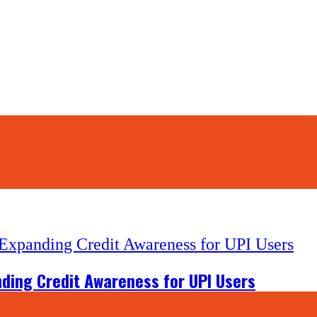
nding Credit Awareness for UPI Users