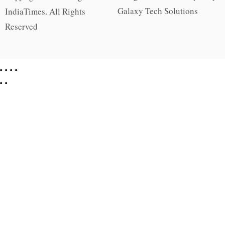
Galaxy Tech Solutions
IndiaTimes. All Rights
Reserved