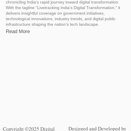
chronicling India’s rapid journey toward digital transformation.
With the tagline “Livetracking India’s Digital Transformation,” it
delivers insightful coverage on government initiatives,
technological innovations, industry trends, and digital public
infrastructure shaping the nation’s tech landscape.
Read More
Designed and Developed by
Copyright ©2025 Digital