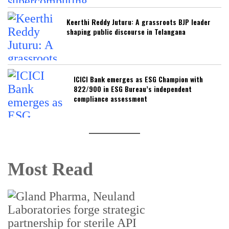
Keerthi Reddy Juturu: A grassroots BJP leader
shaping public discourse in Telangana
ICICI Bank emerges as ESG Champion with
822/900 in ESG Bureau’s independent
compliance assessment
Most Read