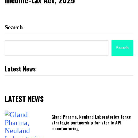
Search
Search
Latest News
LATEST NEWS
Gland Pharma, Neuland Laboratories forge
strategic partnership for sterile API
manufacturing