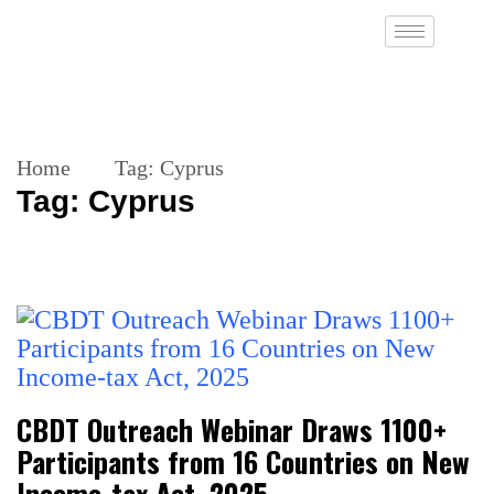
Home
Tag:
Cyprus
Tag:
Cyprus
CBDT Outreach Webinar Draws 1100+
Participants from 16 Countries on New
Income-tax Act, 2025