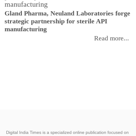
Gland Pharma, Neuland Laboratories forge
T
strategic partnership for sterile API
a
manufacturing
r
Read more...
Digital India Times is a specialized online publication focused on