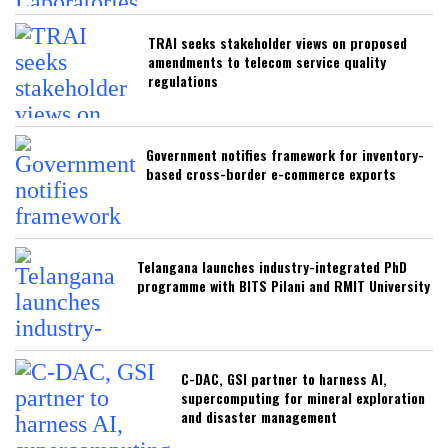
TRAI seeks stakeholder views on proposed
amendments to telecom service quality
regulations
Government notifies framework for inventory-
based cross-border e-commerce exports
Telangana launches industry-integrated PhD
programme with BITS Pilani and RMIT University
C-DAC, GSI partner to harness AI,
supercomputing for mineral exploration
and disaster management