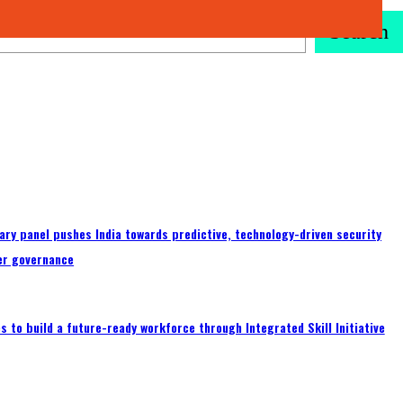
Search
ary panel pushes India towards predictive, technology-driven security
er governance
 to build a future-ready workforce through Integrated Skill Initiative