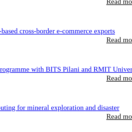
Read mor
-based cross-border e-commerce exports
Read mor
 programme with BITS Pilani and RMIT Univer
Read mor
ting for mineral exploration and disaster
Read mor