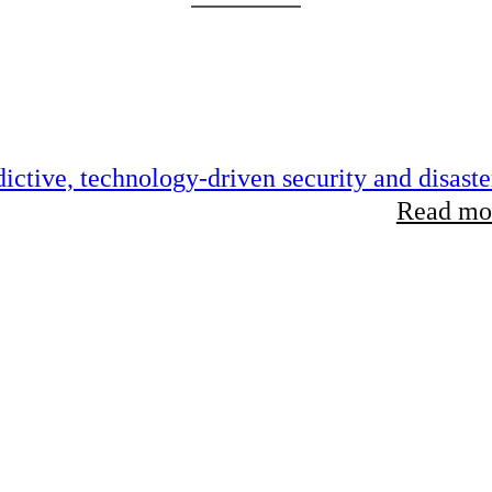
ictive, technology-driven security and disaste
Read mor