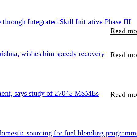
hrough Integrated Skill Initiative Phase III
Read mor
ishna, wishes him speedy recovery
Read mor
rement, says study of 27045 MSMEs
Read mor
 domestic sourcing for fuel blending programm