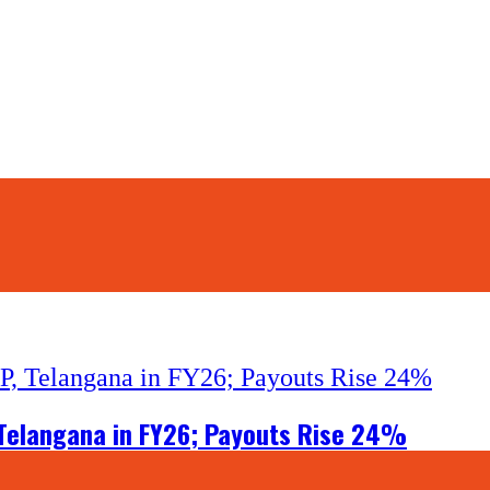
, Telangana in FY26; Payouts Rise 24%