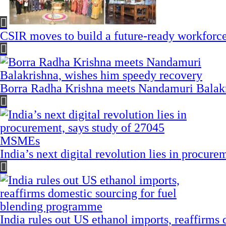
CSIR moves to build a future-ready workforce t
Borra Radha Krishna meets Nandamuri Balakr
India’s next digital revolution lies in procu
India rules out US ethanol imports, reaffirms