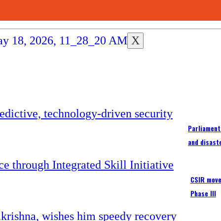
X
Parliament
and disast
CSIR moves
Phase III