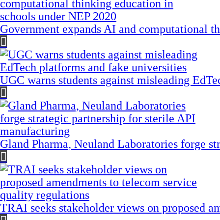
Government expands AI and computational th
UGC warns students against misleading EdTech
Gland Pharma, Neuland Laboratories forge stra
TRAI seeks stakeholder views on proposed am