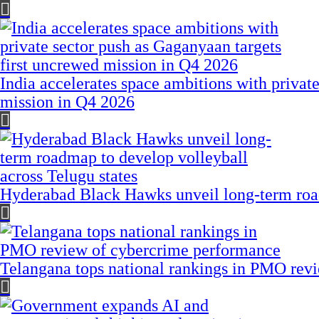
India accelerates space ambitions with privat
mission in Q4 2026
Hyderabad Black Hawks unveil long-term road
Telangana tops national rankings in PMO rev