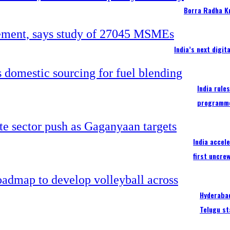
Borra Radha K
India’s next digi
India rule
programm
India accel
first uncre
Hyderabad
Telugu st