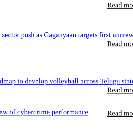
Read mor
e sector push as Gaganyaan targets first uncre
Read mor
map to develop volleyball across Telugu stat
Read mor
iew of cybercrime performance
Read mor