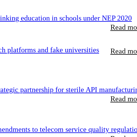
inking education in schools under NEP 2020
Read mor
 platforms and fake universities
Read mor
tegic partnership for sterile API manufacturi
Read mor
endments to telecom service quality regulati