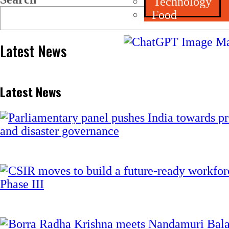
Technology
Food
Latest News
Latest News