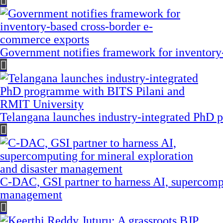
Government notifies framework for inventory
Telangana launches industry-integrated PhD
C-DAC, GSI partner to harness AI, supercompu
management