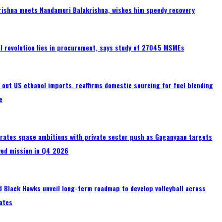
rishna meets Nandamuri Balakrishna, wishes him speedy recovery
tal revolution lies in procurement, says study of 27045 MSMEs
s out US ethanol imports, reaffirms domestic sourcing for fuel blending
e
erates space ambitions with private sector push as Gaganyaan targets
wed mission in Q4 2026
 Black Hawks unveil long-term roadmap to develop volleyball across
ates