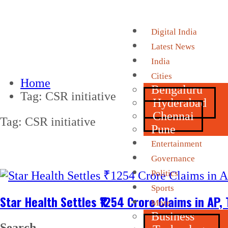
Digital India
Latest News
India
Cities
Home
Bengaluru
Tag:
CSR initiative
Hyderabad
Chennai
Tag:
CSR initiative
Pune
Entertainment
Governance
Politics
Sports
Star Health Settles ₹1254 Crore Claims in AP
More
Business
Search