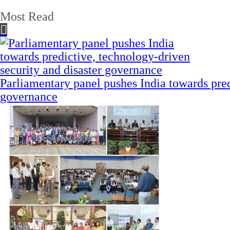
Most Read
Parliamentary panel pushes India towards pred
governance