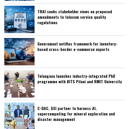
TRAI seeks stakeholder views on proposed
amendments to telecom service quality
regulations
Government notifies framework for inventory-
based cross-border e-commerce exports
Telangana launches industry-integrated PhD
programme with BITS Pilani and RMIT University
C-DAC, GSI partner to harness AI,
supercomputing for mineral exploration and
disaster management