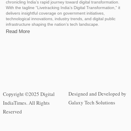
chronicling India’s rapid journey toward digital transformation.
With the tagline “Livetracking India’s Digital Transformation,” it
delivers insightful coverage on government initiatives,
technological innovations, industry trends, and digital public
infrastructure shaping the nation’s tech landscape.
Read More
Designed and Developed by
Copyright ©2025 Digital
Galaxy Tech Solutions
IndiaTimes. All Rights
Reserved