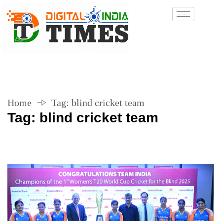
Home
Tag:
blind cricket team
Tag:
blind cricket team