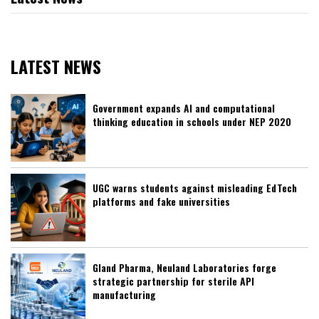
LATEST NEWS
Government expands AI and computational
thinking education in schools under NEP 2020
UGC warns students against misleading EdTech
platforms and fake universities
Gland Pharma, Neuland Laboratories forge
strategic partnership for sterile API
manufacturing