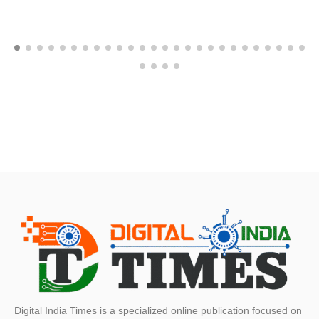
Digital India Times is a specialized online publication focused on