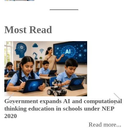
Most Read
Government expands AI and computational
thinking education in schools under NEP
2020
Read more...