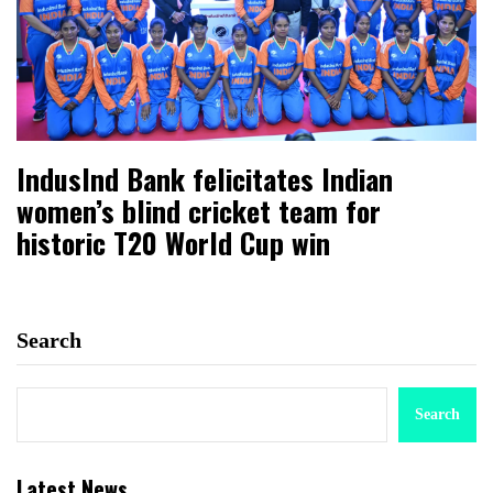
IndusInd Bank felicitates Indian
women’s blind cricket team for
historic T20 World Cup win
Search
Search
Latest News