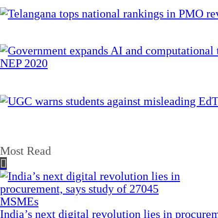
Most Read
India’s next digital revolution lies in procu