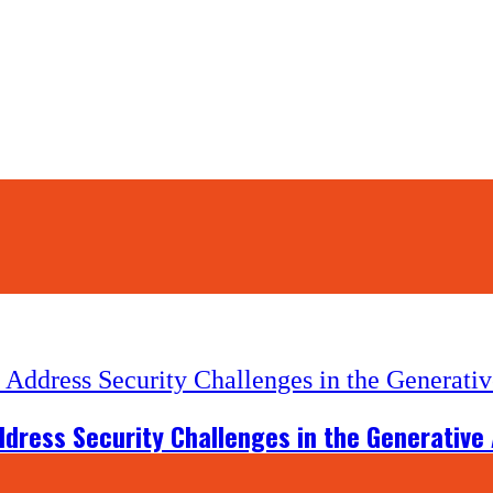
dress Security Challenges in the Generative 