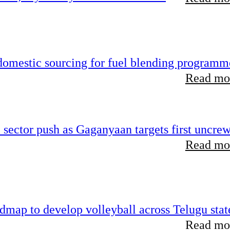
 domestic sourcing for fuel blending programm
Read mor
e sector push as Gaganyaan targets first uncre
Read mor
map to develop volleyball across Telugu stat
Read mor