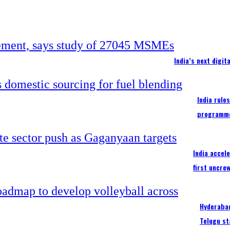
India’s next digi
India rule
programm
India accel
first uncre
Hyderabad
Telugu st