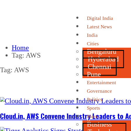
Digital India
Latest News
India
Cities
Home
Bengaluru
Tag:
AWS
Hyderabad
Chennai
Tag:
AWS
Pune
Entertainment
Governance
Politics
Sports
Cloud.in, AWS Convene Industry Leaders to Ad
More
Business