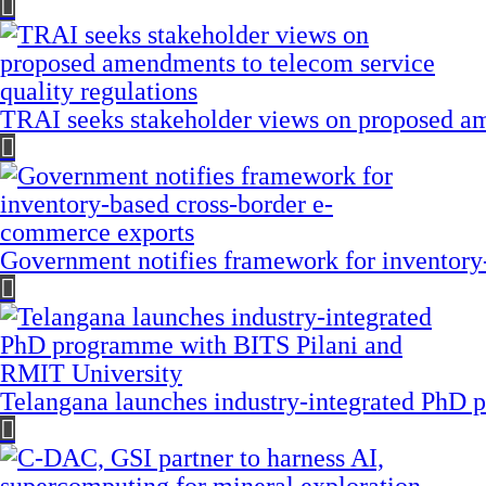
TRAI seeks stakeholder views on proposed am
Government notifies framework for inventory
Telangana launches industry-integrated PhD