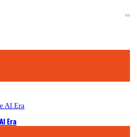
AI Era