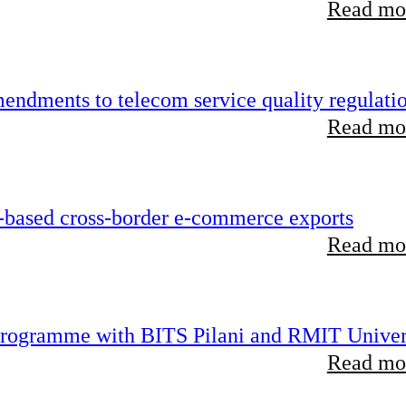
Read mor
endments to telecom service quality regulati
Read mor
-based cross-border e-commerce exports
Read mor
 programme with BITS Pilani and RMIT Univer
Read mor