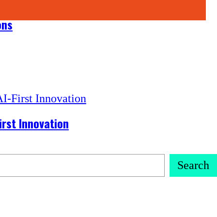
ons
irst Innovation
Search