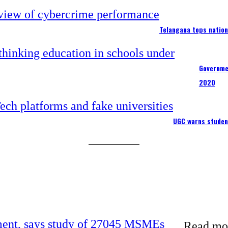
Telangana tops nation
Governme
2020
UGC warns studen
rement, says study of 27045 MSMEs
Read mor