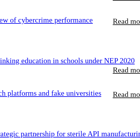
iew of cybercrime performance
Read mor
inking education in schools under NEP 2020
Read mor
 platforms and fake universities
Read mor
tegic partnership for sterile API manufacturi