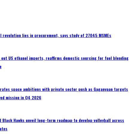
tal revolution lies in procurement, says study of 27045 MSMEs
s out US ethanol imports, reaffirms domestic sourcing for fuel blending
e
erates space ambitions with private sector push as Gaganyaan targets
wed mission in Q4 2026
 Black Hawks unveil long-term roadmap to develop volleyball across
ates