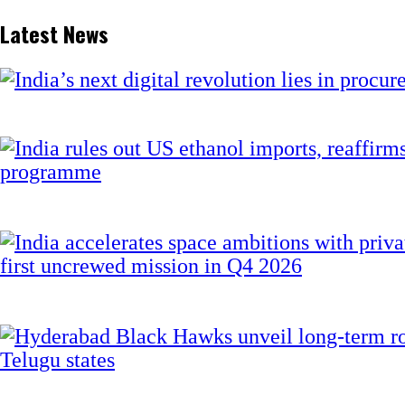
Latest News