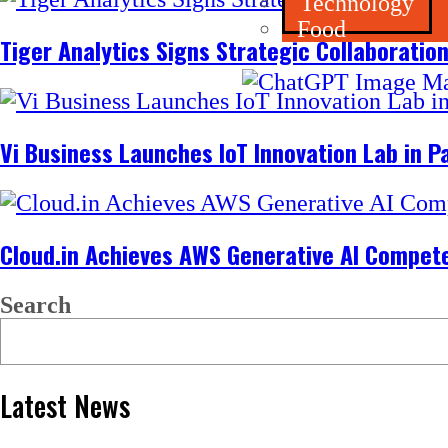
Technology
Food
Tiger Analytics Signs Strategic Collaboratio
Vi Business Launches IoT Innovation Lab in 
Cloud.in Achieves AWS Generative AI Competen
Search
Latest News