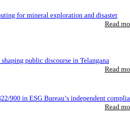
ting for mineral exploration and disaster
Read mor
 shaping public discourse in Telangana
Read mor
22/900 in ESG Bureau’s independent compli
Read mor