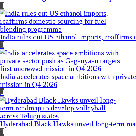
India rules out US ethanol imports, reaffirms
India accelerates space ambitions with privat
mission in Q4 2026
Hyderabad Black Hawks unveil long-term road