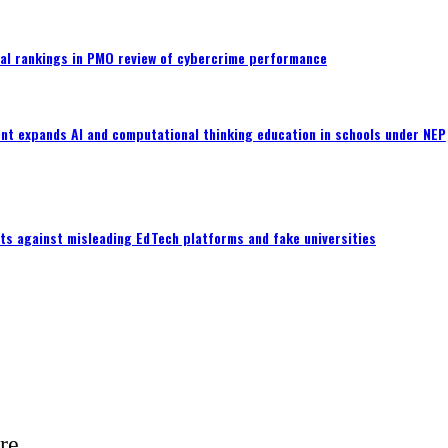
al rankings in PMO review of cybercrime performance
nt expands AI and computational thinking education in schools under NEP
ts against misleading EdTech platforms and fake universities
e...