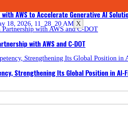
n with AWS to Accelerate Generative AI Soluti
X
Partnership with AWS and C-DOT
cy, Strengthening Its Global Position in AI-F