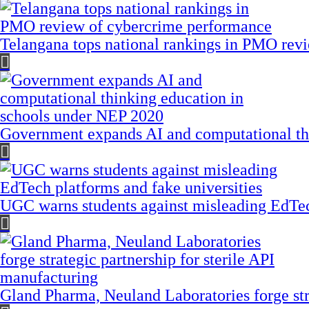
Telangana tops national rankings in PMO rev
Government expands AI and computational th
UGC warns students against misleading EdTech
Gland Pharma, Neuland Laboratories forge stra