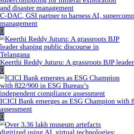
C-DAC, GSI partner to harness AI, supercompu
management
Keerthi Reddy Juturu: A grassroots BJP leader
ICICI Bank emerges as ESG Champion with 8
assessment