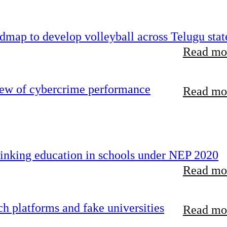
map to develop volleyball across Telugu stat
Read mor
iew of cybercrime performance
Read mor
inking education in schools under NEP 2020
Read mor
 platforms and fake universities
Read mor