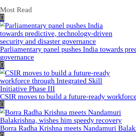
Most Read
Parliamentary panel pushes India towards pred
governance
CSIR moves to build a future-ready workforce t
Borra Radha Krishna meets Nandamuri Balakr