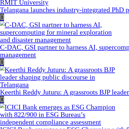
Telangana launches industry-integrated PhD
C-DAC, GSI partner to harness AI, supercompu
management
Keerthi Reddy Juturu: A grassroots BJP leader