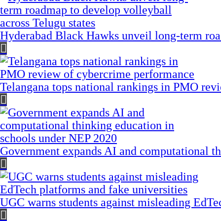
Hyderabad Black Hawks unveil long-term road
Telangana tops national rankings in PMO rev
Government expands AI and computational th
UGC warns students against misleading EdTech