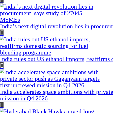
India’s next digital revolution lies in procu
India rules out US ethanol imports, reaffirms
India accelerates space ambitions with privat
mission in Q4 2026