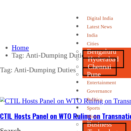
Digital India
Latest News
India
Cities
Home
Bengaluru
Tag:
Anti-Dumping Duties
Hyderabad
Chennai
Tag:
Anti-Dumping Duties
Pune
Entertainment
Governance
Politics
Sports
CTIL Hosts Panel on WTO Ruling on Transnati
More
Business
Search