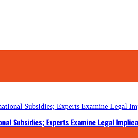
onal Subsidies; Experts Examine Legal Implic