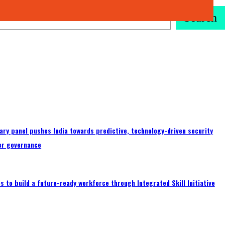
Search
ary panel pushes India towards predictive, technology-driven security
er governance
 to build a future-ready workforce through Integrated Skill Initiative