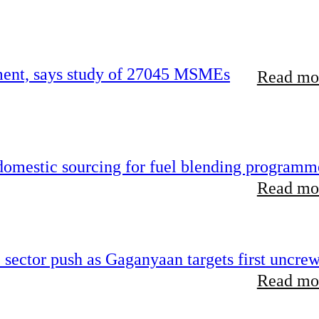
rement, says study of 27045 MSMEs
Read mor
 domestic sourcing for fuel blending programm
Read mor
e sector push as Gaganyaan targets first uncre
Read mor