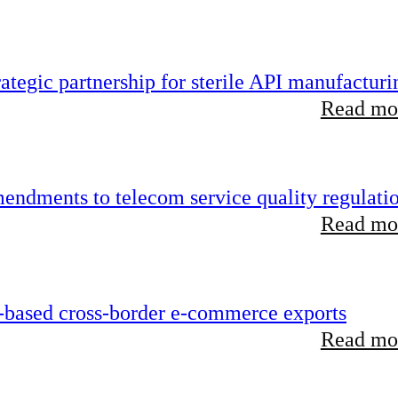
tegic partnership for sterile API manufacturi
Read mor
endments to telecom service quality regulati
Read mor
-based cross-border e-commerce exports
Read mor