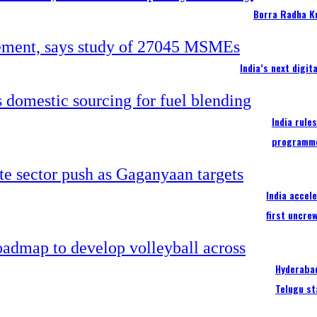
Borra Radha K
India’s next digi
India rule
programm
India accel
first uncre
Hyderabad
Telugu st