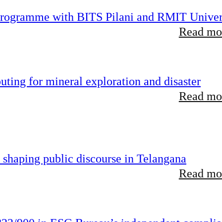
 programme with BITS Pilani and RMIT Univer
Read mor
ting for mineral exploration and disaster
Read mor
 shaping public discourse in Telangana
Read mor