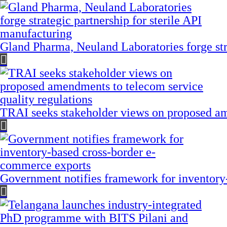
Gland Pharma, Neuland Laboratories forge stra
TRAI seeks stakeholder views on proposed am
Government notifies framework for inventory