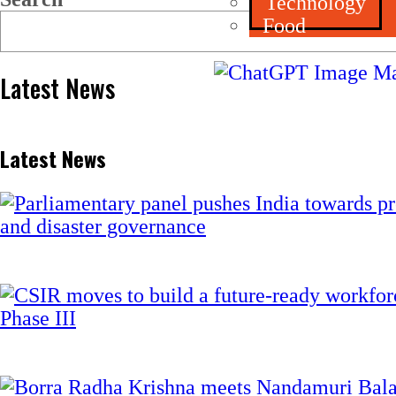
Technology
Food
Latest News
Latest News