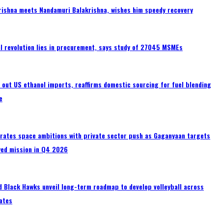
rishna meets Nandamuri Balakrishna, wishes him speedy recovery
tal revolution lies in procurement, says study of 27045 MSMEs
s out US ethanol imports, reaffirms domestic sourcing for fuel blending
e
erates space ambitions with private sector push as Gaganyaan targets
wed mission in Q4 2026
 Black Hawks unveil long-term roadmap to develop volleyball across
ates