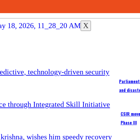
X
Parliament
and disast
CSIR moves
Phase III