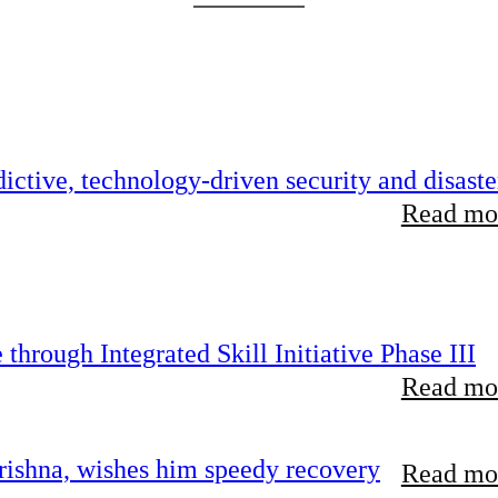
ictive, technology-driven security and disaste
Read mor
hrough Integrated Skill Initiative Phase III
Read mor
ishna, wishes him speedy recovery
Read mor