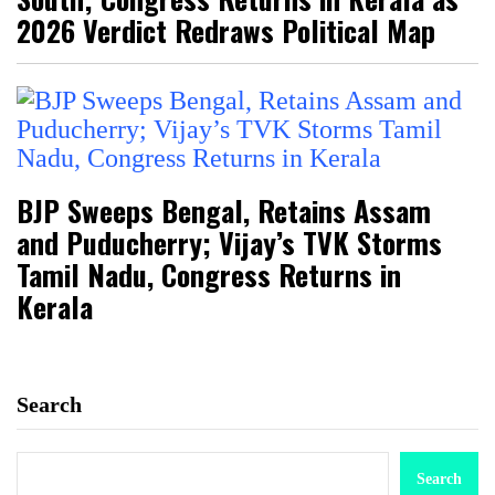
2026 Verdict Redraws Political Map
BJP Sweeps Bengal, Retains Assam
and Puducherry; Vijay’s TVK Storms
Tamil Nadu, Congress Returns in
Kerala
Search
Search