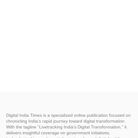
C
w
I
Digital India Times is a specialized online publication focused on
chronicling India’s rapid journey toward digital transformation.
With the tagline “Livetracking India’s Digital Transformation,” it
delivers insightful coverage on government initiatives,