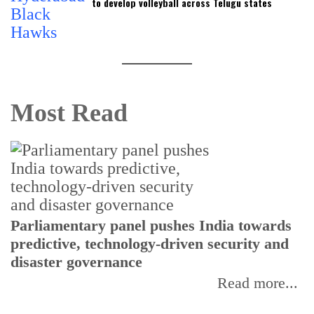
to develop volleyball across Telugu states
Most Read
Parliamentary panel pushes India towards
predictive, technology-driven security and
disaster governance
Read more...