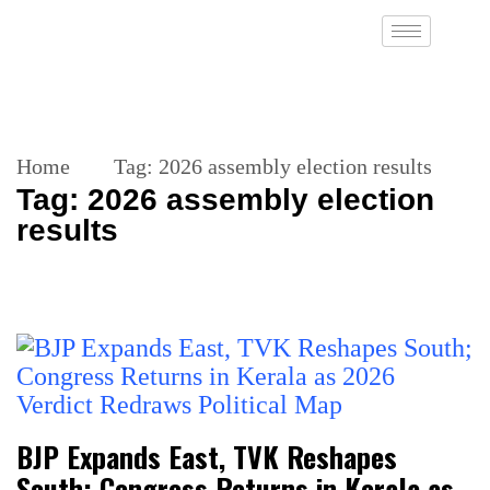
Home
Tag:
2026 assembly election results
Tag:
2026 assembly election
results
BJP Expands East, TVK Reshapes
South; Congress Returns in Kerala as