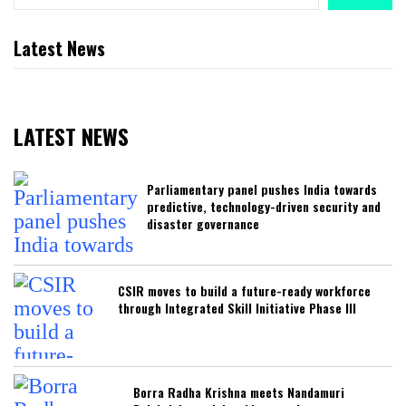
Latest News
LATEST NEWS
Parliamentary panel pushes India towards
predictive, technology-driven security and
disaster governance
CSIR moves to build a future-ready workforce
through Integrated Skill Initiative Phase III
Borra Radha Krishna meets Nandamuri