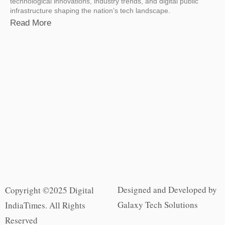
technological innovations, industry trends, and digital public
infrastructure shaping the nation’s tech landscape.
Read More
Designed and Developed by
Copyright ©2025 Digital
Galaxy Tech Solutions
IndiaTimes. All Rights
Reserved