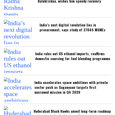
Balakrishna, wishes him speedy recovery
India’s next digital revolution lies in
procurement, says study of 27045 MSMEs
India rules out US ethanol imports, reaffirms
domestic sourcing for fuel blending programme
India accelerates space ambitions with private
sector push as Gaganyaan targets first
uncrewed mission in Q4 2026
Hyderabad Black Hawks unveil long-term roadmap