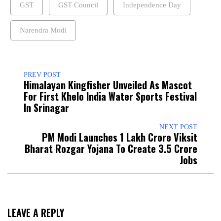
GST
GST Council
Independence Day
Narendra Modi
PREV POST
Himalayan Kingfisher Unveiled As Mascot
For First Khelo India Water Sports Festival
In Srinagar
NEXT POST
PM Modi Launches ₹1 Lakh Crore Viksit
Bharat Rozgar Yojana To Create 3.5 Crore
Jobs
LEAVE A REPLY