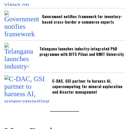
Government notifies framework for inventory-
based cross-border e-commerce exports
Telangana launches industry-integrated PhD
programme with BITS Pilani and RMIT University
C-DAC, GSI partner to harness AI,
supercomputing for mineral exploration
and disaster management