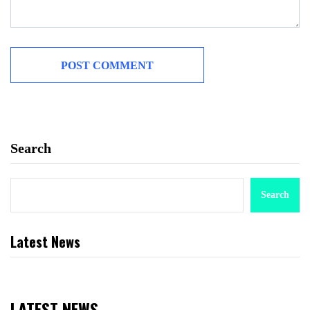
Search
Search
Latest News
LATEST NEWS