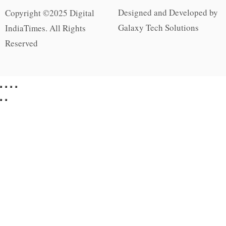
Designed and Developed by
Copyright ©2025 Digital
Galaxy Tech Solutions
IndiaTimes. All Rights
Reserved