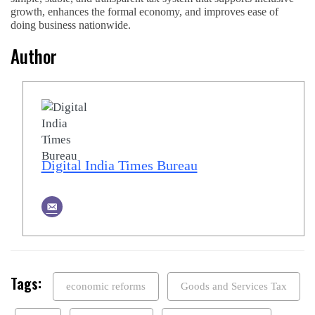
growth, enhances the formal economy, and improves ease of
doing business nationwide.
Author
Digital India Times Bureau
Tags:
economic reforms
Goods and Services Tax