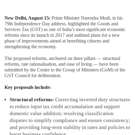
New Delhi, August 15:
Prime Minister Narendra Modi, in his
79th Independence Day address, highlighted the Goods and
Services Tax (GST) as one of India’s most significant economic
reforms since its launch in 2017 and outlined plans for a new
phase of improvements aimed at benefiting citizens and
strengthening the economy.
The proposed reforms, anchored on three pillars — structural
reforms, rate rationalisation, and ease of living — have been
submitted by the Centre to the Group of Ministers (GoM) of the
GST Council for deliberation.
Key proposals include:
Structural reforms:
Correcting inverted duty structures
to reduce input tax credit accumulation and support
domestic value addition; resolving classification
disputes to simplify compliance and ensure consistency;
and providing long-term stability in rates and policies to
boost business confidence.