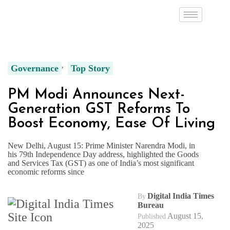
Governance
Top Story
PM Modi Announces Next-
Generation GST Reforms To
Boost Economy, Ease Of Living
New Delhi, August 15: Prime Minister Narendra Modi, in
his 79th Independence Day address, highlighted the Goods
and Services Tax (GST) as one of India’s most significant
economic reforms since
Digital India Times
By
Bureau
August 15,
Published
2025