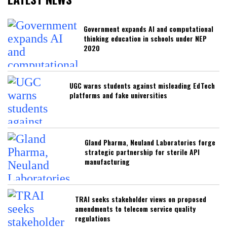
Government expands AI and computational
thinking education in schools under NEP
2020
UGC warns students against misleading EdTech
platforms and fake universities
Gland Pharma, Neuland Laboratories forge
strategic partnership for sterile API
manufacturing
TRAI seeks stakeholder views on proposed
amendments to telecom service quality
regulations