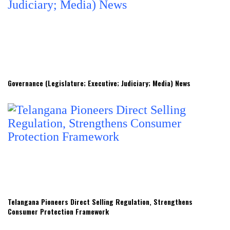
Governance (Legislature; Executive; Judiciary; Media) News
Telangana Pioneers Direct Selling Regulation, Strengthens
Consumer Protection Framework