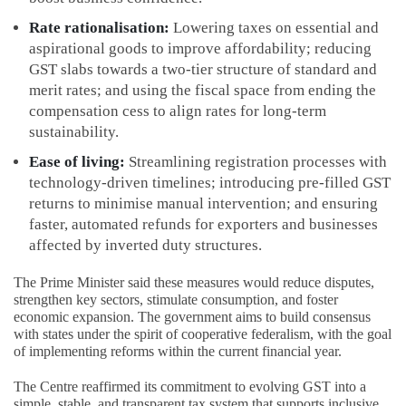
Rate rationalisation:
Lowering taxes on essential and
aspirational goods to improve affordability; reducing
GST slabs towards a two-tier structure of standard and
merit rates; and using the fiscal space from ending the
compensation cess to align rates for long-term
sustainability.
Ease of living:
Streamlining registration processes with
technology-driven timelines; introducing pre-filled GST
returns to minimise manual intervention; and ensuring
faster, automated refunds for exporters and businesses
affected by inverted duty structures.
The Prime Minister said these measures would reduce disputes,
strengthen key sectors, stimulate consumption, and foster
economic expansion. The government aims to build consensus
with states under the spirit of cooperative federalism, with the goal
of implementing reforms within the current financial year.
The Centre reaffirmed its commitment to evolving GST into a
simple, stable, and transparent tax system that supports inclusive