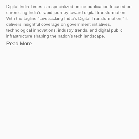
Digital India Times is a specialized online publication focused on
chronicling India’s rapid journey toward digital transformation.
With the tagline “Livetracking India’s Digital Transformation,” it
delivers insightful coverage on government initiatives,
technological innovations, industry trends, and digital public
infrastructure shaping the nation’s tech landscape.
Read More