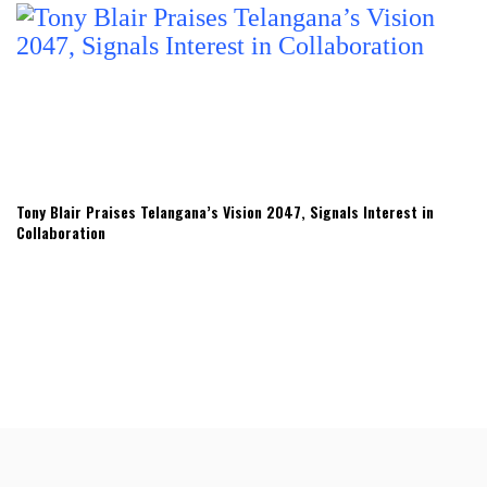
Tony Blair Praises Telangana’s Vision 2047, Signals Interest in
Collaboration