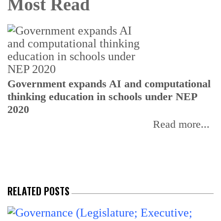
Most Read
U
Government expands AI and computational
E
thinking education in schools under NEP
2020
Read more...
RELATED POSTS