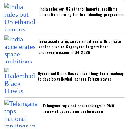
India rules out US ethanol imports, reaffirms
domestic sourcing for fuel blending programme
India accelerates space ambitions with private
sector push as Gaganyaan targets first
uncrewed mission in Q4 2026
Hyderabad Black Hawks unveil long-term roadmap
to develop volleyball across Telugu states
Telangana tops national rankings in PMO
review of cybercrime performance