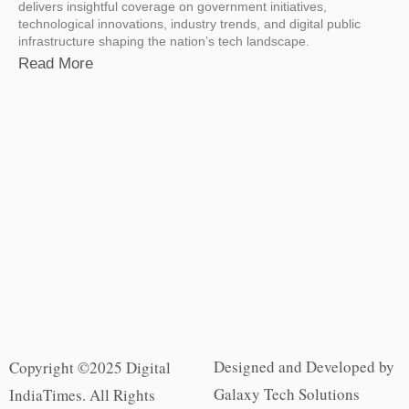
delivers insightful coverage on government initiatives,
technological innovations, industry trends, and digital public
infrastructure shaping the nation’s tech landscape.
Read More
Designed and Developed by
Copyright ©2025 Digital
Galaxy Tech Solutions
IndiaTimes. All Rights