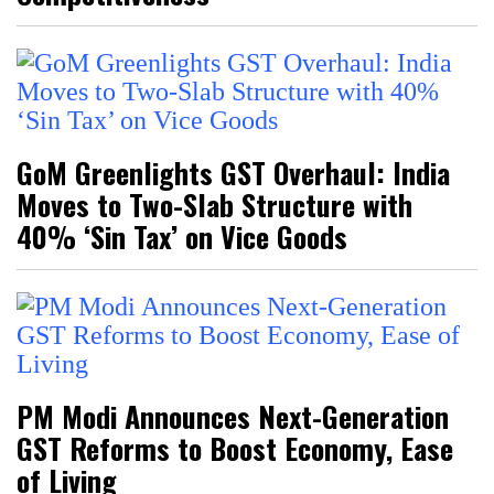
GoM Greenlights GST Overhaul: India
Moves to Two-Slab Structure with
40% ‘Sin Tax’ on Vice Goods
PM Modi Announces Next-Generation
GST Reforms to Boost Economy, Ease
of Living