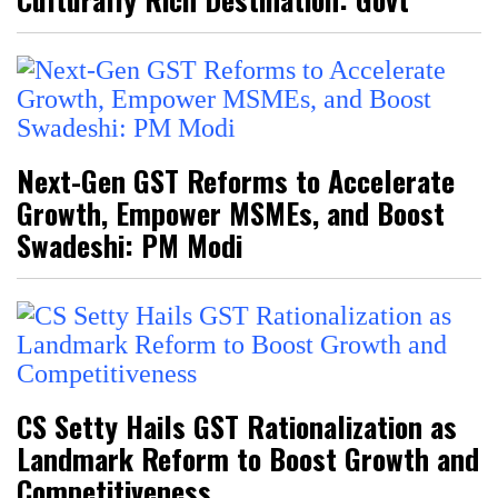
Next-Gen GST Reforms to Accelerate
Growth, Empower MSMEs, and Boost
Swadeshi: PM Modi
CS Setty Hails GST Rationalization as
Landmark Reform to Boost Growth and
Competitiveness