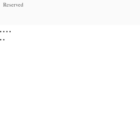
Reserved