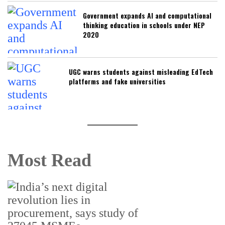
Government expands AI and computational
thinking education in schools under NEP
2020
UGC warns students against misleading EdTech
platforms and fake universities
Most Read