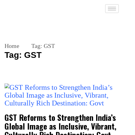
Home
Tag:
GST
Tag:
GST
GST Reforms to Strengthen India’s
Global Image as Inclusive, Vibrant,
Culturally Rich Destination: Govt