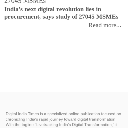
India’s next digital revolution lies in
I
procurement, says study of 27045 MSMEs
r
b
Read more...
Digital India Times is a specialized online publication focused on
chronicling India’s rapid journey toward digital transformation.
With the tagline “Livetracking India’s Digital Transformation,” it