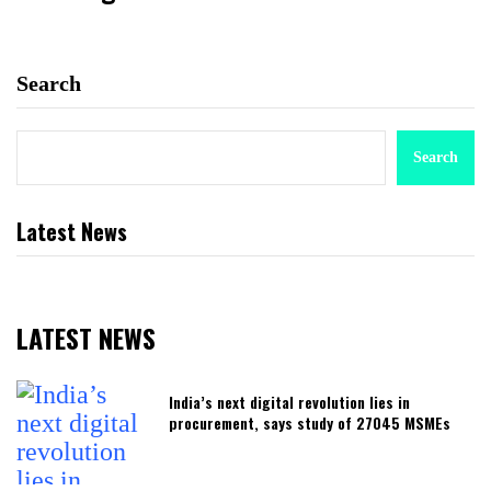
Search
Search
Latest News
LATEST NEWS
India’s next digital revolution lies in
procurement, says study of 27045 MSMEs