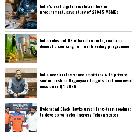
India’s next digital revolution lies in
procurement, says study of 27045 MSMEs
India rules out US ethanol imports, reaffirms
domestic sourcing for fuel blending programme
India accelerates space ambitions with private
sector push as Gaganyaan targets first uncrewed
mission in Q4 2026
Hyderabad Black Hawks unveil long-term roadmap
to develop volleyball across Telugu states