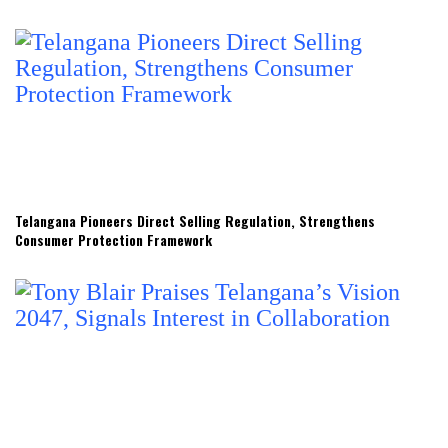
Telangana Pioneers Direct Selling Regulation, Strengthens
Consumer Protection Framework