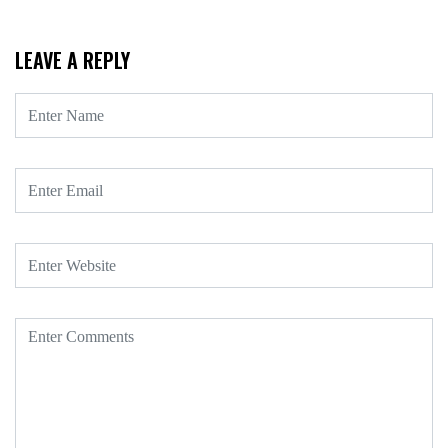
LEAVE A REPLY