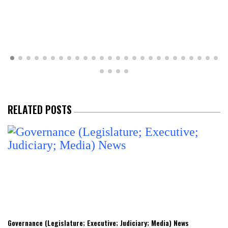
RELATED POSTS
Governance (Legislature; Executive; Judiciary; Media) News