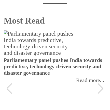
Most Read
Parliamentary panel pushes India towards
predictive, technology-driven security and
disaster governance
Read more...