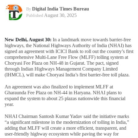
Digital India Times Bureau
By
August 30, 2025
Published
New Delhi, August 30:
In a landmark move towards barrier-free
highways, the National Highways Authority of India (NHAI) has
signed an agreement with ICICI Bank to roll out the country’s first
comprehensive Multi-Lane Free Flow (MLFF) tolling system at
Choryasi Fee Plaza on NH-48 in Gujarat. The pact, signed
through Indian Highways Management Company Limited
(IHMCL), will make Choryasi India’s first barrier-free toll plaza.
An agreement was also finalized to implement MLFF at
Gharaunda Fee Plaza on NH-44 in Haryana. NHAI plans to
expand the system to about 25 plazas nationwide this financial
year.
NHAI Chairman Santosh Kumar Yadav said the initiative marks
“a significant milestone in the modernization of tolling in India,”
adding that MLFF will create a more efficient, transparent, and
user-friendly highway ecosystem while paving the way for