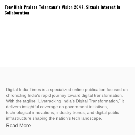
Tony Blair Praises Telangana’s Vision 2047, Signals Interest in
Collaboration
Digital India Times is a specialized online publication focused on
chronicling India’s rapid journey toward digital transformation.
With the tagline “Livetracking India’s Digital Transformation,” it
delivers insightful coverage on government initiatives,
technological innovations, industry trends, and digital public
infrastructure shaping the nation’s tech landscape.
Read More