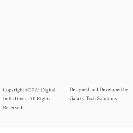
Designed and Developed by
Copyright ©2025 Digital
Galaxy Tech Solutions
IndiaTimes. All Rights
Reserved