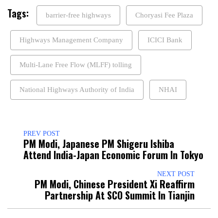
Tags:
barrier-free highways
Choryasi Fee Plaza
Highways Management Company
ICICI Bank
Multi-Lane Free Flow (MLFF) tolling
National Highways Authority of India
NHAI
PREV POST
PM Modi, Japanese PM Shigeru Ishiba
Attend India-Japan Economic Forum In Tokyo
NEXT POST
PM Modi, Chinese President Xi Reaffirm
Partnership At SCO Summit In Tianjin