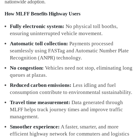
nationwide adoption.
How MLFF Benefits Highway Users
Fully electronic system:
No physical toll booths,
ensuring uninterrupted vehicle movement.
Automatic toll collection:
Payments processed
seamlessly using FASTag and Automatic Number Plate
Recognition (ANPR) technology.
No congestion:
Vehicles need not stop, eliminating long
queues at plazas.
Reduced carbon emissions:
Less idling and fuel
consumption contribute to environmental sustainability.
Travel time measurement:
Data generated through
MLFF helps track journey times and improve traffic
management.
Smoother experience:
A faster, smarter, and more
efficient highway network for commuters and logistics