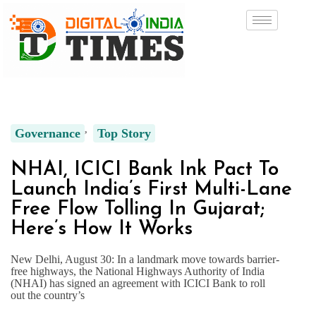
Governance
Top Story
NHAI, ICICI Bank Ink Pact To
Launch India’s First Multi-Lane
Free Flow Tolling In Gujarat;
Here’s How It Works
New Delhi, August 30: In a landmark move towards barrier-
free highways, the National Highways Authority of India
(NHAI) has signed an agreement with ICICI Bank to roll
out the country’s