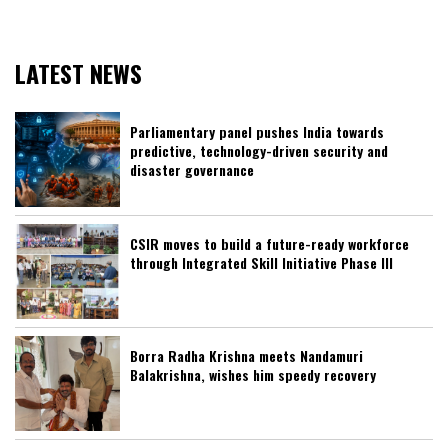
LATEST NEWS
Parliamentary panel pushes India towards
predictive, technology-driven security and
disaster governance
CSIR moves to build a future-ready workforce
through Integrated Skill Initiative Phase III
Borra Radha Krishna meets Nandamuri
Balakrishna, wishes him speedy recovery