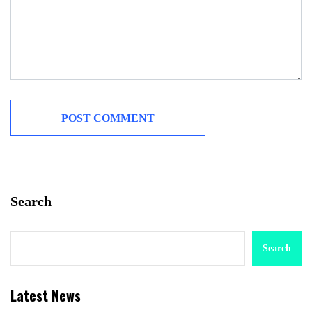
Search
Search
Latest News