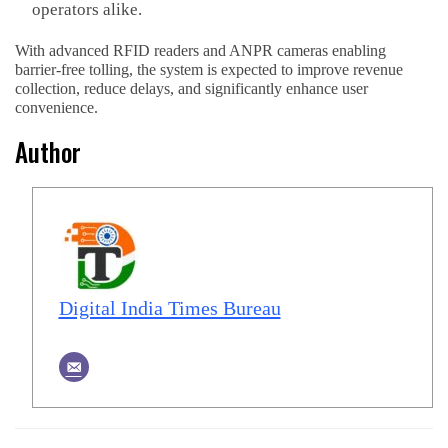
operators alike.
With advanced RFID readers and ANPR cameras enabling
barrier-free tolling, the system is expected to improve revenue
collection, reduce delays, and significantly enhance user
convenience.
Author
Digital India Times Bureau