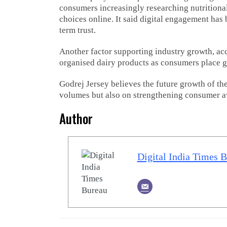
consumers increasingly researching nutrition
choices online. It said digital engagement ha
term trust.
Another factor supporting industry growth, acc
organised dairy products as consumers place g
Godrej Jersey believes the future growth of th
volumes but also on strengthening consumer aw
Author
Digital India Times 