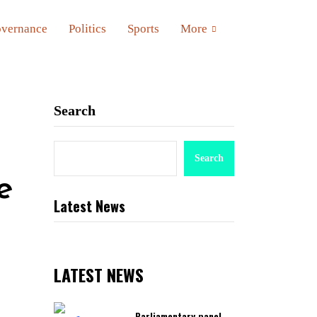
vernance
Politics
Sports
More
Search
Search
e
Latest News
LATEST NEWS
Parliamentary panel