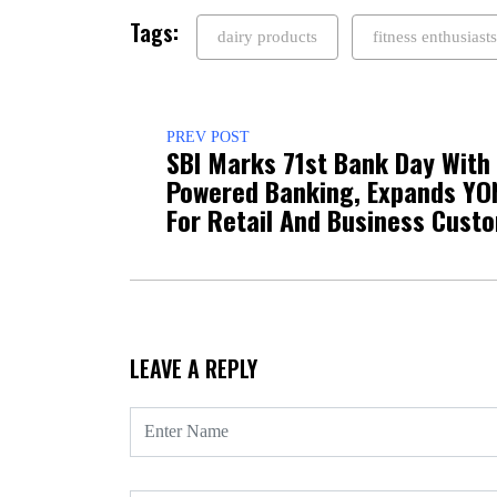
Tags:
dairy products
fitness enthusiasts
PREV POST
SBI Marks 71st Bank Day With 
Powered Banking, Expands YO
For Retail And Business Cust
LEAVE A REPLY