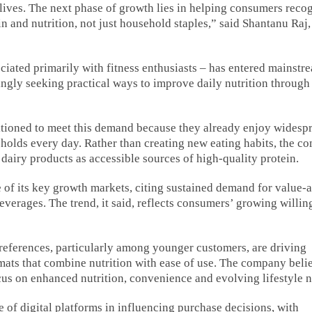
lives. The next phase of growth lies in helping consumers reco
 and nutrition, not just household staples,” said Shantanu Raj
iated primarily with fitness enthusiasts – has entered mainstr
ngly seeking practical ways to improve daily nutrition through
sitioned to meet this demand because they already enjoy widesp
olds every day. Rather than creating new eating habits, the c
g dairy products as accessible sources of high-quality protein.
of its key growth markets, citing sustained demand for value-
everages. The trend, it said, reflects consumers’ growing willin
eferences, particularly among younger customers, are driving
ats that combine nutrition with ease of use. The company beli
cus on enhanced nutrition, convenience and evolving lifestyle 
of digital platforms in influencing purchase decisions, with