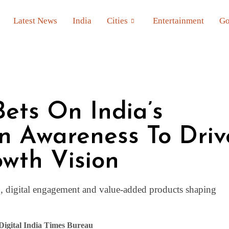
Latest News
India
Cities
Entertainment
Go
Bets On India’s
n Awareness To Driv
owth Vision
n, digital engagement and value-added products shaping
Digital India Times Bureau