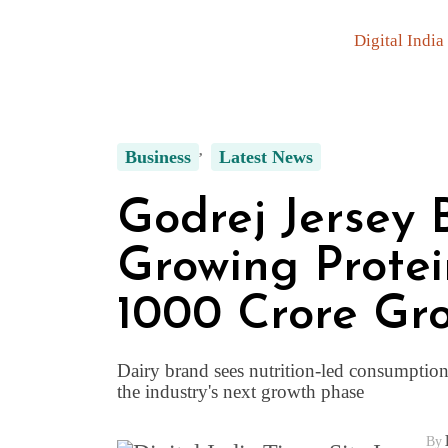
Digital India
Business
Latest News
Godrej Jersey 
Growing Protei
₹1000 Crore Gr
Dairy brand sees nutrition-led consumptio
the industry's next growth phase
By