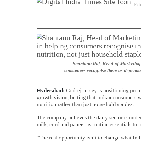
Pub
Shantanu Raj, Head of Marketing, 
consumers recognise them as dependabl
Hyderabad:
Godrej Jersey is positioning prote
growth vision, betting that Indian consumers w
nutrition rather than just household staples.
The company believes the dairy sector is under
milk, curd and paneer as routine essentials to 
“The real opportunity isn’t to change what Ind