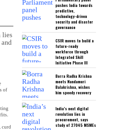
pushes India towards
predictive,
technology-driven
security and disaster
governance
CSIR moves to build a
future-ready
workforce through
Integrated Skill
Initiative Phase III
Borra Radha Krishna
meets Nandamuri
e
Balakrishna, wishes
s of
him speedy recovery
India’s next digital
ating
revolution lies in
fits.
procurement, says
study of 27045 MSMEs
, curd