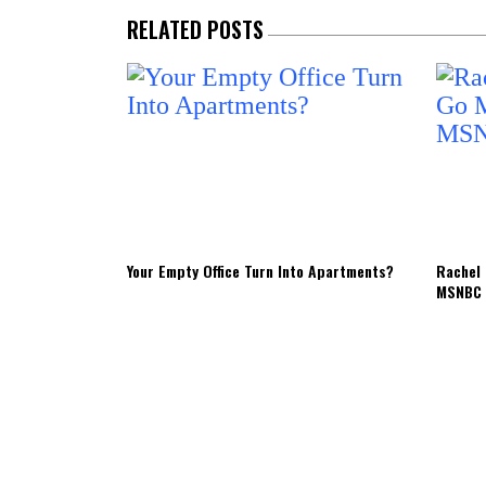
RELATED POSTS
Your Empty Office Turn Into Apartments?
Rachel 
MSNBC