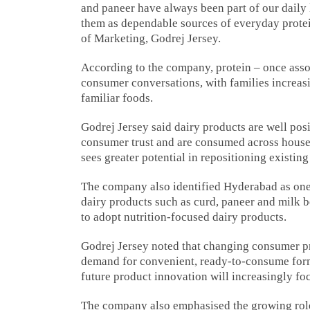
and paneer have always been part of our daily 
them as dependable sources of everyday protein
of Marketing, Godrej Jersey.
According to the company, protein – once assoc
consumer conversations, with families increasi
familiar foods.
Godrej Jersey said dairy products are well po
consumer trust and are consumed across househ
sees greater potential in repositioning existin
The company also identified Hyderabad as one 
dairy products such as curd, paneer and milk b
to adopt nutrition-focused dairy products.
Godrej Jersey noted that changing consumer pr
demand for convenient, ready-to-consume form
future product innovation will increasingly fo
The company also emphasised the growing role 