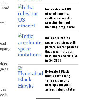
gnise
, Head
India rules out US
ethanol imports,
reaffirms domestic
sourcing for fuel
eam
blending programme
India accelerates
space ambitions with
read
private sector push as
ompany
Gaganyaan targets
first uncrewed mission
in Q4 2026
added
gness
Hyderabad Black
Hawks unveil long-
term roadmap to
develop volleyball
across Telugu states
eves
needs.