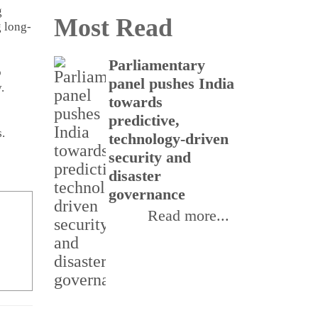
g
Most Read
g long-
Parliamentary
CSI
o
panel pushes India
buil
.
towards
rea
predictive,
thr
.
technology-driven
Inte
security and
Init
disaster
III
governance
Read more...