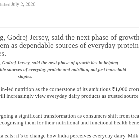
July 2, 2026
lished
Godrej Jersey, said the next phase of growth lies in helping
e sources of everyday protein and nutrition, not just household
staples.
in-led nutrition as the cornerstone of its ambitious ₹1,000 cror
ill increasingly view everyday dairy products as trusted source
going a significant transformation as consumers shift from tre
recognising them for their nutritional and functional health bene
ia eats; it’s to change how India perceives everyday dairy. Milk