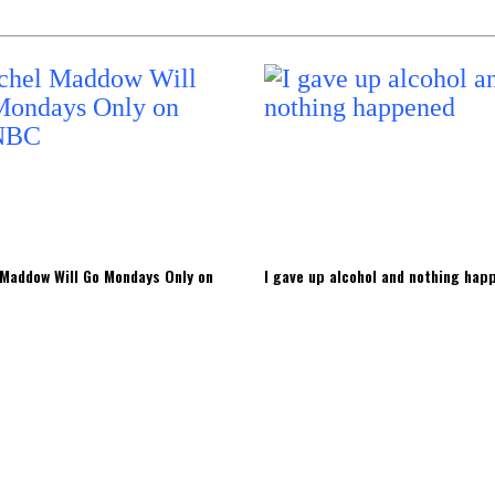
Maddow Will Go Mondays Only on
I gave up alcohol and nothing hap