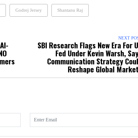
Godrej Jersey
Shantanu Raj
NEXT PO
AI-
SBI Research Flags New Era For 
NO
Fed Under Kevin Warsh, Sa
omers
Communication Strategy Cou
Reshape Global Marke