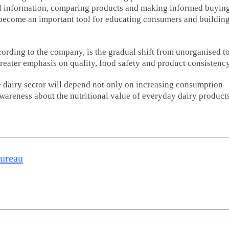
al information, comparing products and making informed buyin
s become an important tool for educating consumers and buildin
ording to the company, is the gradual shift from unorganised t
reater emphasis on quality, food safety and product consistency
e dairy sector will depend not only on increasing consumption
areness about the nutritional value of everyday dairy products
Bureau