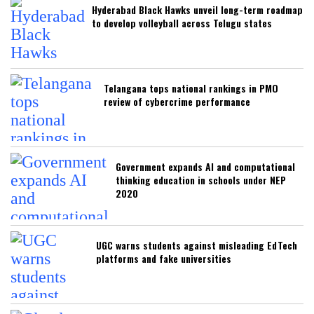
Hyderabad Black Hawks unveil long-term roadmap
to develop volleyball across Telugu states
Telangana tops national rankings in PMO
review of cybercrime performance
Government expands AI and computational
thinking education in schools under NEP
2020
UGC warns students against misleading EdTech
platforms and fake universities