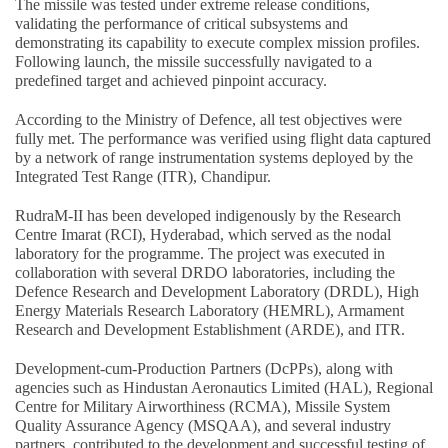
The missile was tested under extreme release conditions,
validating the performance of critical subsystems and
demonstrating its capability to execute complex mission profiles.
Following launch, the missile successfully navigated to a
predefined target and achieved pinpoint accuracy.
According to the Ministry of Defence, all test objectives were
fully met. The performance was verified using flight data captured
by a network of range instrumentation systems deployed by the
Integrated Test Range (ITR), Chandipur.
RudraM-II has been developed indigenously by the Research
Centre Imarat (RCI), Hyderabad, which served as the nodal
laboratory for the programme. The project was executed in
collaboration with several DRDO laboratories, including the
Defence Research and Development Laboratory (DRDL), High
Energy Materials Research Laboratory (HEMRL), Armament
Research and Development Establishment (ARDE), and ITR.
Development-cum-Production Partners (DcPPs), along with
agencies such as Hindustan Aeronautics Limited (HAL), Regional
Centre for Military Airworthiness (RCMA), Missile System
Quality Assurance Agency (MSQAA), and several industry
partners, contributed to the development and successful testing of