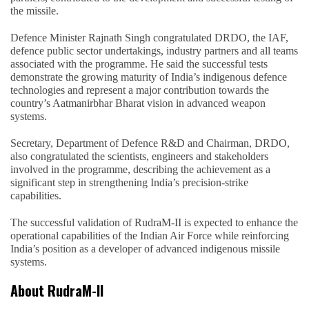
the missile.
Defence Minister Rajnath Singh congratulated DRDO, the IAF,
defence public sector undertakings, industry partners and all teams
associated with the programme. He said the successful tests
demonstrate the growing maturity of India’s indigenous defence
technologies and represent a major contribution towards the
country’s Aatmanirbhar Bharat vision in advanced weapon
systems.
Secretary, Department of Defence R&D and Chairman, DRDO,
also congratulated the scientists, engineers and stakeholders
involved in the programme, describing the achievement as a
significant step in strengthening India’s precision-strike
capabilities.
The successful validation of RudraM-II is expected to enhance the
operational capabilities of the Indian Air Force while reinforcing
India’s position as a developer of advanced indigenous missile
systems.
About RudraM-II