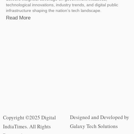
technological innovations, industry trends, and digital public
infrastructure shaping the nation’s tech landscape.
Read More
Designed and Developed by
Copyright ©2025 Digital
Galaxy Tech Solutions
IndiaTimes. All Rights