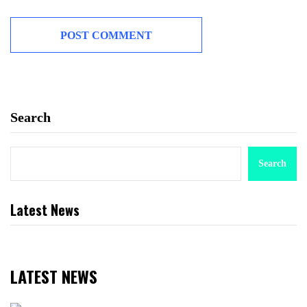
Search
Search
Latest News
LATEST NEWS