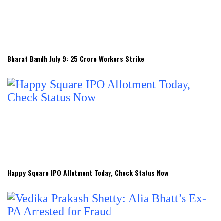
Bharat Bandh July 9: 25 Crore Workers Strike
Happy Square IPO Allotment Today, Check Status Now