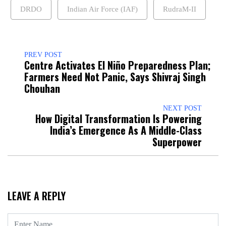
DRDO
Indian Air Force (IAF)
RudraM-II
PREV POST
Centre Activates El Niño Preparedness Plan;
Farmers Need Not Panic, Says Shivraj Singh
Chouhan
NEXT POST
How Digital Transformation Is Powering
India’s Emergence As A Middle-Class
Superpower
LEAVE A REPLY