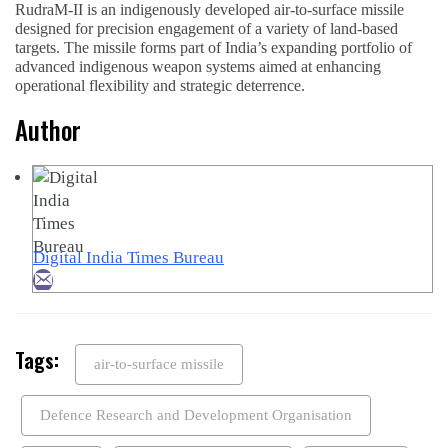
RudraM-II is an indigenously developed air-to-surface missile
designed for precision engagement of a variety of land-based
targets. The missile forms part of India’s expanding portfolio of
advanced indigenous weapon systems aimed at enhancing
operational flexibility and strategic deterrence.
Author
Digital India Times Bureau
Tags:
air-to-surface missile
Defence Research and Development Organisation