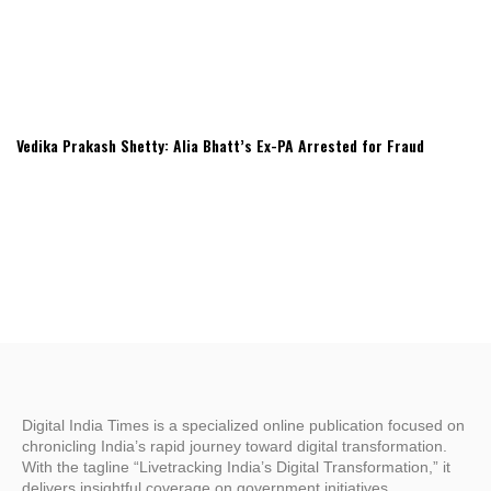
Vedika Prakash Shetty: Alia Bhatt’s Ex-PA Arrested for Fraud
Digital India Times is a specialized online publication focused on
chronicling India’s rapid journey toward digital transformation.
With the tagline “Livetracking India’s Digital Transformation,” it
delivers insightful coverage on government initiatives,