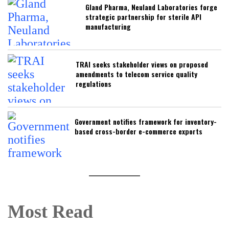
Gland Pharma, Neuland Laboratories forge
strategic partnership for sterile API
manufacturing
TRAI seeks stakeholder views on proposed
amendments to telecom service quality
regulations
Government notifies framework for inventory-
based cross-border e-commerce exports
Most Read