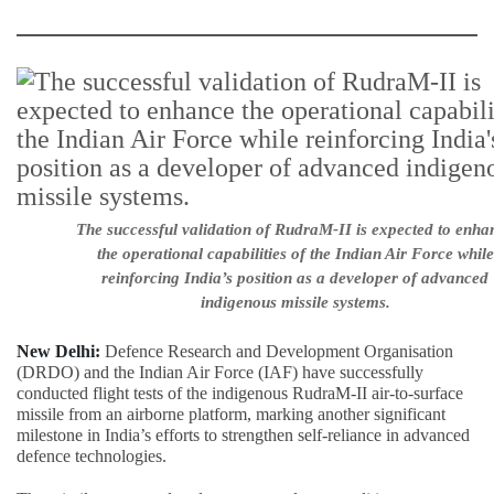
The successful validation of RudraM-II is expected to enha
the operational capabilities of the Indian Air Force while
reinforcing India’s position as a developer of advanced
indigenous missile systems.
New Delhi:
Defence Research and Development Organisation
(DRDO) and the Indian Air Force (IAF) have successfully
conducted flight tests of the indigenous RudraM-II air-to-surface
missile from an airborne platform, marking another significant
milestone in India’s efforts to strengthen self-reliance in advanced
defence technologies.