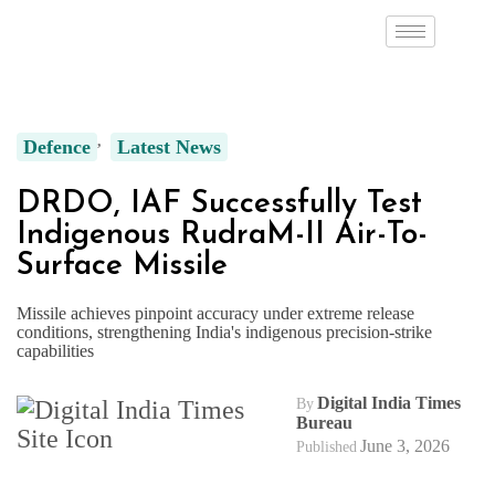
Defence
Latest News
DRDO, IAF Successfully Test
Indigenous RudraM-II Air-To-
Surface Missile
Missile achieves pinpoint accuracy under extreme release
conditions, strengthening India's indigenous precision-strike
capabilities
Digital India Times
By
Bureau
June 3, 2026
Published