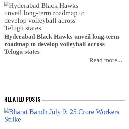
T
Hyderabad Black Hawks unveil long-term
r
roadmap to develop volleyball across
Telugu states
Read more...
RELATED POSTS