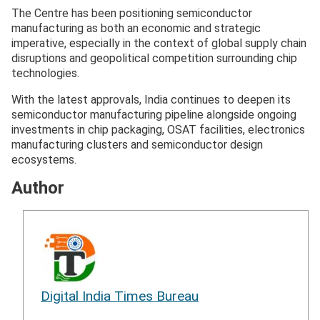
The Centre has been positioning semiconductor
manufacturing as both an economic and strategic
imperative, especially in the context of global supply chain
disruptions and geopolitical competition surrounding chip
technologies.
With the latest approvals, India continues to deepen its
semiconductor manufacturing pipeline alongside ongoing
investments in chip packaging, OSAT facilities, electronics
manufacturing clusters and semiconductor design
ecosystems.
Author
Digital India Times Bureau