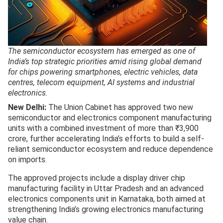
The semiconductor ecosystem has emerged as one of
India’s top strategic priorities amid rising global demand
for chips powering smartphones, electric vehicles, data
centres, telecom equipment, AI systems and industrial
electronics.
New Delhi:
The Union Cabinet has approved two new
semiconductor and electronics component manufacturing
units with a combined investment of more than ₹3,900
crore, further accelerating India’s efforts to build a self-
reliant semiconductor ecosystem and reduce dependence
on imports.
The approved projects include a display driver chip
manufacturing facility in Uttar Pradesh and an advanced
electronics components unit in Karnataka, both aimed at
strengthening India’s growing electronics manufacturing
value chain.