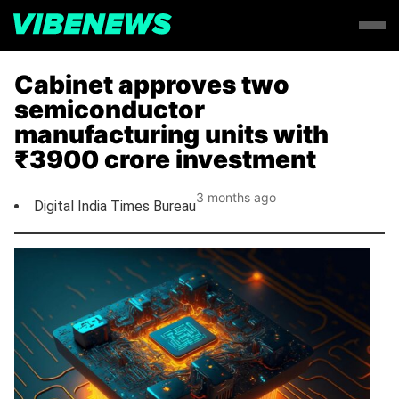
Cabinet approves two
semiconductor
manufacturing units with
₹3900 crore investment
3 months ago
Digital India Times Bureau