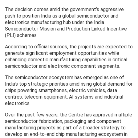
The decision comes amid the government’s aggressive
push to position India as a global semiconductor and
electronics manufacturing hub under the India
Semiconductor Mission and Production Linked Incentive
(PLI) schemes.
According to official sources, the projects are expected to
generate significant employment opportunities while
enhancing domestic manufacturing capabilities in critical
semiconductor and electronic component segments.
The semiconductor ecosystem has emerged as one of
India’s top strategic priorities amid rising global demand for
chips powering smartphones, electric vehicles, data
centres, telecom equipment, AI systems and industrial
electronics.
Over the past few years, the Centre has approved multiple
semiconductor fabrication, packaging and component
manufacturing projects as part of a broader strategy to
develop an end-to-end chip manufacturing ecosystem in