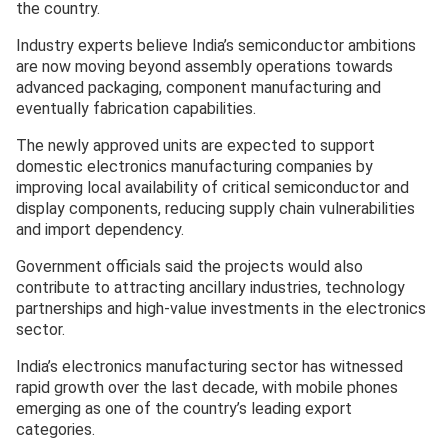
the country.
Industry experts believe India’s semiconductor ambitions
are now moving beyond assembly operations towards
advanced packaging, component manufacturing and
eventually fabrication capabilities.
The newly approved units are expected to support
domestic electronics manufacturing companies by
improving local availability of critical semiconductor and
display components, reducing supply chain vulnerabilities
and import dependency.
Government officials said the projects would also
contribute to attracting ancillary industries, technology
partnerships and high-value investments in the electronics
sector.
India’s electronics manufacturing sector has witnessed
rapid growth over the last decade, with mobile phones
emerging as one of the country’s leading export
categories.