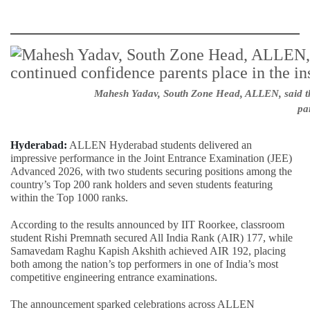
Mahesh Yadav, South Zone Head, ALLEN, said the 
par
Hyderabad:
ALLEN Hyderabad students delivered an
impressive performance in the Joint Entrance Examination (JEE)
Advanced 2026, with two students securing positions among the
country’s Top 200 rank holders and seven students featuring
within the Top 1000 ranks.
According to the results announced by IIT Roorkee, classroom
student Rishi Premnath secured All India Rank (AIR) 177, while
Samavedam Raghu Kapish Akshith achieved AIR 192, placing
both among the nation’s top performers in one of India’s most
competitive engineering entrance examinations.
The announcement sparked celebrations across ALLEN