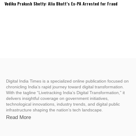
Vedika Prakash Shetty: Alia Bhatt’s Ex-PA Arrested for Fraud
Digital India Times is a specialized online publication focused on
chronicling India’s rapid journey toward digital transformation.
With the tagline “Livetracking India’s Digital Transformation,” it
delivers insightful coverage on government initiatives,
technological innovations, industry trends, and digital public
infrastructure shaping the nation’s tech landscape.
Read More