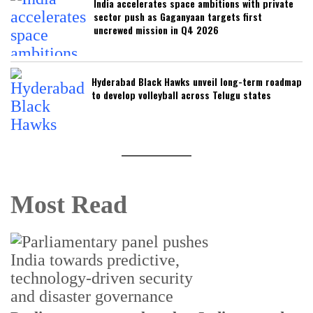
India accelerates space ambitions with private
sector push as Gaganyaan targets first
uncrewed mission in Q4 2026
Hyderabad Black Hawks unveil long-term roadmap
to develop volleyball across Telugu states
Most Read