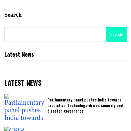
Search
Search
Latest News
LATEST NEWS
Parliamentary panel pushes India towards
predictive, technology-driven security and
disaster governance