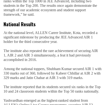
ranks within the Top 1000 in JEE Advanced, including two
students in the Top 200. The results once again demonstrate the
strength of our academic ecosystem and student support
framework,” he said.
National Results
At the national level, ALLEN Career Institute, Kota, recorded a
significant milestone by producing the JEE Advanced AIR 1
holder for the third consecutive year.
The institute also repeated the rare achievement of securing AIR
1, AIR 2 and AIR 3 simultaneously, a feat it had previously
accomplished in 2016.
Among the national toppers, Shubham Kumar secured AIR 1 with
330 marks out of 360, followed by Kabeer Chhillar at AIR 2 with
329 marks and Jatin Chahar at AIR 3 with 319 marks.
The institute reported that its students secured six ranks in the Top
10 and 24 classroom students within the Top 50 ranks nationally.
Yashvardhan emerged as the highest-ranked student from
ALLEN’s Online Live Course programme, securing AIR 52.