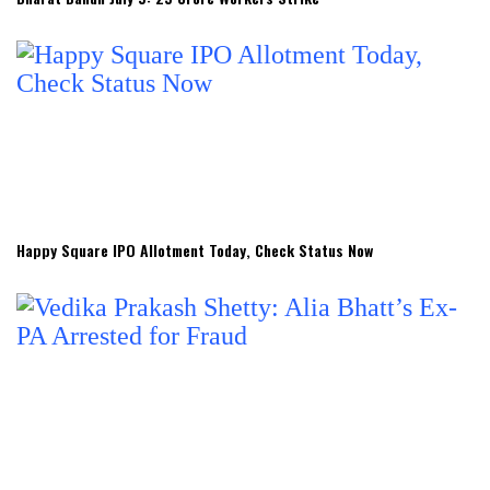
Happy Square IPO Allotment Today, Check Status Now