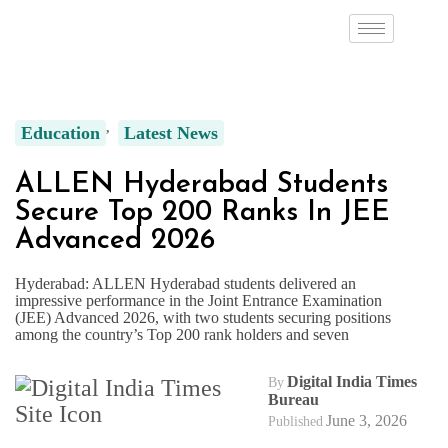
Education
Latest News
ALLEN Hyderabad Students
Secure Top 200 Ranks In JEE
Advanced 2026
Hyderabad: ALLEN Hyderabad students delivered an
impressive performance in the Joint Entrance Examination
(JEE) Advanced 2026, with two students securing positions
among the country’s Top 200 rank holders and seven
Digital India Times
By
Bureau
June 3, 2026
Published