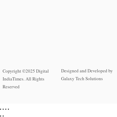
Designed and Developed by
Copyright ©2025 Digital
Galaxy Tech Solutions
IndiaTimes. All Rights
Reserved