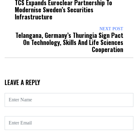
TCS Expands Euroclear Partnership To
Modernise Sweden’s Securities
Infrastructure
NEXT POST
Telangana, Germany’s Thuringia Sign Pact
On Technology, Skills And Life Sciences
Cooperation
LEAVE A REPLY