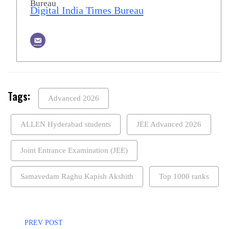
Digital India Times Bureau
Tags:
Advanced 2026
ALLEN Hyderabad students
JEE Advanced 2026
Joint Entrance Examination (JEE)
Samavedam Raghu Kapish Akshith
Top 1000 ranks
PREV POST