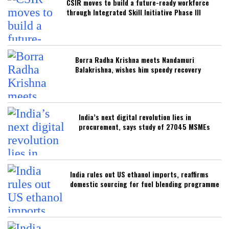
CSIR moves to build a future-ready workforce
through Integrated Skill Initiative Phase III
Borra Radha Krishna meets Nandamuri
Balakrishna, wishes him speedy recovery
India’s next digital revolution lies in
procurement, says study of 27045 MSMEs
India rules out US ethanol imports, reaffirms
domestic sourcing for fuel blending programme