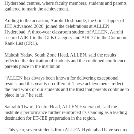
Hyderabad centres, where faculty members, students and parents
gathered to mark the achievement.
Adding to the occasion, Aarohi Deshpande, the Girls Topper of
JEE Advanced 2026, joined the celebrations at ALLEN
Hyderabad. A three-year classroom student of ALLEN, Aarohi
secured AIR 1 in the Girls Category and AIR 77 in the Common
Rank List (CRL).
Mahesh Yadav, South Zone Head, ALLEN, said the results
reflected the dedication of students and the continued confidence
parents place in the institution.
“ALLEN has always been known for delivering exceptional
results, and this year is no different. These achievements reflect
the hard work of our students and the trust that parents continue to
place in us,” he said.
Saurabh Tiwari, Centre Head, ALLEN Hyderabad, said the
institute’s performance further reinforced its standing as a leading
destination for IIT-JEE preparation in the region.
“This year, seven students from ALLEN Hyderabad have secured