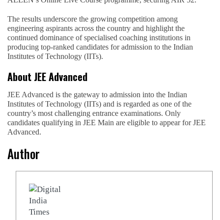
The results underscore the growing competition among
engineering aspirants across the country and highlight the
continued dominance of specialised coaching institutions in
producing top-ranked candidates for admission to the Indian
Institutes of Technology (IITs).
About JEE Advanced
JEE Advanced is the gateway to admission into the Indian
Institutes of Technology (IITs) and is regarded as one of the
country’s most challenging entrance examinations. Only
candidates qualifying in JEE Main are eligible to appear for JEE
Advanced.
Author