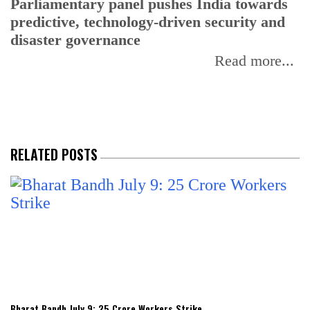
Parliamentary panel pushes India towards
C
predictive, technology-driven security and
w
disaster governance
I
Read more...
RELATED POSTS
Bharat Bandh July 9: 25 Crore Workers Strike