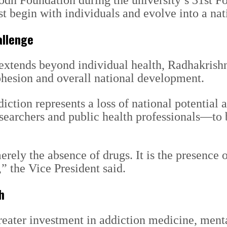
h Foundation during the university’s 31st Fo
ust begin with individuals and evolve into a 
allenge
t extends beyond individual health, Radhakris
cohesion and overall national development.
diction represents a loss of national potential
researchers and public health professionals—t
erely the absence of drugs. It is the presence 
” the Vice President said.
h
eater investment in addiction medicine, menta