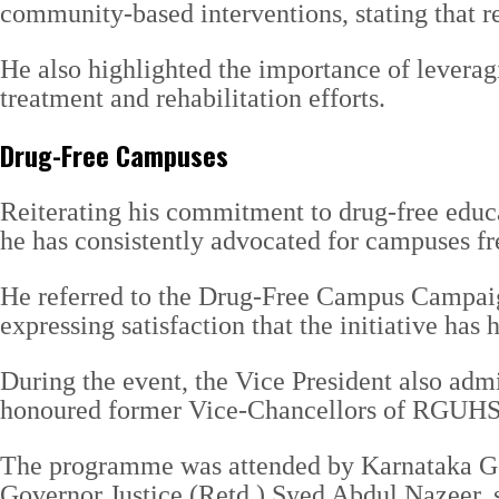
community-based interventions, stating that re
He also highlighted the importance of leverag
treatment and rehabilitation efforts.
Drug-Free Campuses
Reiterating his commitment to drug-free educat
he has consistently advocated for campuses fr
He referred to the Drug-Free Campus Campaign 
expressing satisfaction that the initiative ha
During the event, the Vice President also adm
honoured former Vice-Chancellors of RGUHS fo
The programme was attended by Karnataka G
Governor Justice (Retd.) Syed Abdul Nazeer, se