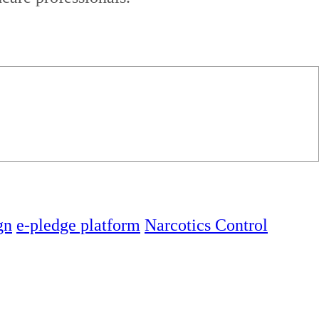
gn
e-pledge platform
Narcotics Control