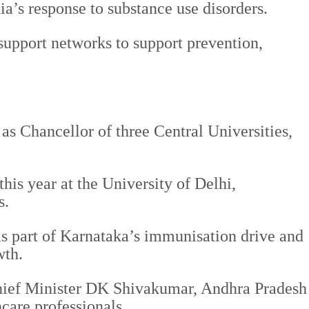
a’s response to substance use disorders.
support networks to support prevention,
as Chancellor of three Central Universities,
is year at the University of Delhi,
s.
 as part of Karnataka’s immunisation drive and
wth.
ief Minister DK Shivakumar, Andhra Pradesh
care professionals.