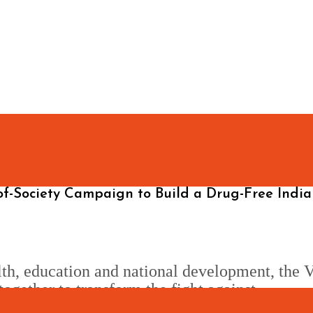
of-Society Campaign to Build a Drug-Free India
lth, education and national development, the V
together to transform the fight against