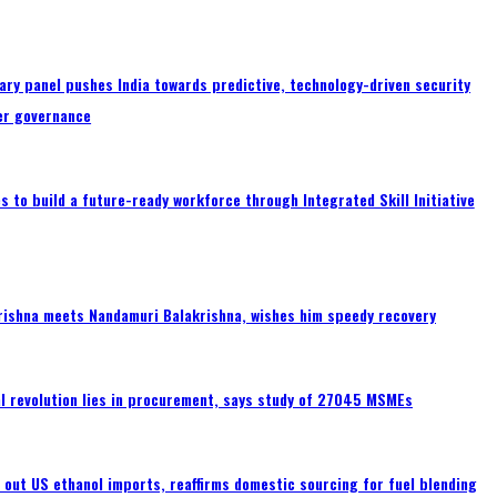
ary panel pushes India towards predictive, technology-driven security
er governance
 to build a future-ready workforce through Integrated Skill Initiative
rishna meets Nandamuri Balakrishna, wishes him speedy recovery
tal revolution lies in procurement, says study of 27045 MSMEs
s out US ethanol imports, reaffirms domestic sourcing for fuel blending