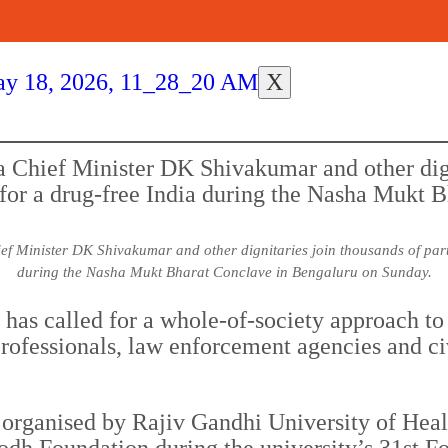
X
 Minister DK Shivakumar and other dignitaries join thousands of partic
during the Nasha Mukt Bharat Conclave in Bengaluru on Sunday.
as called for a whole-of-society approach to 
 professionals, law enforcement agencies and ci
organised by Rajiv Gandhi University of Heal