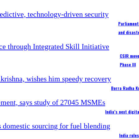
Parliament
and disast
CSIR moves
Phase III
Borra Radha K
India’s next digi
India rule