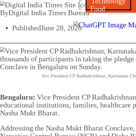
Technology
Food
By
Digital India Times Bureau
Published
June 28, 2026
Vice President CP Radhakrishnan, Karnataka Chief
Bengaluru:
Vice President CP Radhakrishnan h
educational institutions, families, healthcare
Nasha Mukt Bharat.
Addressing the Nasha Mukt Bharat Conclave, 