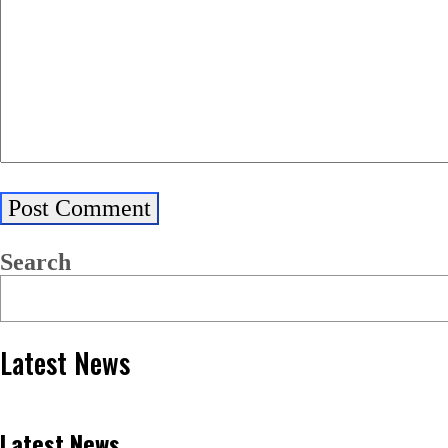
Search
Latest News
Latest News