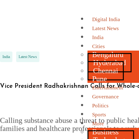
Digital India
Latest News
India
Cities
Bengaluru
India
Latest News
Hyderabad
Chennai
Pune
Vice President Radhakrishnan Calls for Whole-
Entertainment
Governance
Politics
Sports
Calling substance abuse a threat to public hea
More
families and healthcare professionals to work 
Business