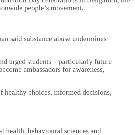
undation Day celebrations in Bengaluru, the
nationwide people’s movement.
hnan said substance abuse undermines
 and urged students—particularly future
o become ambassadors for awareness,
of healthy choices, informed decisions,
l health, behavioural sciences and