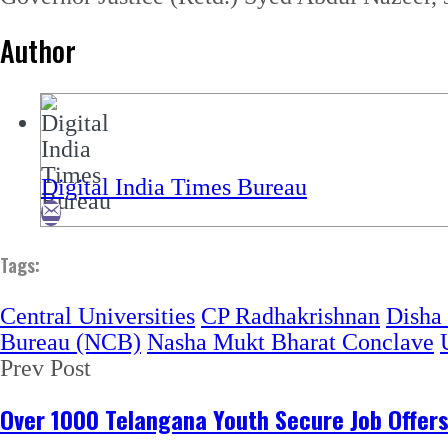
Author
Digital India Times Bureau
Tags:
Central Universities
CP Radhakrishnan
Disha
Bureau (NCB)
Nasha Mukt Bharat Conclave
Prev Post
Over 1000 Telangana Youth Secure Job Offer