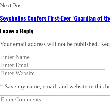
Next Post
Seychelles Confers First-Ever ‘Guardian of t
Leave a Reply
Your email address will not be published.
Req
Save my name, email, and website in this b