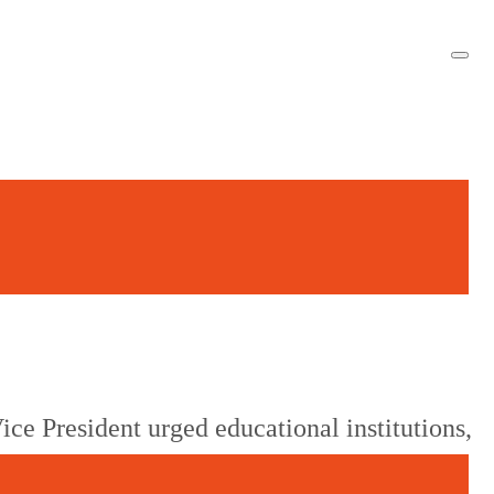
ice President urged educational institutions,