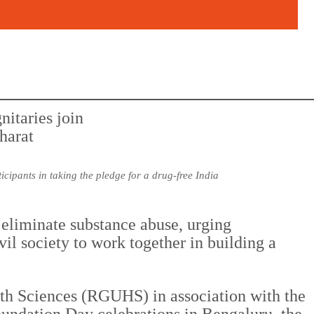
ipants in taking the pledge for a drug-free India
eliminate substance abuse, urging
vil society to work together in building a
th Sciences (RGUHS) in association with the