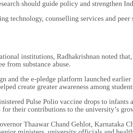
search should guide policy and strengthen Indi
ing technology, counselling services and peer 
ional institutions, Radhakrishnan noted that, 
ee from substance abuse.
and the e-pledge platform launched earlier th
s helped create greater awareness among student
inistered Pulse Polio vaccine drops to infants
r their contributions to the university’s gro
overnor Thaawar Chand Gehlot, Karnataka Ch
nior ministers, university officials and health