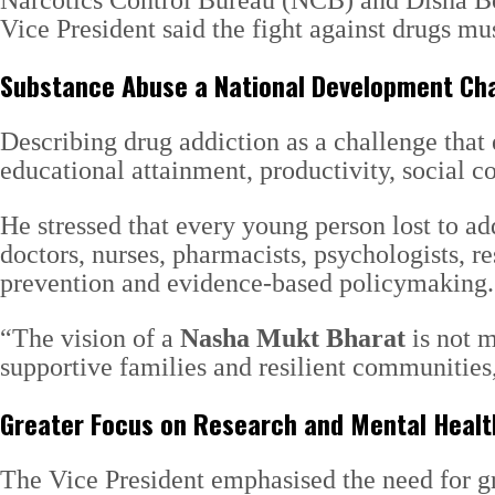
Narcotics Control Bureau (NCB) and Disha Bod
Vice President said the fight against drugs m
Substance Abuse a National Development Ch
Describing drug addiction as a challenge tha
educational attainment, productivity, social 
He stressed that every young person lost to ad
doctors, nurses, pharmacists, psychologists, 
prevention and evidence-based policymaking.
“The vision of a
Nasha Mukt Bharat
is not m
supportive families and resilient communities,
Greater Focus on Research and Mental Healt
The Vice President emphasised the need for gr