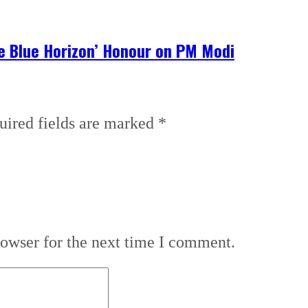
he Blue Horizon’ Honour on PM Modi
uired fields are marked
*
rowser for the next time I comment.