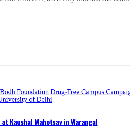
 Bodh Foundation
Drug-Free Campus Campai
University of Delhi
s at Kaushal Mahotsav in Warangal