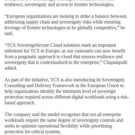
resilience, sovereignty and access to frontier technologies.
“European organizations are looking to strike a balance between
addressing supply chain and sovereignty risks while ensuring
leverage of frontier technologies to be globally competitive,” he
said.
“TCS SovereignSecure Cloud solutions mark an important
milestone for TCS in Europe, as our customers can now benefit
from a pragmatic approach to cloud that ensures resilience and
sovereignty that is contextualized to the enterprise,” Chapalapalli
added.
As part of the initiative, TCS is also introducing its Sovereignty
Consulting and Delivery Framework in the European Union to
help organisations identify the minimum level of sovereign
protection required across different digital workloads using a risk-
based approach.
The company said the model recognises that not all enterprise
workloads require the same degree of sovereignty controls and
seeks to optimise operational flexibility while prioritising
protection for critical systems.