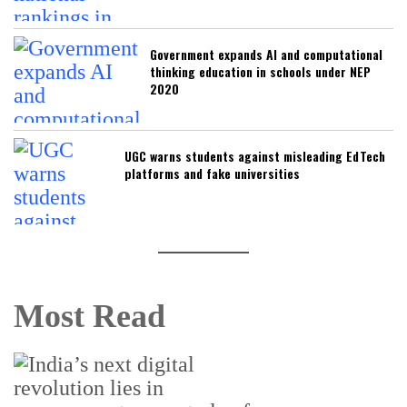
Government expands AI and computational
thinking education in schools under NEP
2020
UGC warns students against misleading EdTech
platforms and fake universities
Most Read