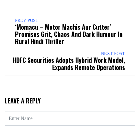
PREV POST
‘Momacu – Motor Machis Aur Cutter’
Promises Grit, Chaos And Dark Humour In
Rural Hindi Thriller
NEXT POST
HDFC Securities Adopts Hybrid Work Model,
Expands Remote Operations
LEAVE A REPLY