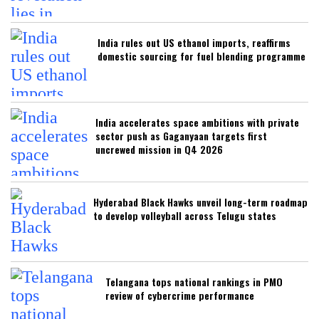
India rules out US ethanol imports, reaffirms
domestic sourcing for fuel blending programme
India accelerates space ambitions with private
sector push as Gaganyaan targets first
uncrewed mission in Q4 2026
Hyderabad Black Hawks unveil long-term roadmap
to develop volleyball across Telugu states
Telangana tops national rankings in PMO
review of cybercrime performance