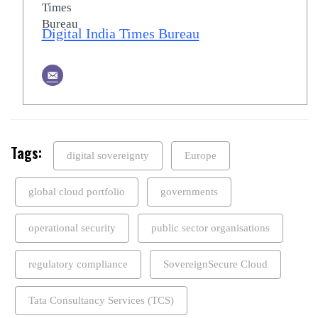
Digital India Times Bureau
Tags:
digital sovereignty
Europe
global cloud portfolio
governments
operational security
public sector organisations
regulatory compliance
SovereignSecure Cloud
Tata Consultancy Services (TCS)