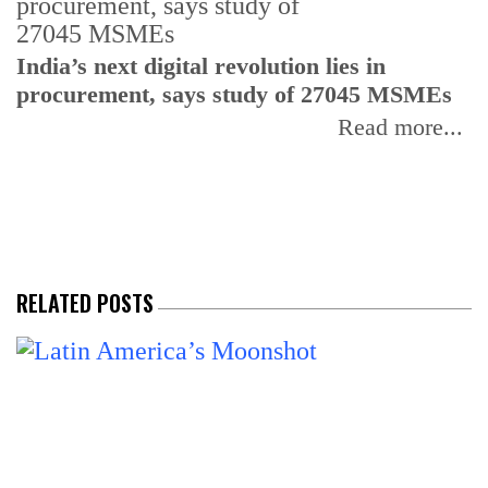
India’s next digital revolution lies in
I
procurement, says study of 27045 MSMEs
r
b
Read more...
RELATED POSTS