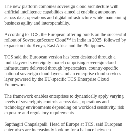
The new platform combines sovereign cloud architecture with
artificial intelligence capabilities aimed at enabling autonomy
across data, operations and digital infrastructure while maintaining
business agility and interoperability.
According to TCS, the European offering builds on the successful
rollout of SovereignSecure Cloud™ in India in 2025, followed by
expansion into Kenya, East Africa and the Philippines.
TCS said the European version has been designed through a
multi-layered sovereignty model comprising sovereign cloud
infrastructure delivered through hyperscalers, country-specific
national sovereign cloud layers and an enterprise cloud services
layer powered by the EU-specific TCS Enterprise Cloud
Framework.
The framework enables enterprises to dynamically apply varying
levels of sovereignty controls across data, operations and
technology environments depending on workload sensitivity, risk
exposure and regulatory requirements.
Sapthagiri Chapalapalli, Head of Europe at TCS, said European
enterprises are increasingly looking for a balance between