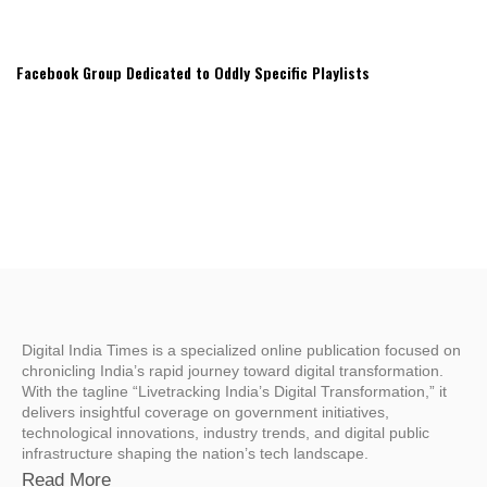
Facebook Group Dedicated to Oddly Specific Playlists
Digital India Times is a specialized online publication focused on
chronicling India’s rapid journey toward digital transformation.
With the tagline “Livetracking India’s Digital Transformation,” it
delivers insightful coverage on government initiatives,
technological innovations, industry trends, and digital public
infrastructure shaping the nation’s tech landscape.
Read More