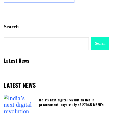
Search
Search
Latest News
LATEST NEWS
India’s next digital revolution lies in
procurement, says study of 27045 MSMEs