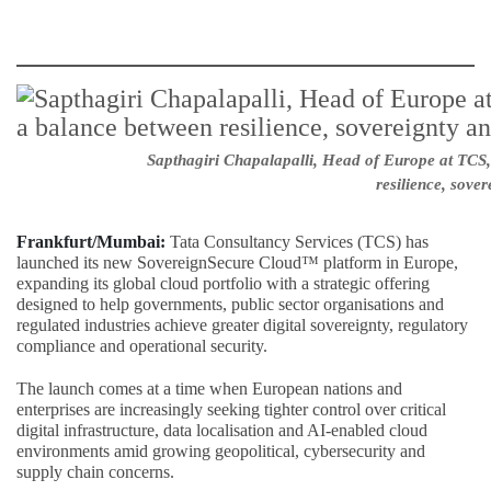
Sapthagiri Chapalapalli, Head of Europe at TCS,
resilience, sover
Frankfurt/Mumbai:
Tata Consultancy Services (TCS) has
launched its new SovereignSecure Cloud™ platform in Europe,
expanding its global cloud portfolio with a strategic offering
designed to help governments, public sector organisations and
regulated industries achieve greater digital sovereignty, regulatory
compliance and operational security.
The launch comes at a time when European nations and
enterprises are increasingly seeking tighter control over critical
digital infrastructure, data localisation and AI-enabled cloud
environments amid growing geopolitical, cybersecurity and
supply chain concerns.