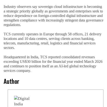
Industry observers say sovereign cloud infrastructure is becoming
a strategic priority globally as governments and enterprises seek to
reduce dependence on foreign-controlled digital infrastructure and
strengthen compliance with increasingly stringent data governance
regulations.
TCS currently operates in Europe through 58 offices, 21 delivery
locations and 10 data centres, serving clients across banking,
telecom, manufacturing, retail, logistics and financial services
sectors.
Headquartered in India, TCS reported consolidated revenues
exceeding US$30 billion for the financial year ended March 2026
and continues to position itself as an AI-led global technology
services company.
Author