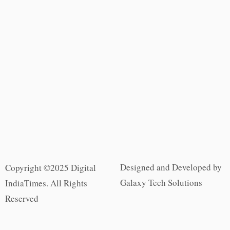
Designed and Developed by
Copyright ©2025 Digital
Galaxy Tech Solutions
IndiaTimes. All Rights
Reserved