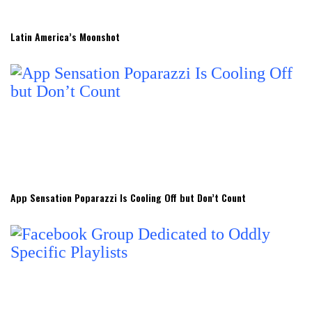
Latin America’s Moonshot
App Sensation Poparazzi Is Cooling Off but Don’t Count