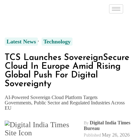
Latest News
Technology
TCS Launches SovereignSecure
Cloud In Europe Amid Rising
Global Push For Digital
Sovereignty
AI-Powered Sovereign Cloud Platform Targets
Governments, Public Sector and Regulated Industries Across
EU
Digital India Times
By
Bureau
May 26, 2026
Published