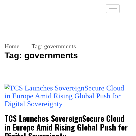
Home
Tag:
governments
Tag:
governments
TCS Launches SovereignSecure Cloud
in Europe Amid Rising Global Push for
Digital Sovereignty