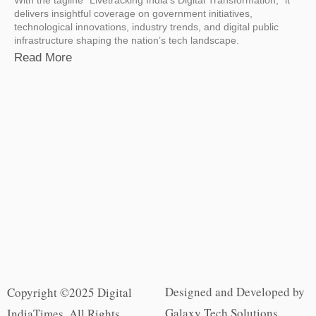
delivers insightful coverage on government initiatives,
technological innovations, industry trends, and digital public
infrastructure shaping the nation’s tech landscape.
Read More
Designed and Developed by
Copyright ©2025 Digital
Galaxy Tech Solutions
IndiaTimes. All Rights