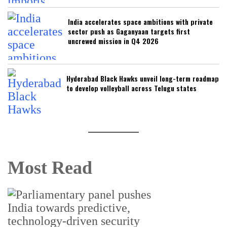
India accelerates space ambitions with private
sector push as Gaganyaan targets first
uncrewed mission in Q4 2026
Hyderabad Black Hawks unveil long-term roadmap
to develop volleyball across Telugu states
Most Read