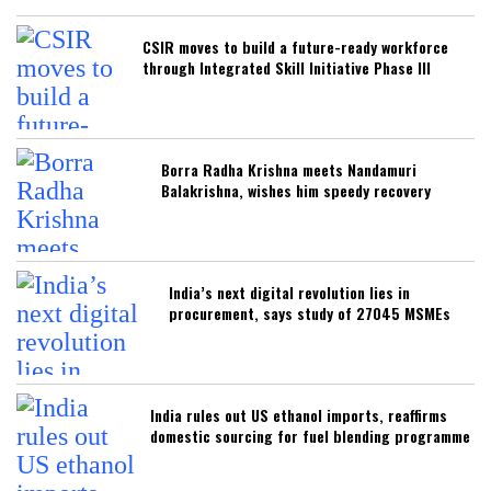
CSIR moves to build a future-ready workforce
through Integrated Skill Initiative Phase III
Borra Radha Krishna meets Nandamuri
Balakrishna, wishes him speedy recovery
India’s next digital revolution lies in
procurement, says study of 27045 MSMEs
India rules out US ethanol imports, reaffirms
domestic sourcing for fuel blending programme