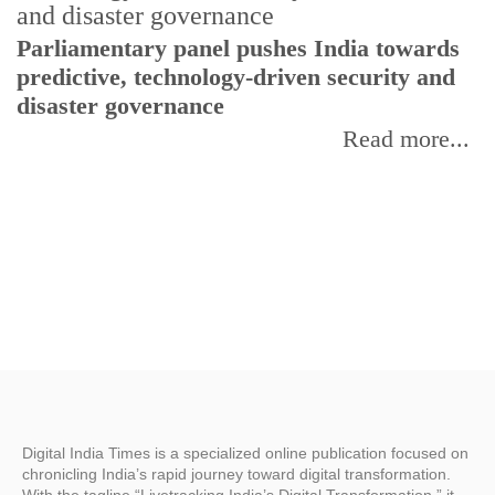
Parliamentary panel pushes India towards
C
predictive, technology-driven security and
w
disaster governance
I
Read more...
Digital India Times is a specialized online publication focused on
chronicling India’s rapid journey toward digital transformation.
With the tagline “Livetracking India’s Digital Transformation,” it