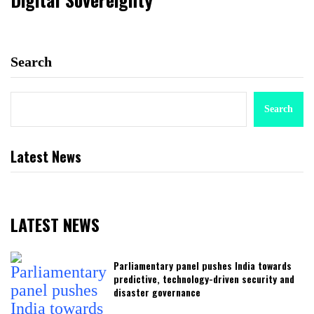
Search
Search
Latest News
LATEST NEWS
Parliamentary panel pushes India towards
predictive, technology-driven security and
disaster governance