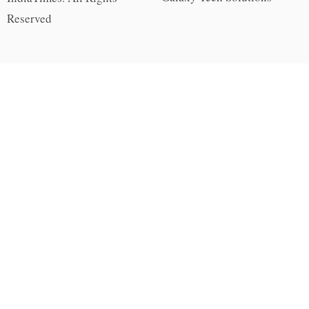
Reserved