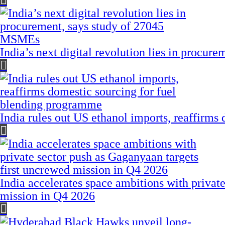
India’s next digital revolution lies in procu
India rules out US ethanol imports, reaffirms
India accelerates space ambitions with privat
mission in Q4 2026