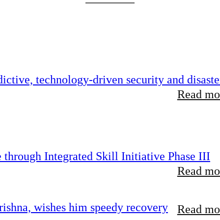
ictive, technology-driven security and disaste
Read mor
hrough Integrated Skill Initiative Phase III
Read mor
ishna, wishes him speedy recovery
Read mor