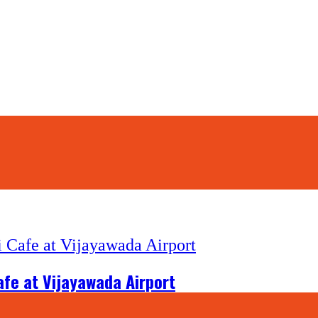
afe at Vijayawada Airport