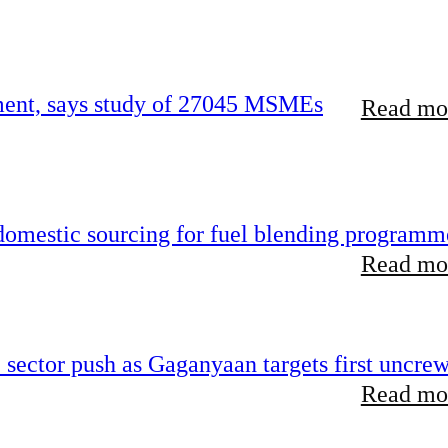
rement, says study of 27045 MSMEs
Read mor
 domestic sourcing for fuel blending programm
Read mor
e sector push as Gaganyaan targets first uncre
Read mor