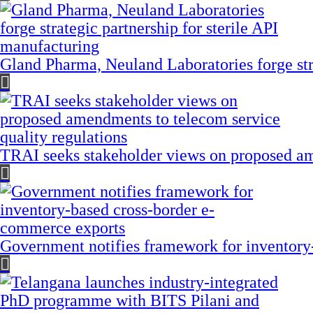
Gland Pharma, Neuland Laboratories forge stra
TRAI seeks stakeholder views on proposed am
Government notifies framework for inventory