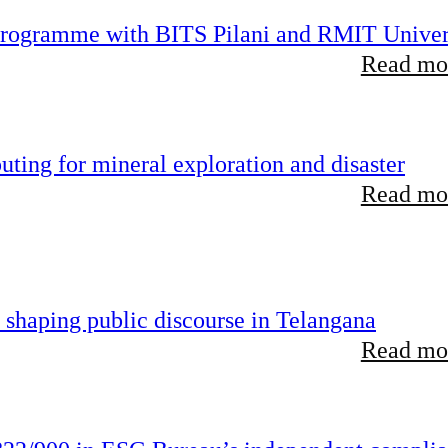
 programme with BITS Pilani and RMIT Univer
Read mor
ting for mineral exploration and disaster
Read mor
 shaping public discourse in Telangana
Read mor