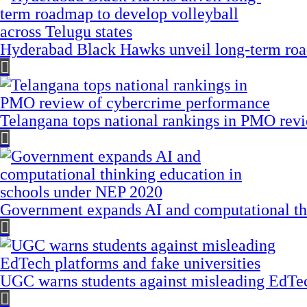
Hyderabad Black Hawks unveil long-term road
Telangana tops national rankings in PMO rev
Government expands AI and computational th
UGC warns students against misleading EdTech