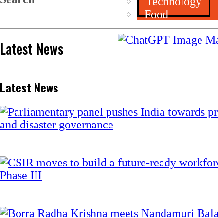
Technology
Food
Latest News
Latest News