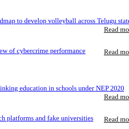
map to develop volleyball across Telugu stat
Read mor
iew of cybercrime performance
Read mor
inking education in schools under NEP 2020
Read mor
 platforms and fake universities
Read mor