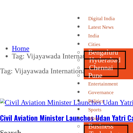
Digital India
Latest News
India
Cities
Home
Bengaluru
Tag:
Vijayawada International Airport
Hyderabad
Chennai
Tag:
Vijayawada International Airport
Pune
Entertainment
Governance
Politics
Sports
Civil Aviation Minister Launches Udan Yatri C
More
Business
Search