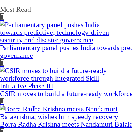
Most Read
Parliamentary panel pushes India towards pred
governance
CSIR moves to build a future-ready workforce t
Borra Radha Krishna meets Nandamuri Balakr