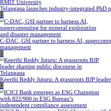
Telangana launches industry-integrated PhD
C-DAC, GSI partner to harness AI, supercompu
management
Keerthi Reddy Juturu: A grassroots BJP leader