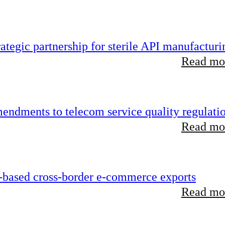
tegic partnership for sterile API manufacturi
Read mor
endments to telecom service quality regulati
Read mor
-based cross-border e-commerce exports
Read mor