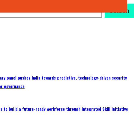
Search
ary panel pushes India towards predictive, technology-driven security
er governance
 to build a future-ready workforce through Integrated Skill Initiative