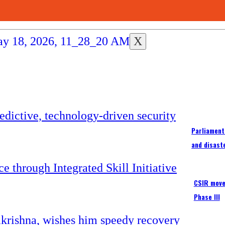
X
Parliament
and disast
CSIR moves
Phase III