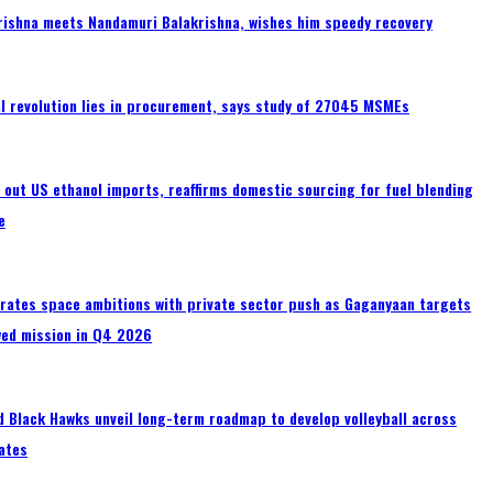
rishna meets Nandamuri Balakrishna, wishes him speedy recovery
tal revolution lies in procurement, says study of 27045 MSMEs
s out US ethanol imports, reaffirms domestic sourcing for fuel blending
e
erates space ambitions with private sector push as Gaganyaan targets
wed mission in Q4 2026
 Black Hawks unveil long-term roadmap to develop volleyball across
ates