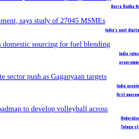
Borra Radha K
India’s next digi
India rule
programm
India accel
first uncre
Hyderabad
Telugu st