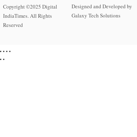
Designed and Developed by
Copyright ©2025 Digital
Galaxy Tech Solutions
IndiaTimes. All Rights
Reserved