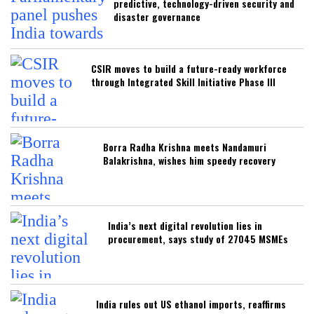
predictive, technology-driven security and
disaster governance
CSIR moves to build a future-ready workforce
through Integrated Skill Initiative Phase III
Borra Radha Krishna meets Nandamuri
Balakrishna, wishes him speedy recovery
India’s next digital revolution lies in
procurement, says study of 27045 MSMEs
India rules out US ethanol imports, reaffirms