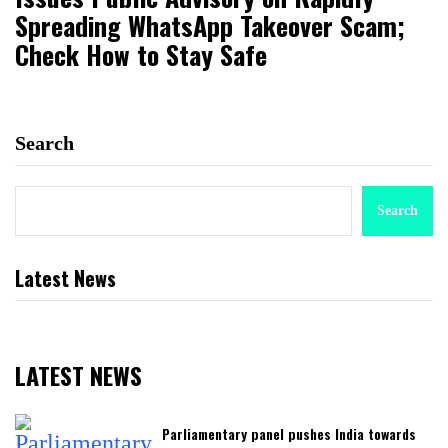
Spreading WhatsApp Takeover Scam;
Check How to Stay Safe
Search
Search
Latest News
LATEST NEWS
Parliamentary panel pushes India towards