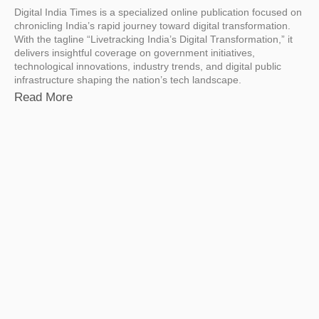
Digital India Times is a specialized online publication focused on
chronicling India’s rapid journey toward digital transformation.
With the tagline “Livetracking India’s Digital Transformation,” it
delivers insightful coverage on government initiatives,
technological innovations, industry trends, and digital public
infrastructure shaping the nation’s tech landscape.
Read More