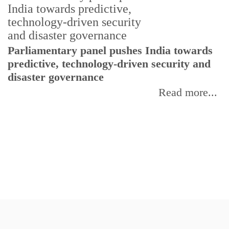
Parliamentary panel pushes India towards
C
predictive, technology-driven security and
w
disaster governance
I
Read more...