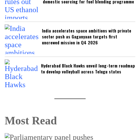
domestic sourcing for fuel blending programme
India accelerates space ambitions with private
sector push as Gaganyaan targets first
uncrewed mission in Q4 2026
Hyderabad Black Hawks unveil long-term roadmap
to develop volleyball across Telugu states
Most Read