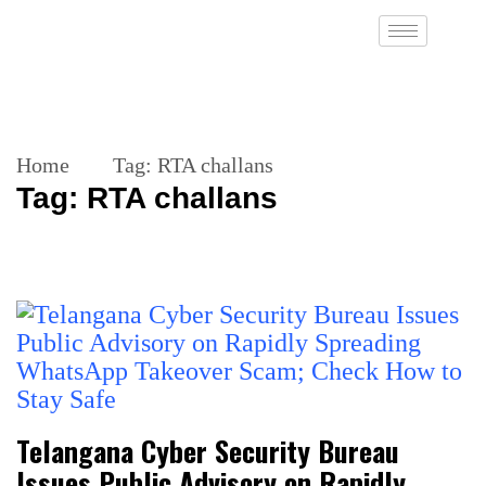
Home
Tag:
RTA challans
Tag:
RTA challans
Telangana Cyber Security Bureau
Issues Public Advisory on Rapidly