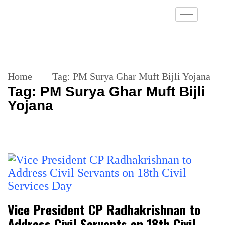
Home
Tag:
PM Surya Ghar Muft Bijli Yojana
Tag:
PM Surya Ghar Muft Bijli
Yojana
Vice President CP Radhakrishnan to
Address Civil Servants on 18th Civil