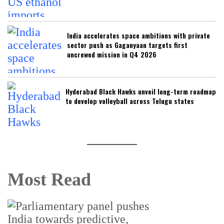
India accelerates space ambitions with private
sector push as Gaganyaan targets first
uncrewed mission in Q4 2026
Hyderabad Black Hawks unveil long-term roadmap
to develop volleyball across Telugu states
Most Read