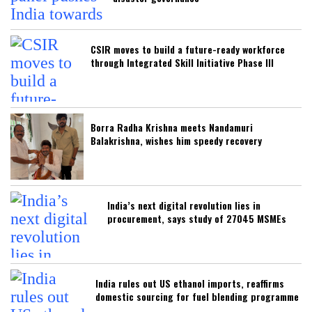
CSIR moves to build a future-ready workforce
through Integrated Skill Initiative Phase III
Borra Radha Krishna meets Nandamuri
Balakrishna, wishes him speedy recovery
India’s next digital revolution lies in
procurement, says study of 27045 MSMEs
India rules out US ethanol imports, reaffirms
domestic sourcing for fuel blending programme