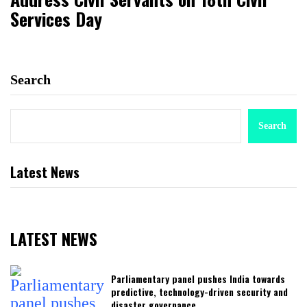
Services Day
Search
Search
Latest News
LATEST NEWS
Parliamentary panel pushes India towards
predictive, technology-driven security and
disaster governance