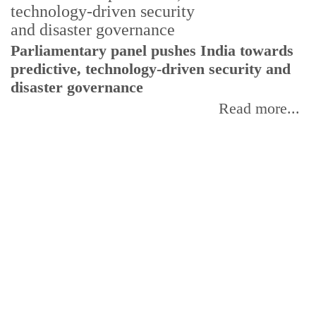
Parliamentary panel pushes India towards
C
predictive, technology-driven security and
w
disaster governance
I
Read more...