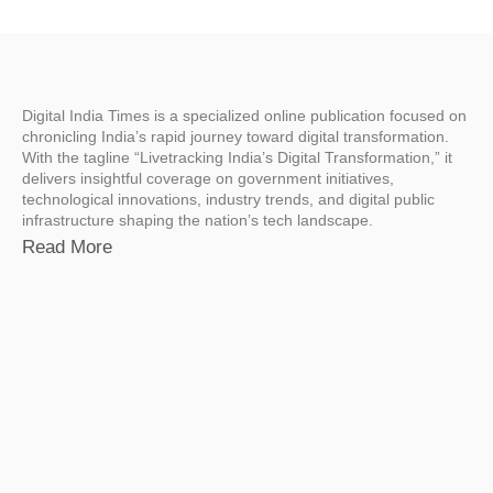
Digital India Times is a specialized online publication focused on
chronicling India’s rapid journey toward digital transformation.
With the tagline “Livetracking India’s Digital Transformation,” it
delivers insightful coverage on government initiatives,
technological innovations, industry trends, and digital public
infrastructure shaping the nation’s tech landscape.
Read More