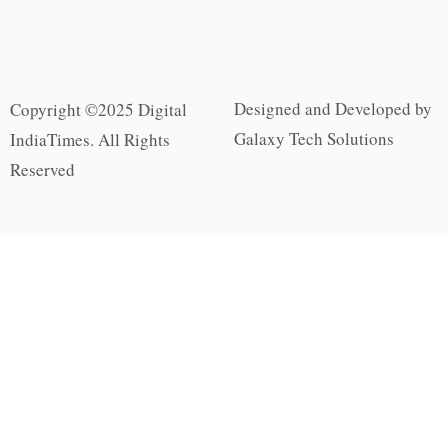
Designed and Developed by
Copyright ©2025 Digital
Galaxy Tech Solutions
IndiaTimes. All Rights
Reserved