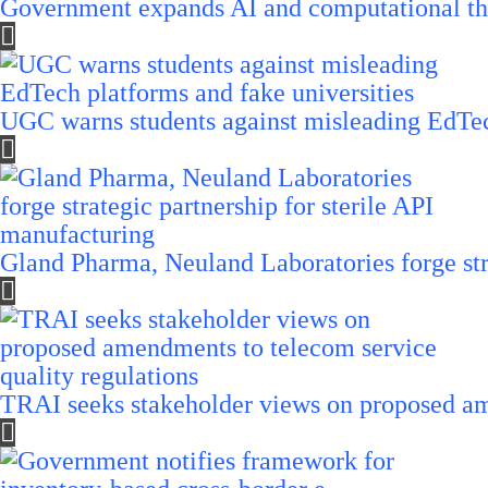
Government expands AI and computational th
UGC warns students against misleading EdTech
Gland Pharma, Neuland Laboratories forge stra
TRAI seeks stakeholder views on proposed am