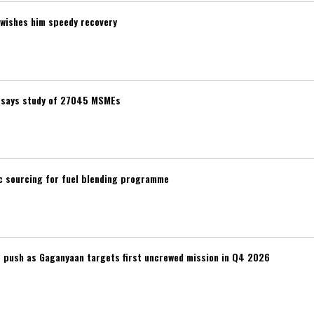
wishes him speedy recovery
t, says study of 27045 MSMEs
ic sourcing for fuel blending programme
r push as Gaganyaan targets first uncrewed mission in Q4 2026