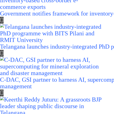
Government notifies framework for inventory
Telangana launches industry-integrated PhD
C-DAC, GSI partner to harness AI, supercompu
management