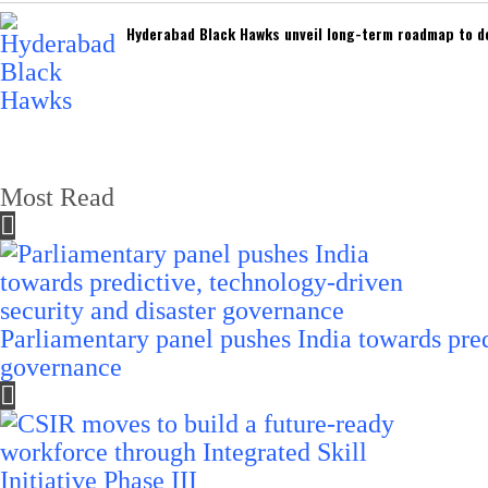
Hyderabad Black Hawks unveil long-term roadmap to de
Most Read
Parliamentary panel pushes India towards pred
governance