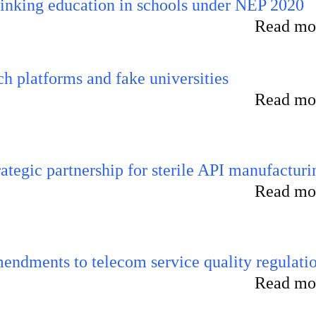
inking education in schools under NEP 2020
Read mor
 platforms and fake universities
Read mor
tegic partnership for sterile API manufacturi
Read mor
endments to telecom service quality regulati
Read mor