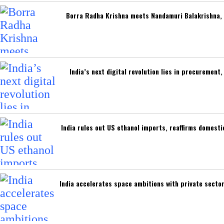
Borra Radha Krishna meets Nandamuri Balakrishna, 
India’s next digital revolution lies in procuremen
India rules out US ethanol imports, reaffirms domest
India accelerates space ambitions with private secto