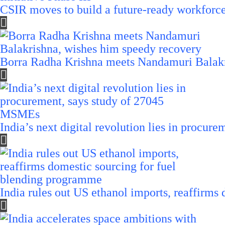
CSIR moves to build a future-ready workforce t
Borra Radha Krishna meets Nandamuri Balakr
India’s next digital revolution lies in procu
India rules out US ethanol imports, reaffirms