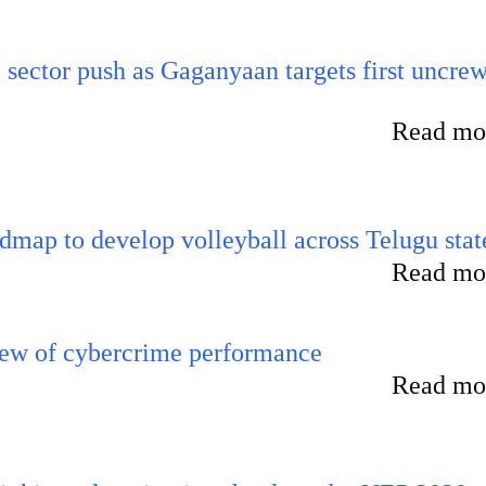
e sector push as Gaganyaan targets first uncre
Read mor
map to develop volleyball across Telugu stat
Read mor
iew of cybercrime performance
Read mor