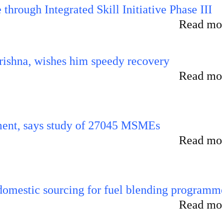
hrough Integrated Skill Initiative Phase III
Read mor
ishna, wishes him speedy recovery
Read mor
rement, says study of 27045 MSMEs
Read mor
 domestic sourcing for fuel blending programm
Read mor