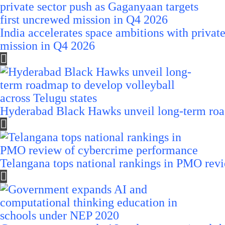
India accelerates space ambitions with privat
mission in Q4 2026
Hyderabad Black Hawks unveil long-term road
Telangana tops national rankings in PMO rev