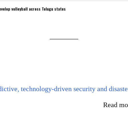
velop volleyball across Telugu states
ictive, technology-driven security and disaste
Read mor