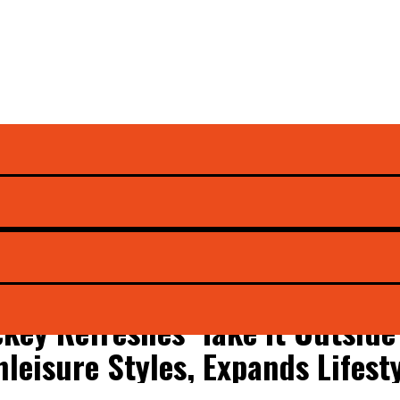
ckey Refreshes ‘Take It Outsid
hleisure Styles, Expands Lifest