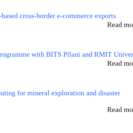
-based cross-border e-commerce exports
Read mor
 programme with BITS Pilani and RMIT Univer
Read mor
ting for mineral exploration and disaster
Read mor