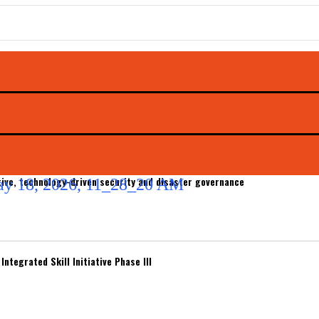
ive, technology-driven security and disaster governance
ntegrated Skill Initiative Phase III