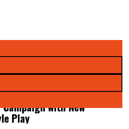
e’ Campaign with New
yle Play