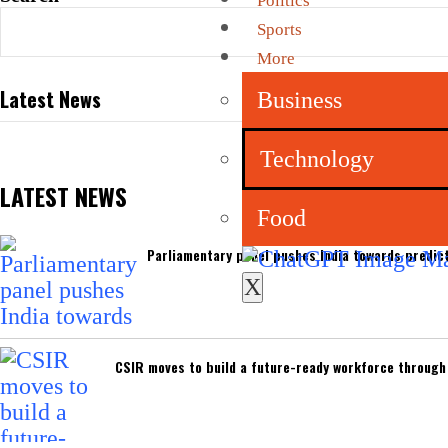
Politics
Sports
More
Latest News
Business
Technology
LATEST NEWS
Food
Parliamentary panel pushes India towards predict
X
CSIR moves to build a future-ready workforce through I