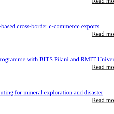
Read mor
-based cross-border e-commerce exports
Read mor
 programme with BITS Pilani and RMIT Univer
Read mor
ting for mineral exploration and disaster
Read mor