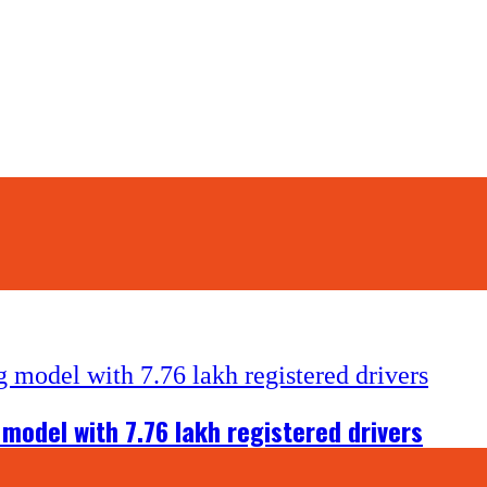
 model with 7.76 lakh registered drivers