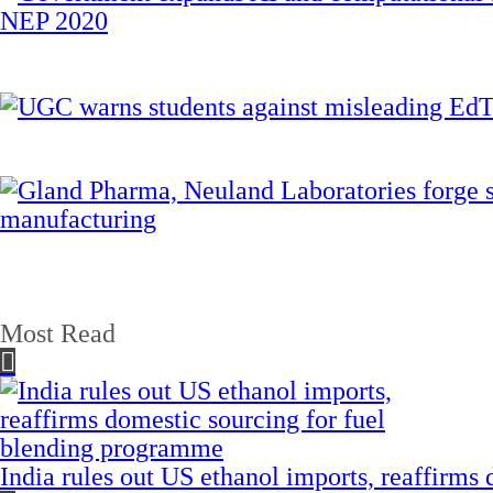
Most Read
India rules out US ethanol imports, reaffirms