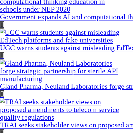
Government expands AI and computational th
UGC warns students against misleading EdTech
Gland Pharma, Neuland Laboratories forge stra
TRAI seeks stakeholder views on proposed am