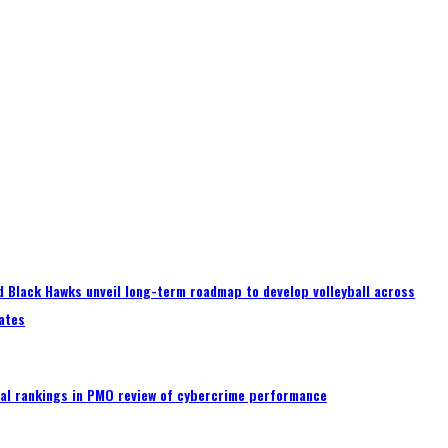
 Black Hawks unveil long-term roadmap to develop volleyball across
ates
al rankings in PMO review of cybercrime performance