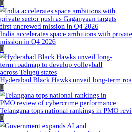
India accelerates space ambitions with privat
mission in Q4 2026
Hyderabad Black Hawks unveil long-term road
Telangana tops national rankings in PMO rev