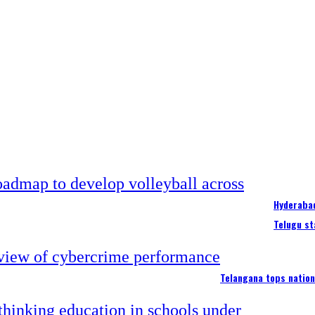
Hyderabad
Telugu st
Telangana tops nation