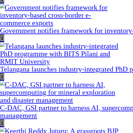
Government notifies framework for inventory
Telangana launches industry-integrated PhD
C-DAC, GSI partner to harness AI, supercompu
management