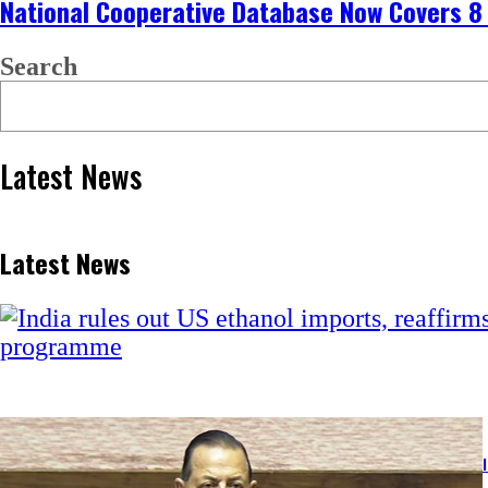
National Cooperative Database Now Covers 8
Search
Latest News
Latest News