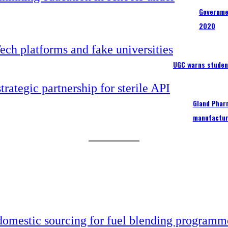
Governme
2020
UGC warns studen
Gland Pharm
manufactur
 domestic sourcing for fuel blending programm