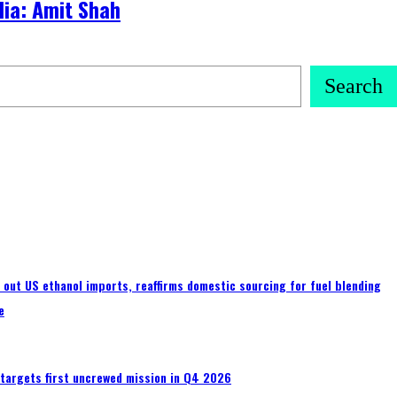
dia: Amit Shah
Search
s out US ethanol imports, reaffirms domestic sourcing for fuel blending
e
 targets first uncrewed mission in Q4 2026