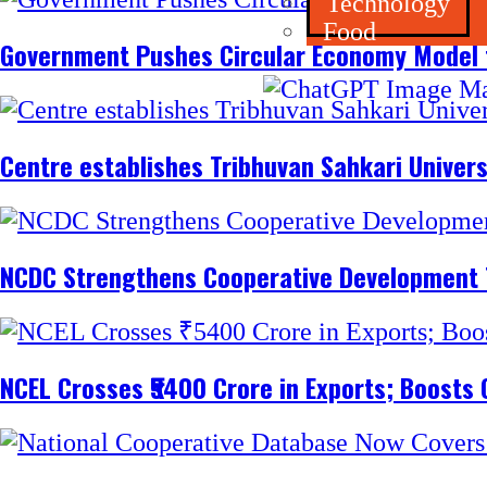
Technology
Food
Government Pushes Circular Economy Model 
Centre establishes Tribhuvan Sahkari Univers
NCDC Strengthens Cooperative Development
NCEL Crosses ₹5400 Crore in Exports; Boosts 