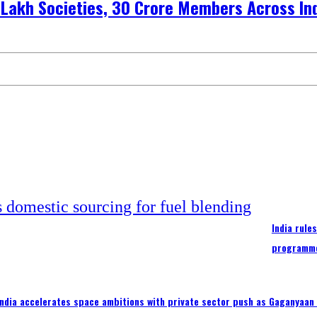
 Lakh Societies, 30 Crore Members Across In
India rule
programm
India accelerates space ambitions with private sector push as Gaganyaan