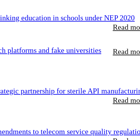
inking education in schools under NEP 2020
Read mor
 platforms and fake universities
Read mor
tegic partnership for sterile API manufacturi
Read mor
endments to telecom service quality regulati