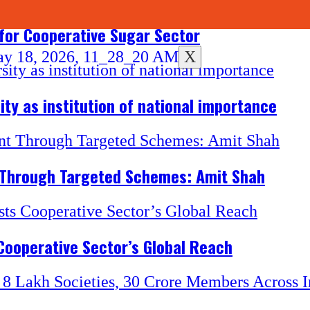
for Cooperative Sugar Sector
X
ity as institution of national importance
 Through Targeted Schemes: Amit Shah
Cooperative Sector’s Global Reach