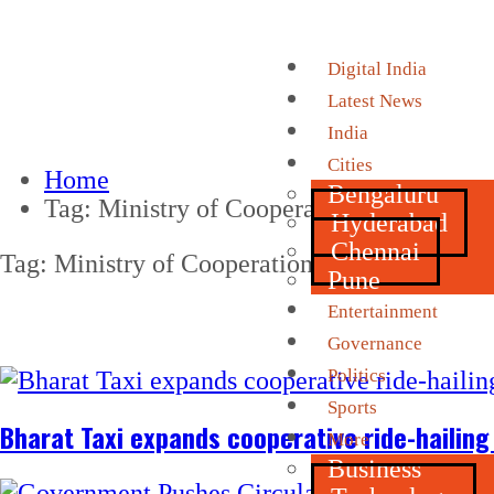
Digital India
Latest News
India
Cities
Home
Bengaluru
Tag:
Ministry of Cooperation
Hyderabad
Chennai
Tag:
Ministry of Cooperation
Pune
Entertainment
Governance
Politics
Sports
Bharat Taxi expands cooperative ride-hailing
More
Business