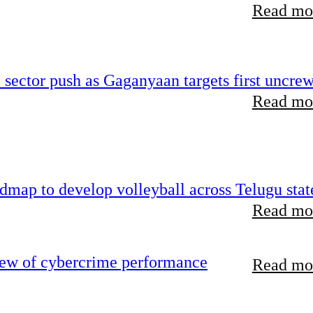
Read mor
e sector push as Gaganyaan targets first uncre
Read mor
map to develop volleyball across Telugu stat
Read mor
iew of cybercrime performance
Read mor