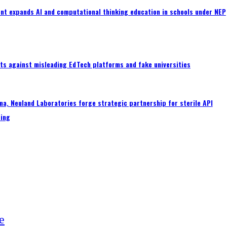
nt expands AI and computational thinking education in schools under NEP
ts against misleading EdTech platforms and fake universities
a, Neuland Laboratories forge strategic partnership for sterile API
ing
e