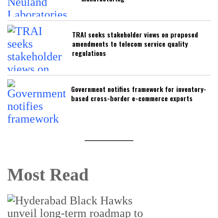
TRAI seeks stakeholder views on proposed
amendments to telecom service quality
regulations
Government notifies framework for inventory-
based cross-border e-commerce exports
Most Read