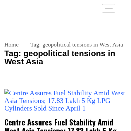
Home
Tag:
geopolitical tensions in West Asia
Tag:
geopolitical tensions in
West Asia
Centre Assures Fuel Stability Amid
West Asia Tensions; 17.83 Lakh 5 Kg