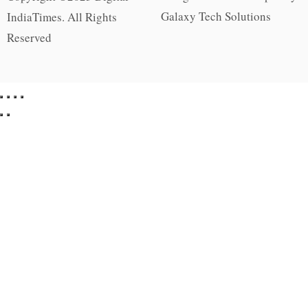
Galaxy Tech Solutions
IndiaTimes. All Rights
Reserved