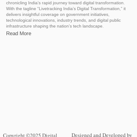
chronicling India’s rapid journey toward digital transformation.
With the tagline “Livetracking India’s Digital Transformation,” it
delivers insightful coverage on government initiatives,
technological innovations, industry trends, and digital public
infrastructure shaping the nation’s tech landscape.
Read More
Designed and Developed by
Copyright ©2025 Digital