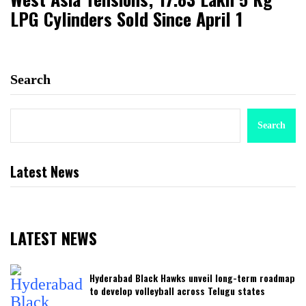
LPG Cylinders Sold Since April 1
Search
Search
Latest News
LATEST NEWS
Hyderabad Black Hawks unveil long-term roadmap
to develop volleyball across Telugu states