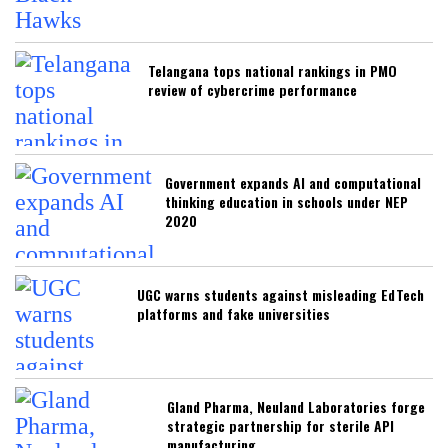
Telangana tops national rankings in PMO
review of cybercrime performance
Government expands AI and computational
thinking education in schools under NEP
2020
UGC warns students against misleading EdTech
platforms and fake universities
Gland Pharma, Neuland Laboratories forge
strategic partnership for sterile API
manufacturing