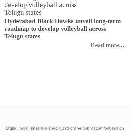
T
Hyderabad Black Hawks unveil long-term
r
roadmap to develop volleyball across
Telugu states
Read more...
Digital India Times is a specialized online publication focused on