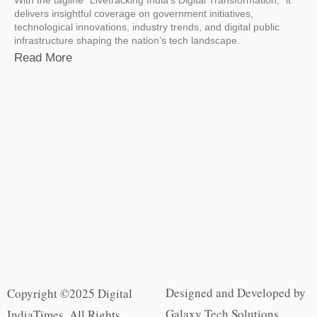
delivers insightful coverage on government initiatives,
technological innovations, industry trends, and digital public
infrastructure shaping the nation’s tech landscape.
Read More
Designed and Developed by
Copyright ©2025 Digital
Galaxy Tech Solutions
IndiaTimes. All Rights