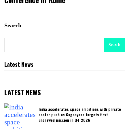
Search
Search
Latest News
LATEST NEWS
India accelerates space ambitions with private
sector push as Gaganyaan targets first
uncrewed mission in Q4 2026