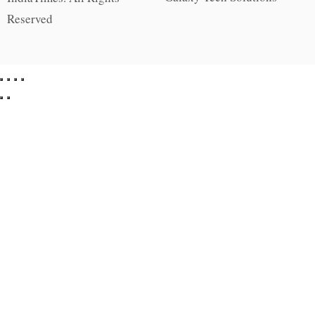
Reserved