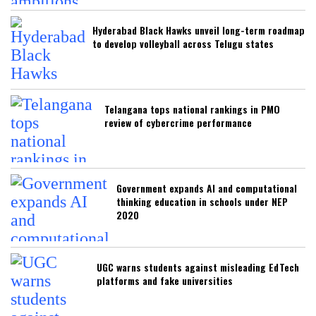
Hyderabad Black Hawks unveil long-term roadmap
to develop volleyball across Telugu states
Telangana tops national rankings in PMO
review of cybercrime performance
Government expands AI and computational
thinking education in schools under NEP
2020
UGC warns students against misleading EdTech
platforms and fake universities