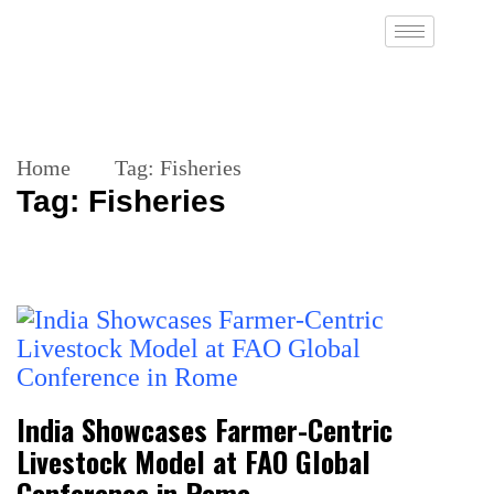
Home
Tag:
Fisheries
Tag:
Fisheries
India Showcases Farmer-Centric
Livestock Model at FAO Global
Conference in Rome