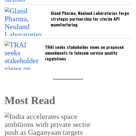
Gland Pharma, Neuland Laboratories forge
strategic partnership for sterile API
manufacturing
TRAI seeks stakeholder views on proposed
amendments to telecom service quality
regulations
Most Read