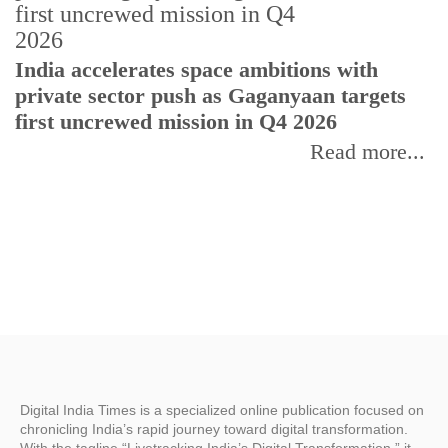
H
India accelerates space ambitions with
r
private sector push as Gaganyaan targets
T
first uncrewed mission in Q4 2026
Read more...
Digital India Times is a specialized online publication focused on
chronicling India’s rapid journey toward digital transformation.
With the tagline “Livetracking India’s Digital Transformation,” it