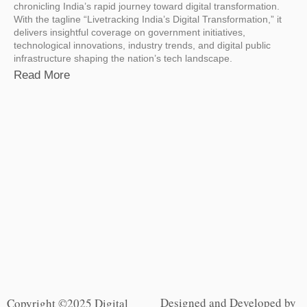
chronicling India’s rapid journey toward digital transformation.
With the tagline “Livetracking India’s Digital Transformation,” it
delivers insightful coverage on government initiatives,
technological innovations, industry trends, and digital public
infrastructure shaping the nation’s tech landscape.
Read More
Designed and Developed by
Copyright ©2025 Digital