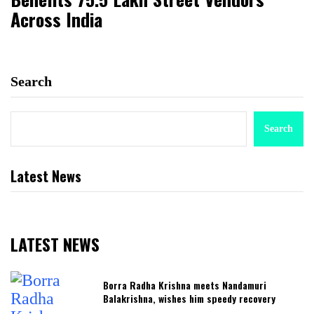
Across India
Search
Search
Latest News
LATEST NEWS
Borra Radha Krishna meets Nandamuri
Balakrishna, wishes him speedy recovery