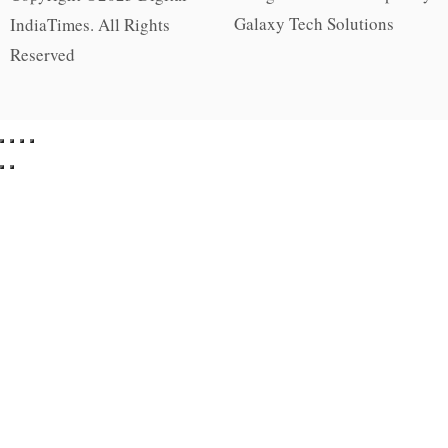
Galaxy Tech Solutions
IndiaTimes. All Rights
Reserved