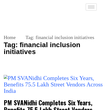
Home
Tag:
financial inclusion initiatives
Tag:
financial inclusion
initiatives
PM SVANidhi Completes Six Years,
Benefits 75.5 Lakh Street Vendors