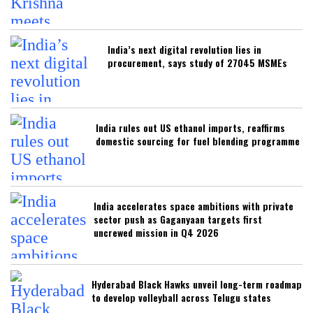
India’s next digital revolution lies in
procurement, says study of 27045 MSMEs
India rules out US ethanol imports, reaffirms
domestic sourcing for fuel blending programme
India accelerates space ambitions with private
sector push as Gaganyaan targets first
uncrewed mission in Q4 2026
Hyderabad Black Hawks unveil long-term roadmap
to develop volleyball across Telugu states