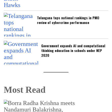
Telangana tops national rankings in PMO
review of cybercrime performance
Government expands AI and computational
thinking education in schools under NEP
2020
Most Read