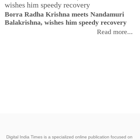
Borra Radha Krishna meets Nandamuri
Balakrishna, wishes him speedy recovery
I
p
Read more...
Digital India Times is a specialized online publication focused on