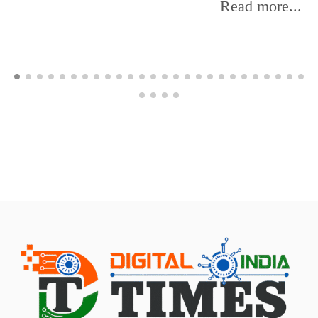
Read more...