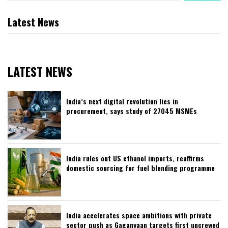
Latest News
LATEST NEWS
India’s next digital revolution lies in
procurement, says study of 27045 MSMEs
India rules out US ethanol imports, reaffirms
domestic sourcing for fuel blending programme
India accelerates space ambitions with private
sector push as Gaganyaan targets first uncrewed