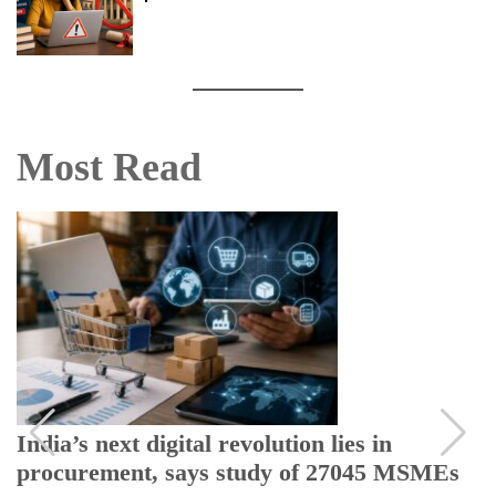
Most Read
India’s next digital revolution lies in
procurement, says study of 27045 MSMEs