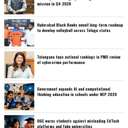
mission in Q4 2026
Hyderabad Black Hawks unveil long-term roadmap
to develop volleyball across Telugu states
Telangana tops national rankings in PMO review
of cybercrime performance
Government expands AI and computational
thinking education in schools under NEP 2020
UGC warns students against misleading EdTech
platforms and fake universities