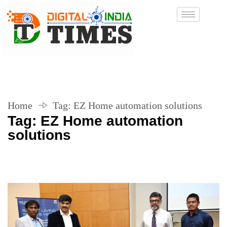
Home
Tag:
EZ Home automation solutions
Tag:
EZ Home automation
solutions