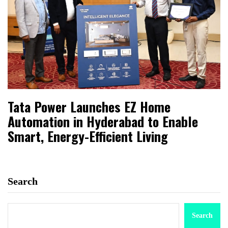
Tata Power Launches EZ Home
Automation in Hyderabad to Enable
Smart, Energy-Efficient Living
Search
Search