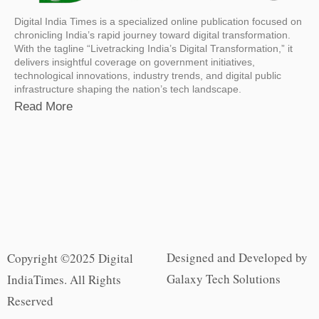
Digital India Times is a specialized online publication focused on
chronicling India’s rapid journey toward digital transformation.
With the tagline “Livetracking India’s Digital Transformation,” it
delivers insightful coverage on government initiatives,
technological innovations, industry trends, and digital public
infrastructure shaping the nation’s tech landscape.
Read More
Designed and Developed by
Copyright ©2025 Digital
Galaxy Tech Solutions
IndiaTimes. All Rights
Reserved