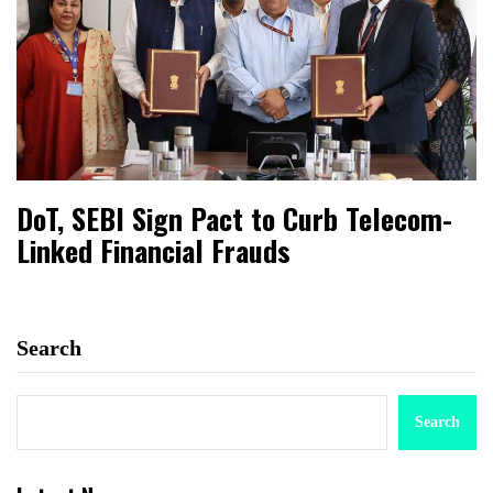
DoT, SEBI Sign Pact to Curb Telecom-
Linked Financial Frauds
Search
Search