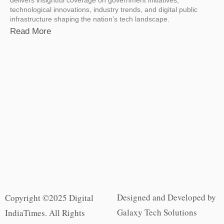
technological innovations, industry trends, and digital public
infrastructure shaping the nation’s tech landscape.
Read More
Designed and Developed by
Copyright ©2025 Digital
Galaxy Tech Solutions
IndiaTimes. All Rights