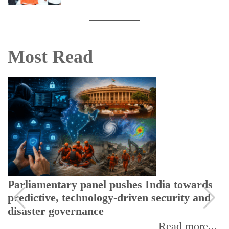
Most Read
Parliamentary panel pushes India towards
predictive, technology-driven security and
disaster governance
Read more...