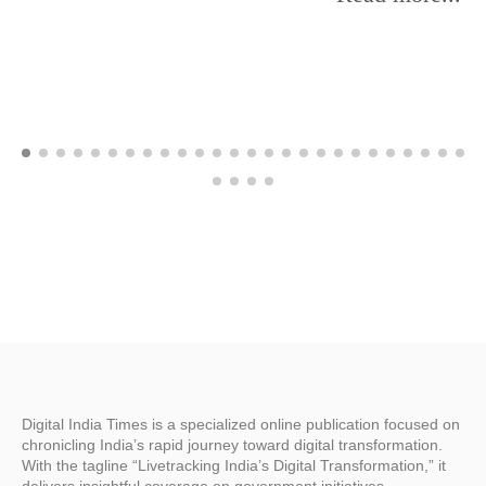
Digital India Times is a specialized online publication focused on
chronicling India’s rapid journey toward digital transformation.
With the tagline “Livetracking India’s Digital Transformation,” it
delivers insightful coverage on government initiatives,