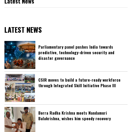
Latest News
LATEST NEWS
Parliamentary panel pushes India towards
predictive, technology-driven security and
disaster governance
CSIR moves to build a future-ready workforce
through Integrated Skill Initiative Phase III
Borra Radha Krishna meets Nandamuri
Balakrishna, wishes him speedy recovery