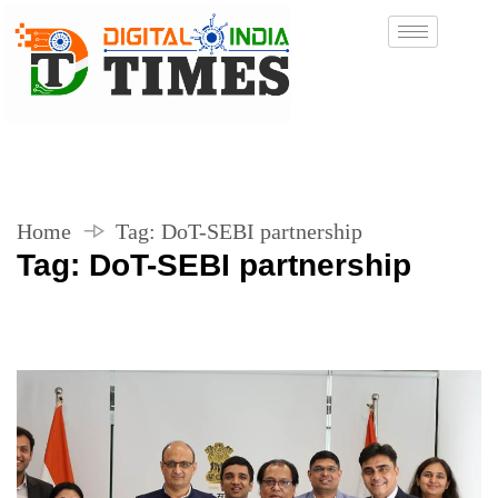
Home
Tag:
DoT-SEBI partnership
Tag:
DoT-SEBI partnership