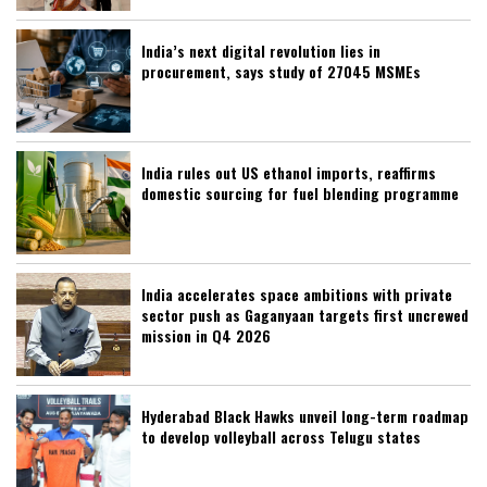
India’s next digital revolution lies in
procurement, says study of 27045 MSMEs
India rules out US ethanol imports, reaffirms
domestic sourcing for fuel blending programme
India accelerates space ambitions with private
sector push as Gaganyaan targets first uncrewed
mission in Q4 2026
Hyderabad Black Hawks unveil long-term roadmap
to develop volleyball across Telugu states