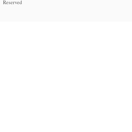
Reserved