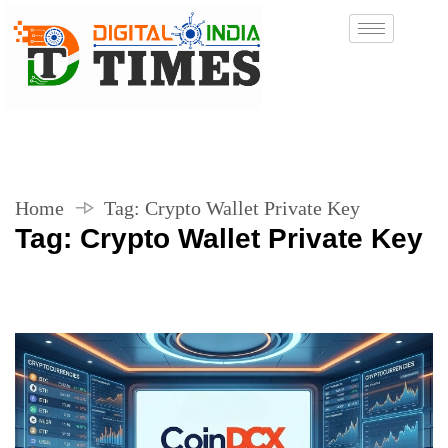
Home
Tag:
Crypto Wallet Private Key
Tag:
Crypto Wallet Private Key