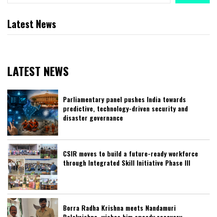
Latest News
LATEST NEWS
Parliamentary panel pushes India towards
predictive, technology-driven security and
disaster governance
CSIR moves to build a future-ready workforce
through Integrated Skill Initiative Phase III
Borra Radha Krishna meets Nandamuri
Balakrishna, wishes him speedy recovery