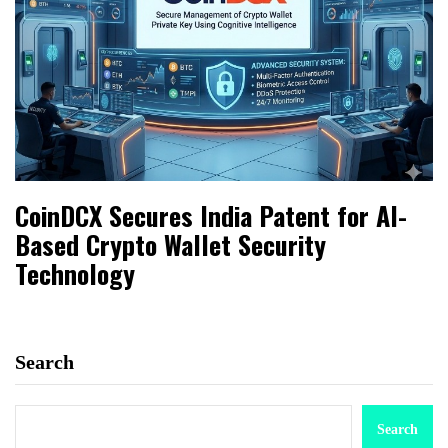
CoinDCX Secures India Patent for AI-
Based Crypto Wallet Security
Technology
Search
Search