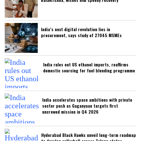
India’s next digital revolution lies in
procurement, says study of 27045 MSMEs
India rules out US ethanol imports, reaffirms
domestic sourcing for fuel blending programme
India accelerates space ambitions with private
sector push as Gaganyaan targets first
uncrewed mission in Q4 2026
Hyderabad Black Hawks unveil long-term roadmap
to develop volleyball across Telugu states