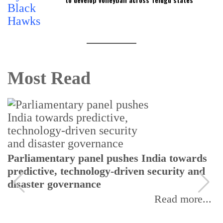
Most Read
Parliamentary panel pushes India towards
predictive, technology-driven security and
disaster governance
Read more...