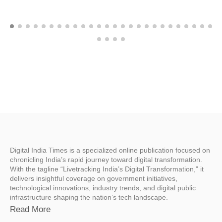
Digital India Times is a specialized online publication focused on
chronicling India’s rapid journey toward digital transformation.
With the tagline “Livetracking India’s Digital Transformation,” it
delivers insightful coverage on government initiatives,
technological innovations, industry trends, and digital public
infrastructure shaping the nation’s tech landscape.
Read More