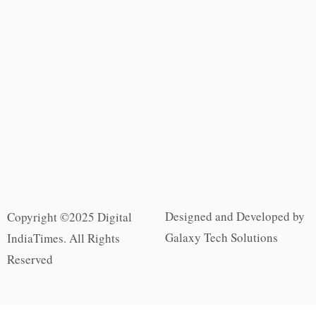
Designed and Developed by
Copyright ©2025 Digital
Galaxy Tech Solutions
IndiaTimes. All Rights
Reserved