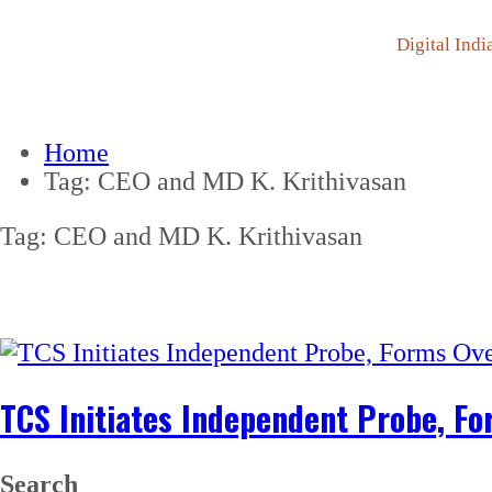
Digital Indi
Home
Tag:
CEO and MD K. Krithivasan
Tag:
CEO and MD K. Krithivasan
TCS Initiates Independent Probe, F
Search