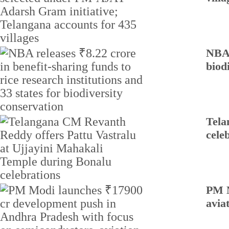
NBA 
biod
Tela
cele
PM M
avia