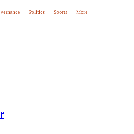
vernance
Politics
Sports
More
er