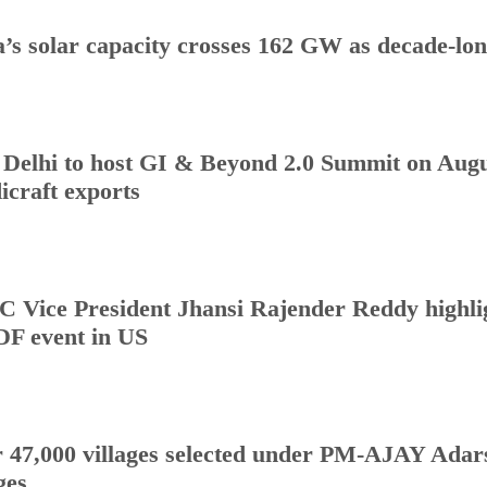
a’s solar capacity crosses 162 GW as decade-lo
Delhi to host GI & Beyond 2.0 Summit on Augus
icraft exports
 Vice President Jhansi Rajender Reddy highlig
DF event in US
 47,000 villages selected under PM-AJAY Adars
ges