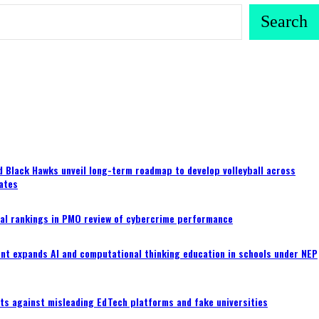
Search
 Black Hawks unveil long-term roadmap to develop volleyball across
ates
al rankings in PMO review of cybercrime performance
nt expands AI and computational thinking education in schools under NEP
ts against misleading EdTech platforms and fake universities