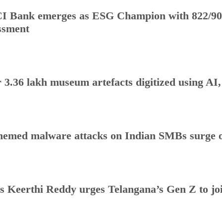
I Bank emerges as ESG Champion with 822/90
ssment
 3.36 lakh museum artefacts digitized using AI
hemed malware attacks on Indian SMBs surge o
s Keerthi Reddy urges Telangana’s Gen Z to j