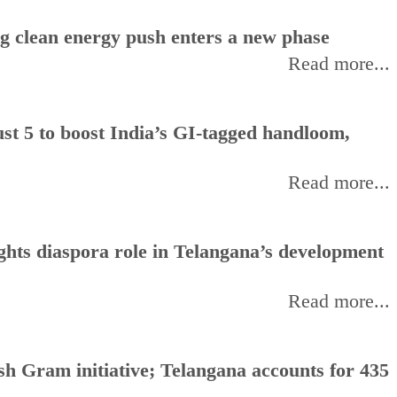
ng clean energy push enters a new phase
Read more...
t 5 to boost India’s GI-tagged handloom,
Read more...
hts diaspora role in Telangana’s development
Read more...
h Gram initiative; Telangana accounts for 435