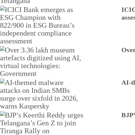
ICIC
asse
Over
AI-t
BJP’