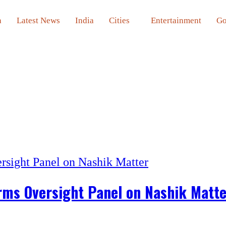
a
Latest News
India
Cities
Entertainment
Go
orms Oversight Panel on Nashik Matt