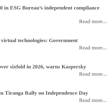
0 in ESG Bureau’s independent compliance
Read more...
, virtual technologies: Government
Read more...
ver sixfold in 2026, warns Kaspersky
Read more...
oin Tiranga Rally on Independence Day
Read more...