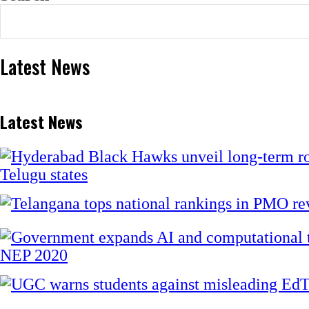
Latest News
Latest News