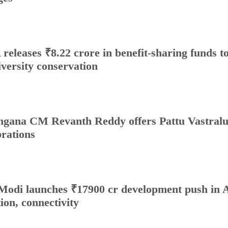
releases ₹8.22 crore in benefit-sharing funds to 
iversity conservation
ngana CM Revanth Reddy offers Pattu Vastralu
brations
odi launches ₹17900 cr development push in A
tion, connectivity