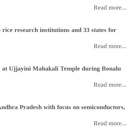
Read more...
rice research institutions and 33 states for
Read more...
 at Ujjayini Mahakali Temple during Bonalu
Read more...
ndhra Pradesh with focus on semiconductors,
Read more...