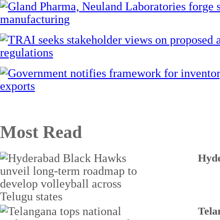
Most Read
Hyde
Tela