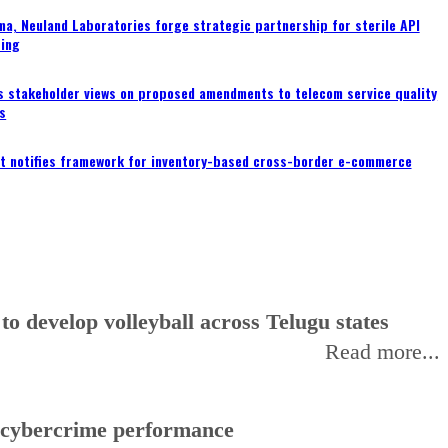
a, Neuland Laboratories forge strategic partnership for sterile API
ing
s stakeholder views on proposed amendments to telecom service quality
s
 notifies framework for inventory-based cross-border e-commerce
 develop volleyball across Telugu states
Read more...
f cybercrime performance