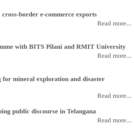
d cross-border e-commerce exports
Read more...
amme with BITS Pilani and RMIT University
Read more...
for mineral exploration and disaster
Read more...
ing public discourse in Telangana
Read more...