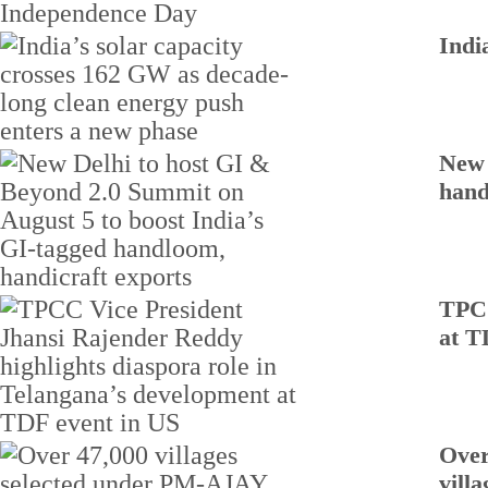
Indi
New 
hand
TPCC
at T
Over
villa