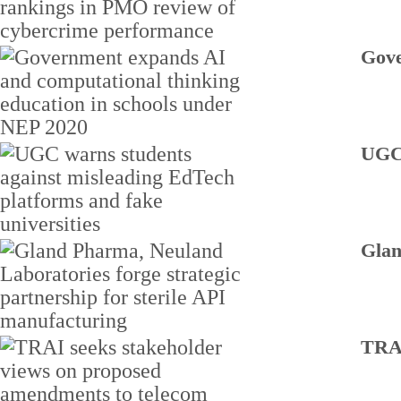
Gove
UGC 
Glan
TRAI