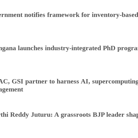
rnment notifies framework for inventory-base
ngana launches industry-integrated PhD progr
C, GSI partner to harness AI, supercomputing 
agement
thi Reddy Juturu: A grassroots BJP leader shap