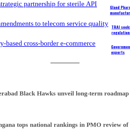
Gland Pharm
manufactur
TRAI seek
regulation
Government
exports
rabad Black Hawks unveil long-term roadmap to
ngana tops national rankings in PMO review o