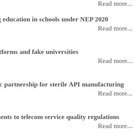
Read more...
 education in schools under NEP 2020
Read more...
forms and fake universities
Read more...
 partnership for sterile API manufacturing
Read more...
ts to telecom service quality regulations
Read more...