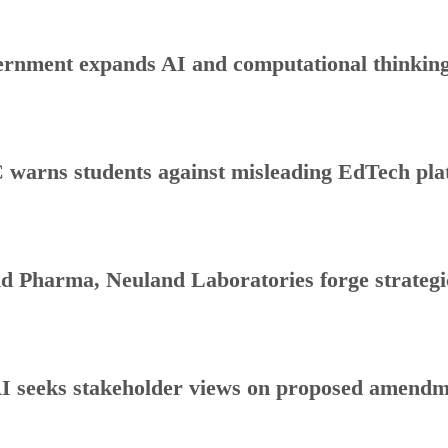
rnment expands AI and computational thinking
warns students against misleading EdTech plat
d Pharma, Neuland Laboratories forge strategic
 seeks stakeholder views on proposed amendmen