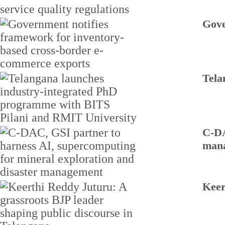
Gove
Tela
C-DA
man
Keer