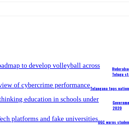
Hyderabad
Telugu st
Telangana tops nation
Governme
2020
UGC warns studen