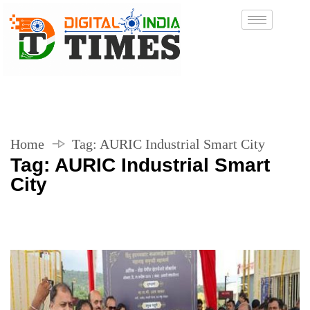
Home
Tag:
AURIC Industrial Smart City
Tag:
AURIC Industrial Smart
City