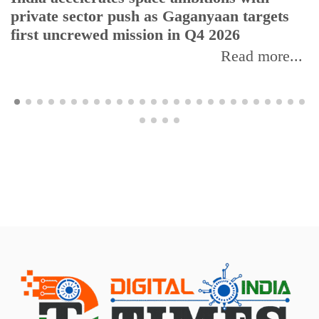
private sector push as Gaganyaan targets
first uncrewed mission in Q4 2026
Read more...