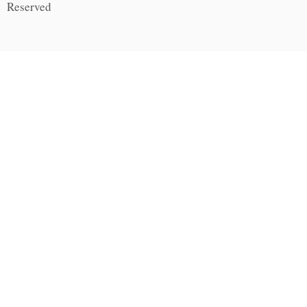
Reserved