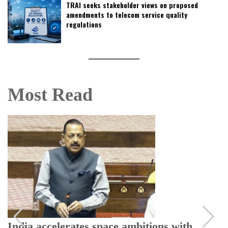
TRAI seeks stakeholder views on proposed
amendments to telecom service quality
regulations
Most Read
India accelerates space ambitions with