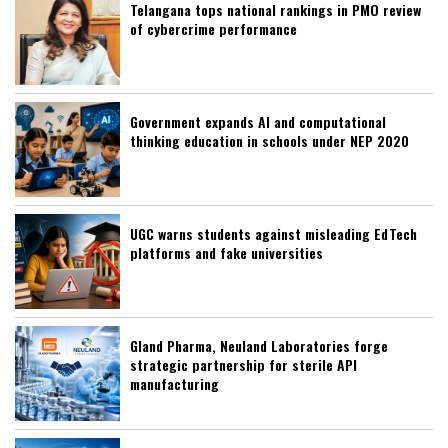
Telangana tops national rankings in PMO review
of cybercrime performance
Government expands AI and computational
thinking education in schools under NEP 2020
UGC warns students against misleading EdTech
platforms and fake universities
Gland Pharma, Neuland Laboratories forge
strategic partnership for sterile API
manufacturing