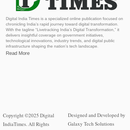
Digital India Times is a specialized online publication focused on
chronicling India’s rapid journey toward digital transformation.
With the tagline “Livetracking India’s Digital Transformation,” it
delivers insightful coverage on government initiatives,
technological innovations, industry trends, and digital public
infrastructure shaping the nation’s tech landscape.
Read More
Designed and Developed by
Copyright ©2025 Digital
Galaxy Tech Solutions
IndiaTimes. All Rights