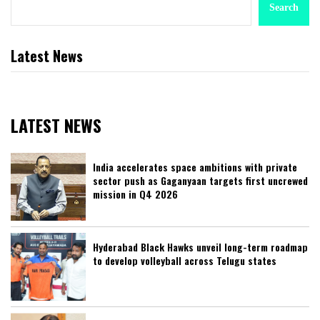
Search
Latest News
LATEST NEWS
India accelerates space ambitions with private
sector push as Gaganyaan targets first uncrewed
mission in Q4 2026
Hyderabad Black Hawks unveil long-term roadmap
to develop volleyball across Telugu states