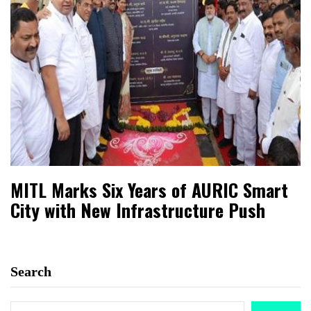
MITL Marks Six Years of AURIC Smart
City with New Infrastructure Push
Search