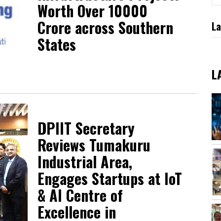
Worth Over ₹10000
Crore across Southern
La
States
L
DPIIT Secretary
Reviews Tumakuru
Industrial Area,
Engages Startups at IoT
& AI Centre of
Excellence in