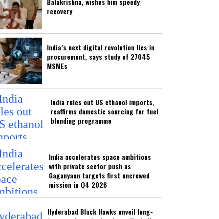
Balakrishna, wishes him speedy
recovery
India’s next digital revolution lies in
procurement, says study of 27045
MSMEs
India rules out US ethanol imports,
reaffirms domestic sourcing for fuel
blending programme
India accelerates space ambitions
with private sector push as
Gaganyaan targets first uncrewed
mission in Q4 2026
Hyderabad Black Hawks unveil long-