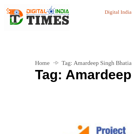
Digital India
Home
Tag:
Amardeep Singh Bhatia
Tag:
Amardeep 