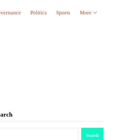
vernance
Politics
Sports
More
earch
Search