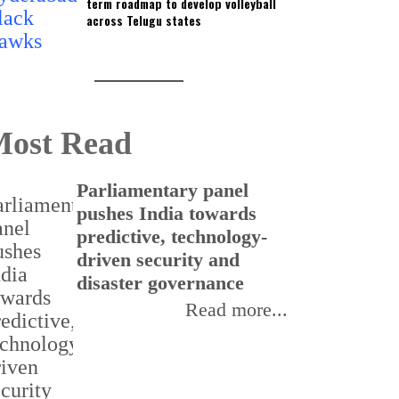
term roadmap to develop volleyball
across Telugu states
ost Read
Parliamentary panel
pushes India towards
predictive, technology-
driven security and
disaster governance
Read more...