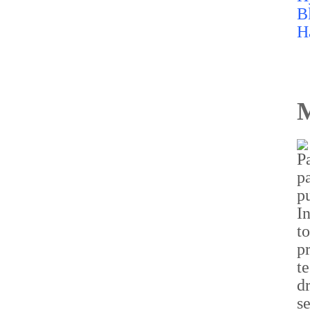
M
C-DOT sets up fifth
Centre of Excellence with
IISc Bengaluru to
accelerate telecom
innovation
Read more...