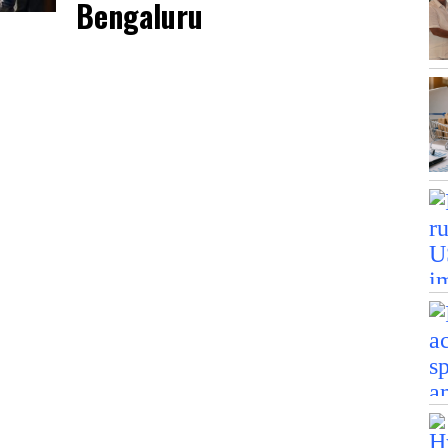
Bengaluru