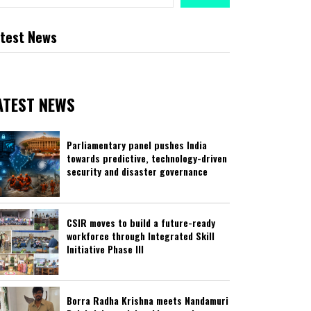
test News
ATEST NEWS
Parliamentary panel pushes India
towards predictive, technology-driven
security and disaster governance
CSIR moves to build a future-ready
workforce through Integrated Skill
Initiative Phase III
Borra Radha Krishna meets Nandamuri