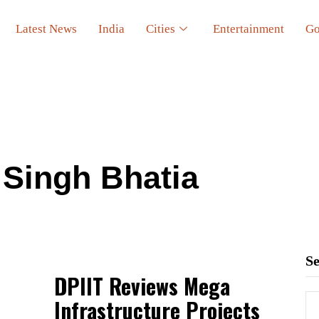
Latest News
India
Cities
Entertainment
Go
Singh Bhatia
S
DPIIT Reviews Mega
Infrastructure Projects