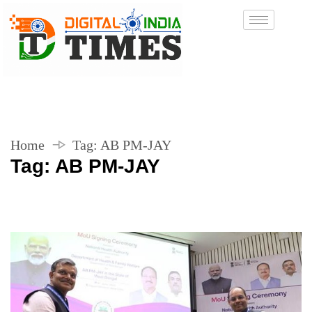
Home
Tag:
AB PM-JAY
Tag:
AB PM-JAY