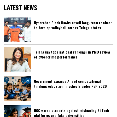
LATEST NEWS
Hyderabad Black Hawks unveil long-term roadmap
to develop volleyball across Telugu states
Telangana tops national rankings in PMO review
of cybercrime performance
Government expands AI and computational
thinking education in schools under NEP 2020
UGC warns students against misleading EdTech
platforms and fake universities