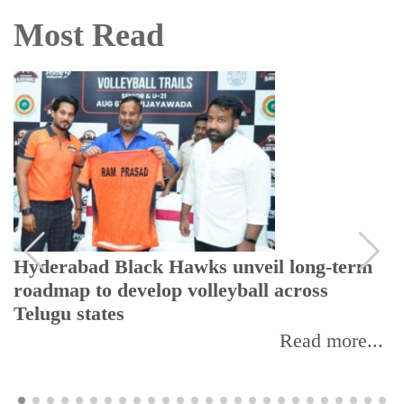
Most Read
Hyderabad Black Hawks unveil long-term
roadmap to develop volleyball across
Telugu states
Read more...