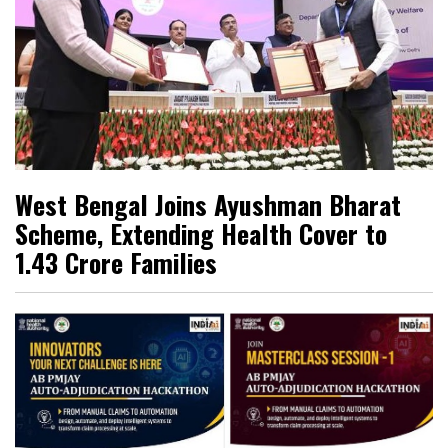
West Bengal Joins Ayushman Bharat
Scheme, Extending Health Cover to
1.43 Crore Families