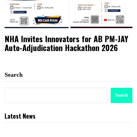
NHA Invites Innovators for AB PM-JAY
Auto-Adjudication Hackathon 2026
Search
Search
Latest News