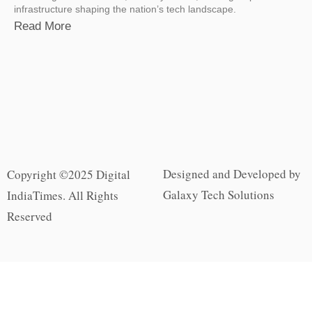
infrastructure shaping the nation’s tech landscape.
Read More
Designed and Developed by
Copyright ©2025 Digital
Galaxy Tech Solutions
IndiaTimes. All Rights
Reserved