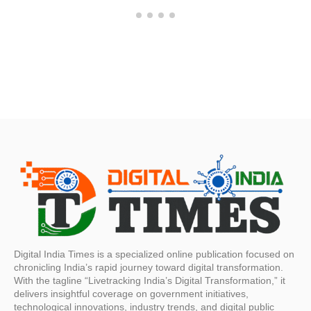
Digital India Times is a specialized online publication focused on
chronicling India’s rapid journey toward digital transformation.
With the tagline “Livetracking India’s Digital Transformation,” it
delivers insightful coverage on government initiatives,
technological innovations, industry trends, and digital public