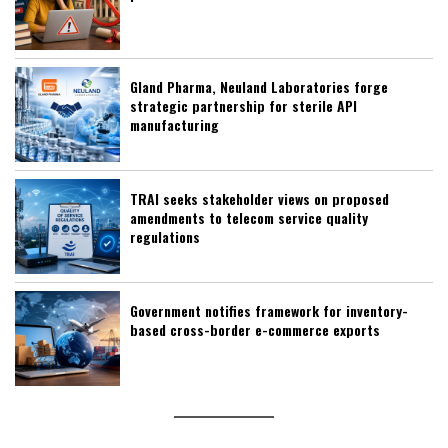
Gland Pharma, Neuland Laboratories forge
strategic partnership for sterile API
manufacturing
TRAI seeks stakeholder views on proposed
amendments to telecom service quality
regulations
Government notifies framework for inventory-
based cross-border e-commerce exports