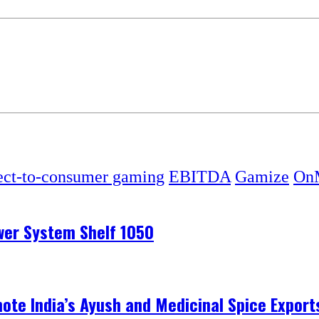
ect-to-consumer gaming
EBITDA
Gamize
OnM
ower System Shelf 1050
te India’s Ayush and Medicinal Spice Exports