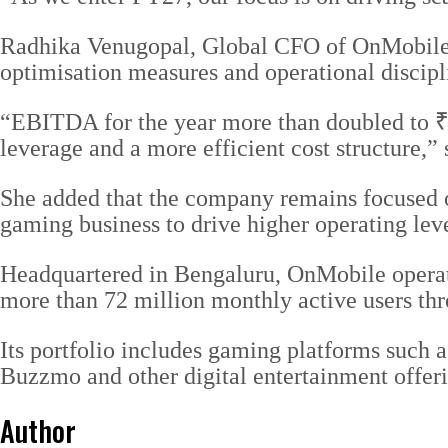
Radhika Venugopal, Global CFO of OnMobile, 
optimisation measures and operational discipl
“EBITDA for the year more than doubled to ₹2
leverage and a more efficient cost structure,” 
She added that the company remains focused on
gaming business to drive higher operating lev
Headquartered in Bengaluru, OnMobile operat
more than 72 million monthly active users th
Its portfolio includes gaming platforms suc
Buzzmo and other digital entertainment offerin
Author