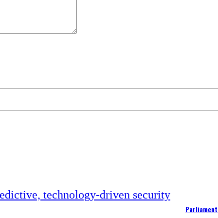
Parliament