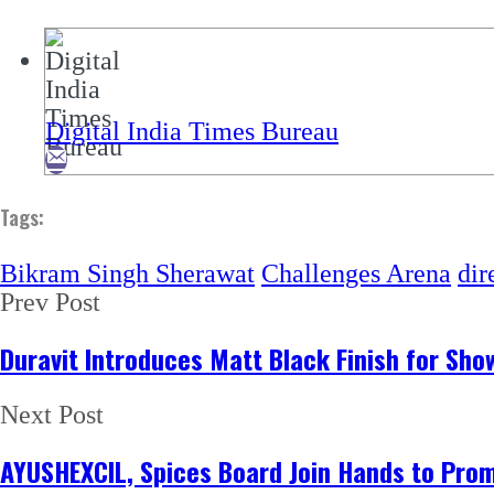
Digital India Times Bureau
Tags:
Bikram Singh Sherawat
Challenges Arena
dir
Prev Post
Duravit Introduces Matt Black Finish for Sh
Next Post
AYUSHEXCIL, Spices Board Join Hands to Promo