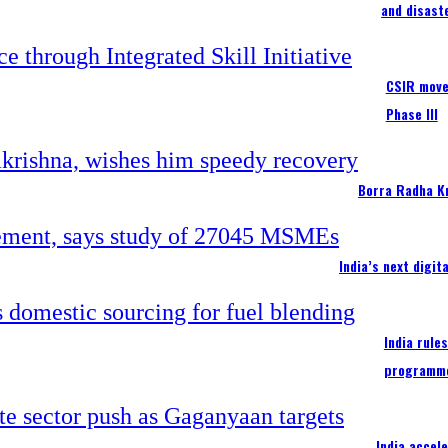
and disast
CSIR moves
Phase III
Borra Radha K
India’s next digi
India rule
programm
India accel