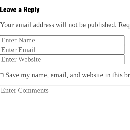
Leave a Reply
Your email address will not be published.
Req
Save my name, email, and website in this b