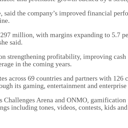
said the company’s improved financial perfor
ine.
97 million, with margins expanding to 5.7 per
she said.
 strengthening profitability, improving cash 
erage in the coming years.
es across 69 countries and partners with 126
rough its gaming, entertainment and enterpris
h as Challenges Arena and ONMO, gamificatio
gs including tones, videos, contests, kids and