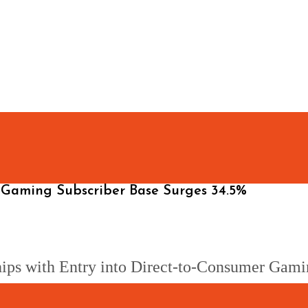
Gaming Subscriber Base Surges 34.5%
ps with Entry into Direct-to-Consumer Gami