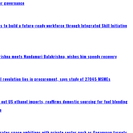
er governance
 to build a future-ready workforce through Integrated Skill Initiative
rishna meets Nandamuri Balakrishna, wishes him speedy recovery
tal revolution lies in procurement, says study of 27045 MSMEs
s out US ethanol imports, reaffirms domestic sourcing for fuel blending
e
erates space ambitions with private sector push as Gaganyaan targets