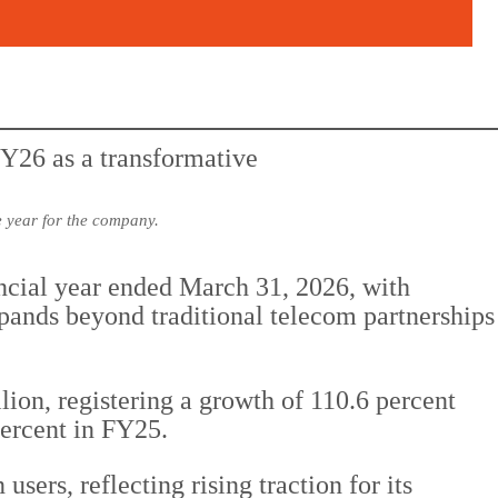
 year for the company.
ancial year ended March 31, 2026, with
ands beyond traditional telecom partnerships
n, registering a growth of 110.6 percent
percent in FY25.
ers, reflecting rising traction for its