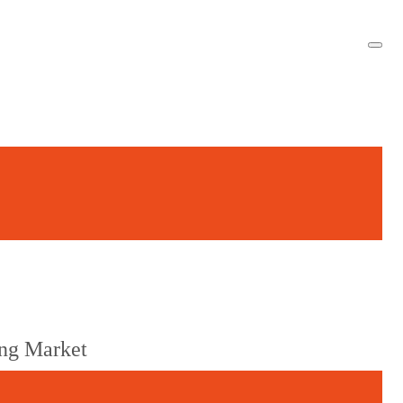
ng Market