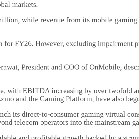
obal markets.
lion, while revenue from its mobile gaming b
 for FY26. However, excluding impairment prov
rawat, President and COO of OnMobile, descri
e, with EBITDA increasing by over twofold a
uzzmo and the Gaming Platform, have also begu
nch its direct-to-consumer gaming virtual con
ond telecom operators into the mainstream g
alable and profitable growth backed by a stron