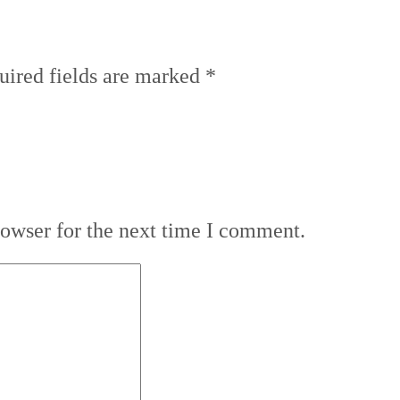
uired fields are marked
*
rowser for the next time I comment.