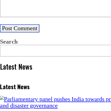
Search
Latest News
Latest News