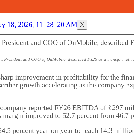
X
, President and COO of OnMobile, described FY26 as a transformative
harp improvement in profitability for the fin
iber growth accelerating as the company exp
 company reported FY26 EBITDA of ₹297 millio
ss margin improved to 52.7 percent from 46.7 
 percent year-on-year to reach 14.3 million us