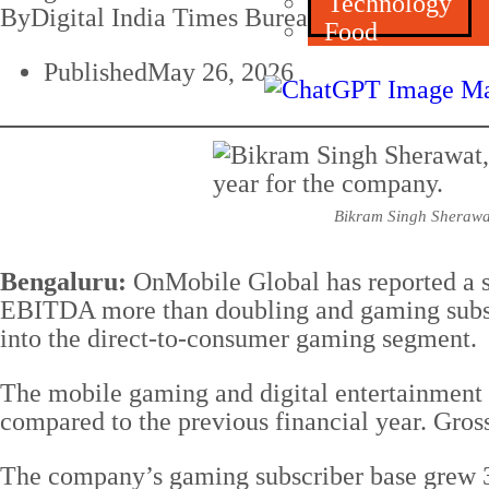
Technology
By
Digital India Times Bureau
Food
Published
May 26, 2026
Bikram Singh Sherawat
Bengaluru:
OnMobile Global has reported a s
EBITDA more than doubling and gaming subscr
into the direct-to-consumer gaming segment.
The mobile gaming and digital entertainment
compared to the previous financial year. Gro
The company’s gaming subscriber base grew 34.5