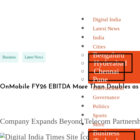
Digital India
Latest News
India
Cities
Bengaluru
Business
Latest News
Hyderabad
Chennai
Pune
OnMobile FY26 EBITDA More Than Doubles as 
Entertainment
Governance
Politics
Sports
Company Expands Beyond Telecom Partnershi
More
Business