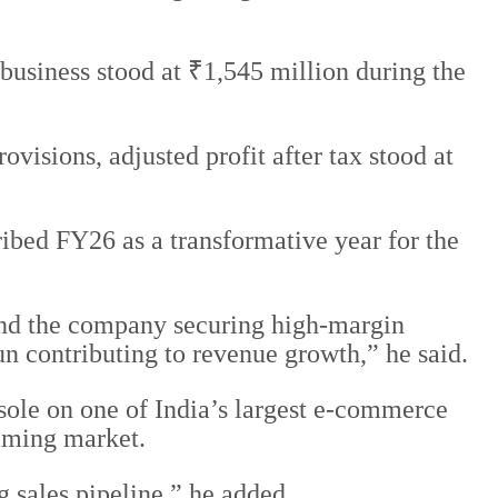
usiness stood at ₹1,545 million during the
isions, adjusted profit after tax stood at
bed FY26 as a transformative year for the
nd the company securing high-margin
n contributing to revenue growth,” he said.
sole on one of India’s largest e-commerce
aming market.
g sales pipeline,” he added.