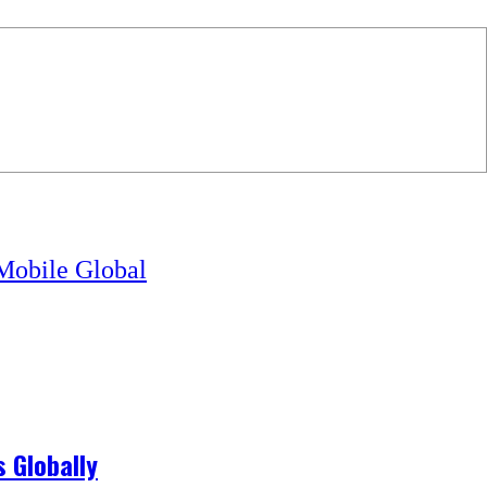
obile Global
 Globally