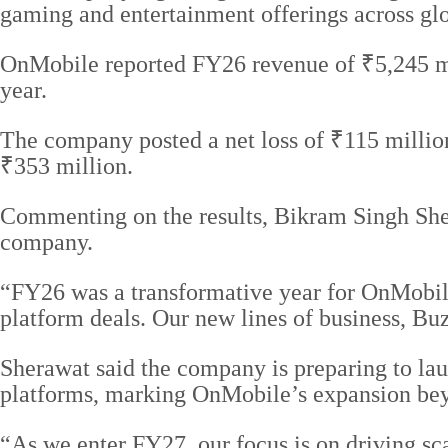
gaming and entertainment offerings across gl
OnMobile reported FY26 revenue of ₹5,245 mil
year.
The company posted a net loss of ₹115 million
₹353 million.
Commenting on the results, Bikram Singh She
company.
“FY26 was a transformative year for OnMobil
platform deals. Our new lines of business, B
Sherawat said the company is preparing to lau
platforms, marking OnMobile’s expansion bey
“As we enter FY27, our focus is on driving sc