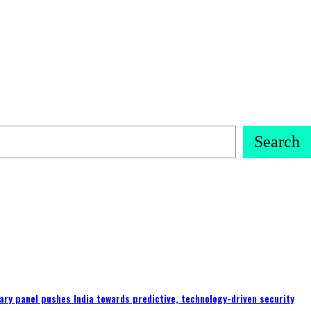
Search
ary panel pushes India towards predictive, technology-driven security