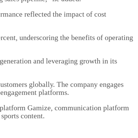
mance reflected the impact of cost
cent, underscoring the benefits of operating
generation and leveraging growth in its
 customers globally. The company engages
e engagement platforms.
n platform Gamize, communication platform
 sports content.